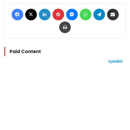
Facebook
X
LinkedIn
Pinterest
Messenger
WhatsApp
Telegram
Share via Email
Print
Paid Content