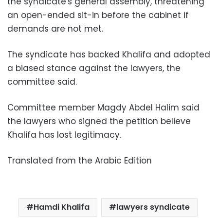
the syndicate's general assembly, threatening
an open-ended sit-in before the cabinet if
demands are not met.
The syndicate has backed Khalifa and adopted
a biased stance against the lawyers, the
committee said.
Committee member Magdy Abdel Halim said
the lawyers who signed the petition believe
Khalifa has lost legitimacy.
Translated from the Arabic Edition
Hamdi Khalifa
lawyers syndicate