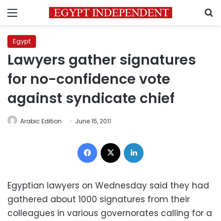
Menu
S
Egypt
Lawyers gather signatures
for no-confidence vote
against syndicate chief
Arabic Edition
June 15, 2011
Facebook
X
LinkedIn
Egyptian lawyers on Wednesday said they had
gathered about 1000 signatures from their
colleagues in various governorates calling for a