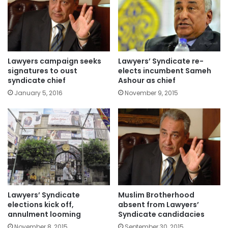
Lawyers campaign seeks
Lawyers’ Syndicate re-
signatures to oust
elects incumbent Sameh
syndicate chief
Ashour as chief
January 5, 2016
November 9, 2015
Lawyers’ Syndicate
Muslim Brotherhood
elections kick off,
absent from Lawyers’
annulment looming
Syndicate candidacies
November 8, 2015
September 30, 2015