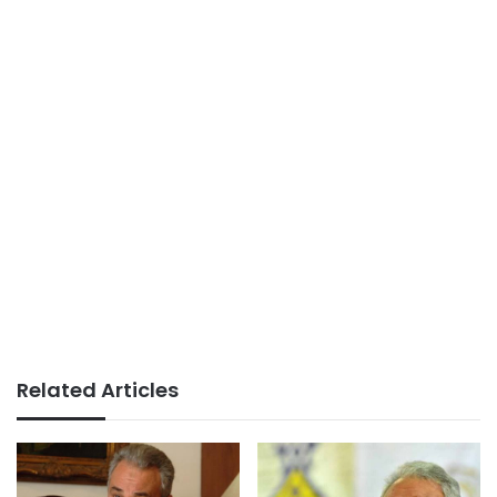
Related Articles