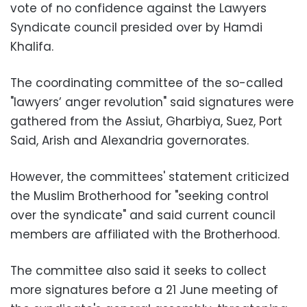
vote of no confidence against the Lawyers
Syndicate council presided over by Hamdi
Khalifa.
The coordinating committee of the so-called
"lawyers’ anger revolution" said signatures were
gathered from the Assiut, Gharbiya, Suez, Port
Said, Arish and Alexandria governorates.
However, the committees' statement criticized
the Muslim Brotherhood for "seeking control
over the syndicate" and said current council
members are affiliated with the Brotherhood.
The committee also said it seeks to collect
more signatures before a 21 June meeting of