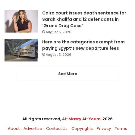
Cairo court issues death sentence for
Sarah Khalifa and 12 defendants in
‘Grand Drug Case’
August 5, 2026
Here are the categories exempt from
paying Egypt’s new departure fees
August 3, 2026
See More
All rights reserved,
Al-Masry Al-Youm
. 2026
About
Advertise
Contact Us
Copyrights
Privacy
Terms