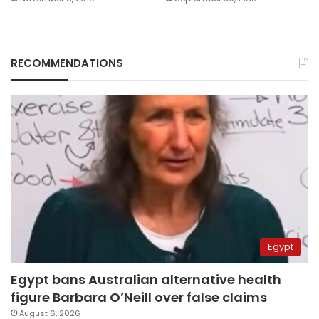
RECOMMENDATIONS
Egypt
Egypt bans Australian alternative health
figure Barbara O’Neill over false claims
August 6, 2026