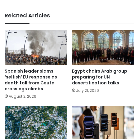
Related Articles
Spanish leader slams
Egypt chairs Arab group
‘selfish’ EU response as
preparing for UN
death toll from Ceuta
desertification talks
crossings climbs
July 21, 2026
August 2, 2026