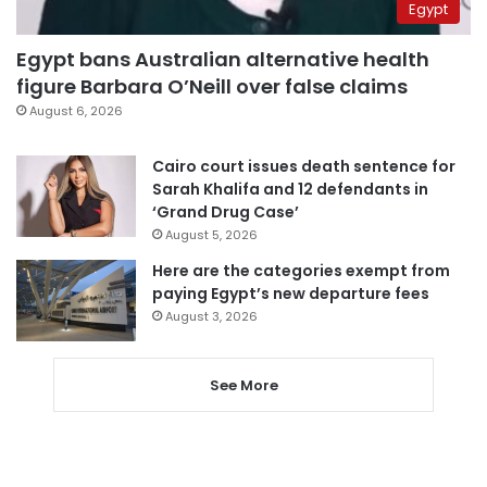
Egypt
Egypt bans Australian alternative health
figure Barbara O’Neill over false claims
August 6, 2026
Cairo court issues death sentence for
Sarah Khalifa and 12 defendants in
‘Grand Drug Case’
August 5, 2026
Here are the categories exempt from
paying Egypt’s new departure fees
August 3, 2026
See More