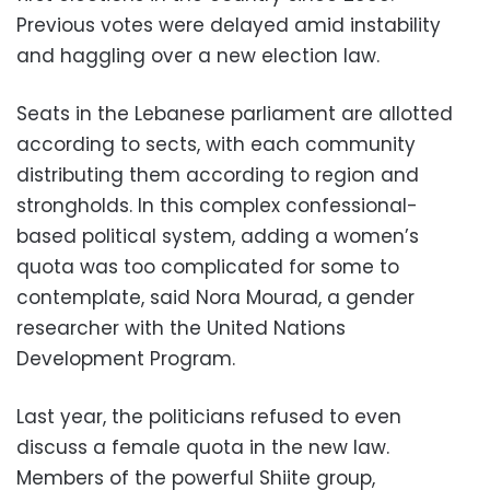
Previous votes were delayed amid instability
and haggling over a new election law.
Seats in the Lebanese parliament are allotted
according to sects, with each community
distributing them according to region and
strongholds. In this complex confessional-
based political system, adding a women’s
quota was too complicated for some to
contemplate, said Nora Mourad, a gender
researcher with the United Nations
Development Program.
Last year, the politicians refused to even
discuss a female quota in the new law.
Members of the powerful Shiite group,