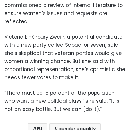
commissioned a review of internal literature to
ensure women’s issues and requests are
reflected.
Victoria El-Khoury Zwein, a potential candidate
with a new party called Sabaa, or seven, said
she’s skeptical that veteran parties would give
women a winning chance. But she said with
proportional representation, she’s optimistic she
needs fewer votes to make it.
“There must be 15 percent of the population
who want a new political class,” she said. “It is
not an easy battle. But we can (do it).”
EU
gender equality