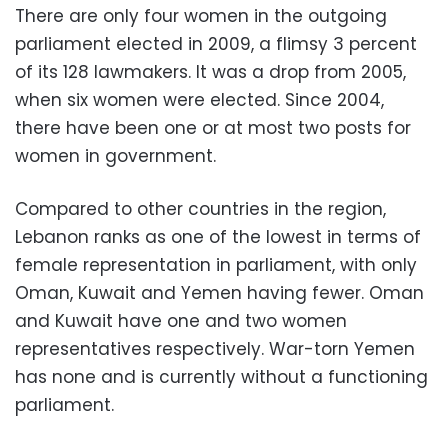
There are only four women in the outgoing
parliament elected in 2009, a flimsy 3 percent
of its 128 lawmakers. It was a drop from 2005,
when six women were elected. Since 2004,
there have been one or at most two posts for
women in government.
Compared to other countries in the region,
Lebanon ranks as one of the lowest in terms of
female representation in parliament, with only
Oman, Kuwait and Yemen having fewer. Oman
and Kuwait have one and two women
representatives respectively. War-torn Yemen
has none and is currently without a functioning
parliament.