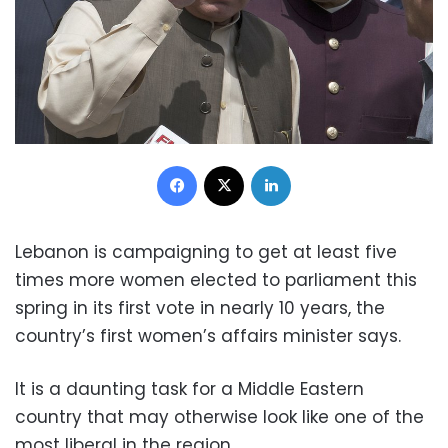
Facebook
X
LinkedIn
Lebanon is campaigning to get at least five
times more women elected to parliament this
spring in its first vote in nearly 10 years, the
country’s first women’s affairs minister says.
It is a daunting task for a Middle Eastern
country that may otherwise look like one of the
most liberal in the region.