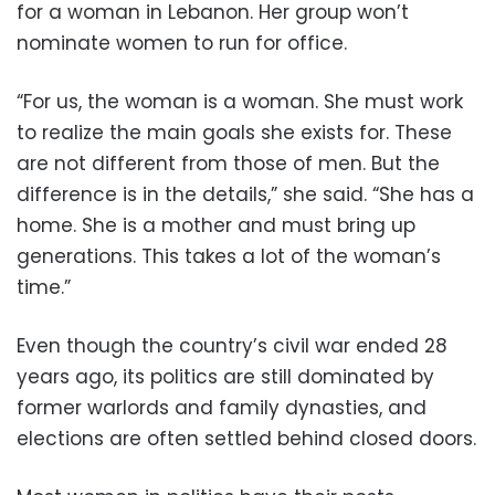
for a woman in Lebanon. Her group won’t
nominate women to run for office.
“For us, the woman is a woman. She must work
to realize the main goals she exists for. These
are not different from those of men. But the
difference is in the details,” she said. “She has a
home. She is a mother and must bring up
generations. This takes a lot of the woman’s
time.”
Even though the country’s civil war ended 28
years ago, its politics are still dominated by
former warlords and family dynasties, and
elections are often settled behind closed doors.