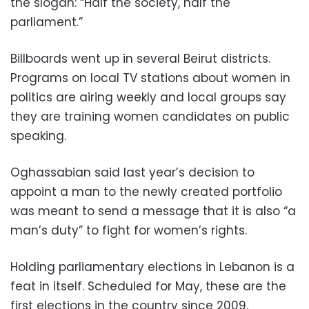
the slogan: “Half the society, half the
parliament.”
Billboards went up in several Beirut districts.
Programs on local TV stations about women in
politics are airing weekly and local groups say
they are training women candidates on public
speaking.
Oghassabian said last year’s decision to
appoint a man to the newly created portfolio
was meant to send a message that it is also “a
man’s duty” to fight for women’s rights.
Holding parliamentary elections in Lebanon is a
feat in itself. Scheduled for May, these are the
first elections in the country since 2009.