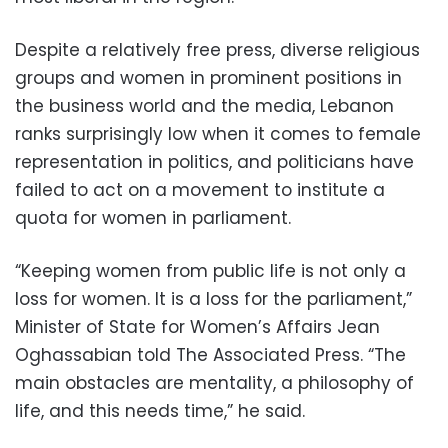
Despite a relatively free press, diverse religious
groups and women in prominent positions in
the business world and the media, Lebanon
ranks surprisingly low when it comes to female
representation in politics, and politicians have
failed to act on a movement to institute a
quota for women in parliament.
“Keeping women from public life is not only a
loss for women. It is a loss for the parliament,”
Minister of State for Women’s Affairs Jean
Oghassabian told The Associated Press. “The
main obstacles are mentality, a philosophy of
life, and this needs time,” he said.