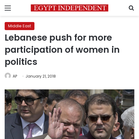
Menu
S
Middle East
Lebanese push for more
participation of women in
politics
AP
January 21, 2018