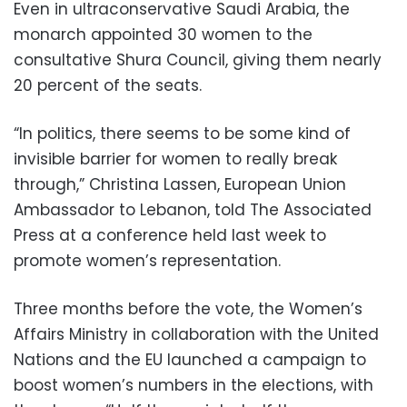
Even in ultraconservative Saudi Arabia, the
monarch appointed 30 women to the
consultative Shura Council, giving them nearly
20 percent of the seats.
“In politics, there seems to be some kind of
invisible barrier for women to really break
through,” Christina Lassen, European Union
Ambassador to Lebanon, told The Associated
Press at a conference held last week to
promote women’s representation.
Three months before the vote, the Women’s
Affairs Ministry in collaboration with the United
Nations and the EU launched a campaign to
boost women’s numbers in the elections, with