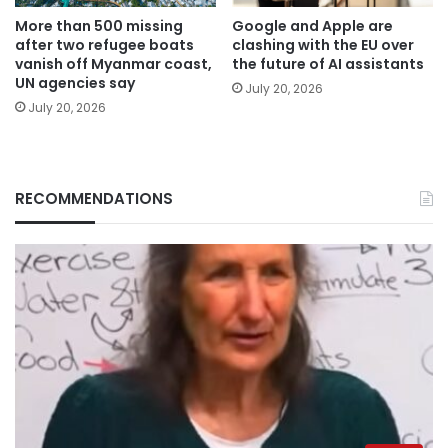
More than 500 missing
Google and Apple are
after two refugee boats
clashing with the EU over
vanish off Myanmar coast,
the future of AI assistants
UN agencies say
July 20, 2026
July 20, 2026
RECOMMENDATIONS