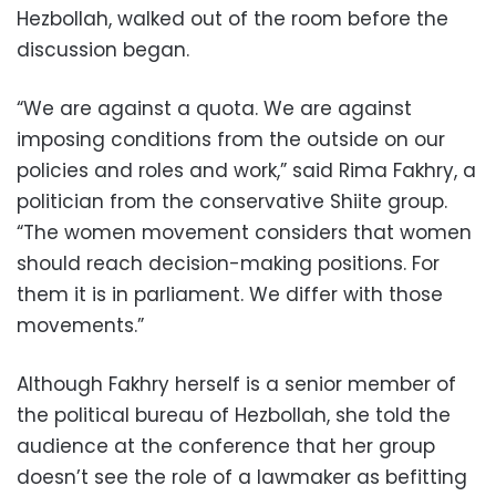
Hezbollah, walked out of the room before the
discussion began.
“We are against a quota. We are against
imposing conditions from the outside on our
policies and roles and work,” said Rima Fakhry, a
politician from the conservative Shiite group.
“The women movement considers that women
should reach decision-making positions. For
them it is in parliament. We differ with those
movements.”
Although Fakhry herself is a senior member of
the political bureau of Hezbollah, she told the
audience at the conference that her group
doesn’t see the role of a lawmaker as befitting