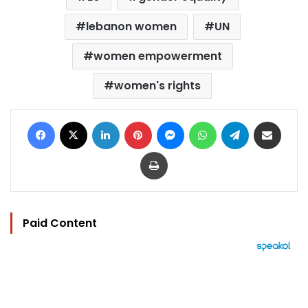
lebanon women
UN
women empowerment
women's rights
Facebook
X
LinkedIn
Pinterest
Messenger
WhatsApp
Telegram
Share via Email
Print
Paid Content