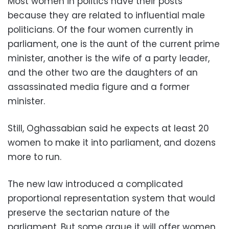
Most women in politics have their posts
because they are related to influential male
politicians. Of the four women currently in
parliament, one is the aunt of the current prime
minister, another is the wife of a party leader,
and the other two are the daughters of an
assassinated media figure and a former
minister.
Still, Oghassabian said he expects at least 20
women to make it into parliament, and dozens
more to run.
The new law introduced a complicated
proportional representation system that would
preserve the sectarian nature of the
parliament. But some argue it will offer women