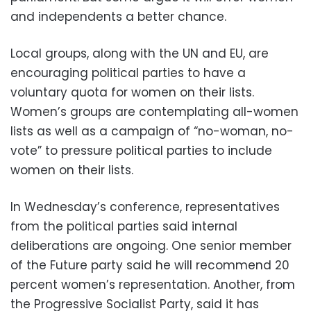
and independents a better chance.
Local groups, along with the UN and EU, are
encouraging political parties to have a
voluntary quota for women on their lists.
Women’s groups are contemplating all-women
lists as well as a campaign of “no-woman, no-
vote” to pressure political parties to include
women on their lists.
In Wednesday’s conference, representatives
from the political parties said internal
deliberations are ongoing. One senior member
of the Future party said he will recommend 20
percent women’s representation. Another, from
the Progressive Socialist Party, said it has