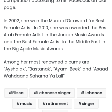
competition according to her Facebook official
page.
In 2002, she won the Murex d’Or award for Best
Female Artist.
In 2010, she was awarded the Best
Arab Female Artist in the Jordan Music Awards
and the Best Female Artist in the Middle East in
the Big Apple Music Awards.
Among her most renowned albums are
“
Ayshalak”, “Bastanak”, “
Ayami Beek”
and “
Asaad
Wahda
and
Saharna Ya Lail”
.
Elissa
Lebanese singer
Lebanon
music
retirement
singer