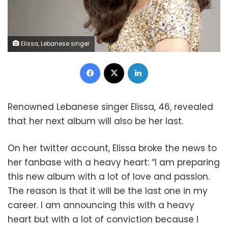
Elissa, Lebanese singer
Facebook
X
LinkedIn
Renowned Lebanese singer Elissa, 46, revealed
that her next album will also be her last.
On her twitter account, Elissa broke the news to
her fanbase with a heavy heart: “I am preparing
this new album with a lot of love and passion.
The reason is that it will be the last one in my
career. I am announcing this with a heavy
heart but with a lot of conviction because I