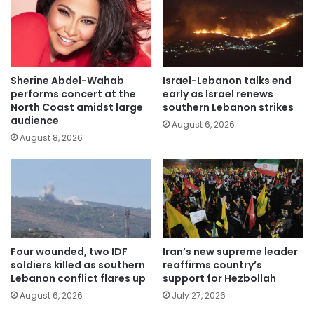
Sherine Abdel-Wahab
Israel-Lebanon talks end
performs concert at the
early as Israel renews
North Coast amidst large
southern Lebanon strikes
audience
August 6, 2026
August 8, 2026
Four wounded, two IDF
Iran’s new supreme leader
soldiers killed as southern
reaffirms country’s
Lebanon conflict flares up
support for Hezbollah
August 6, 2026
July 27, 2026