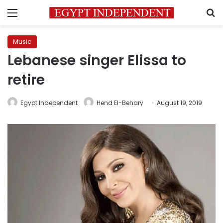
Menu
S
Music
Lebanese singer Elissa to
retire
Egypt Independent
Hend El-Behary
August 19, 2019