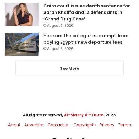
Cairo court issues death sentence for
Sarah Khalifa and 12 defendants in
‘Grand Drug Case’
August 5, 2026
Here are the categories exempt from
paying Egypt’s new departure fees
August 3, 2026
See More
All rights reserved,
Al-Masry Al-Youm
. 2026
About
Advertise
Contact Us
Copyrights
Privacy
Terms