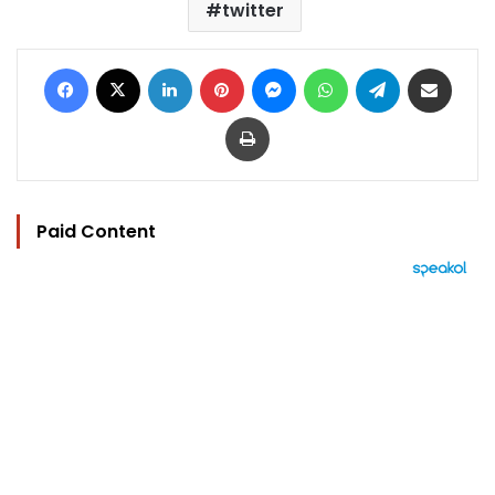
twitter
Facebook
X
LinkedIn
Pinterest
Messenger
WhatsApp
Telegram
Share via Email
Print
Paid Content