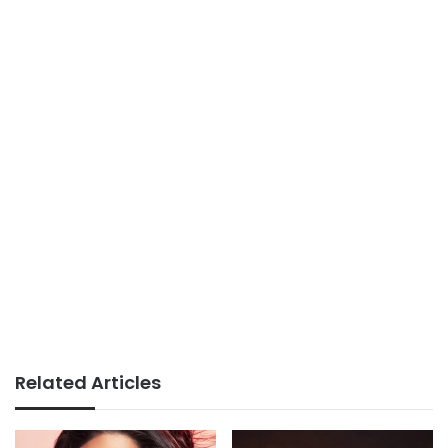
Related Articles