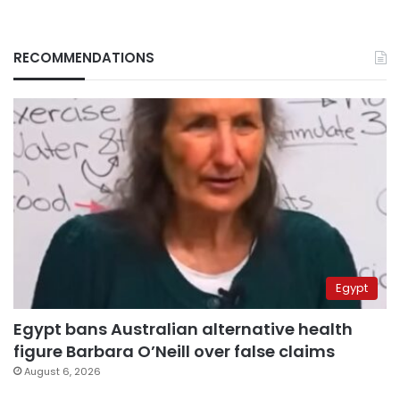
RECOMMENDATIONS
Egypt
Egypt bans Australian alternative health
figure Barbara O’Neill over false claims
August 6, 2026