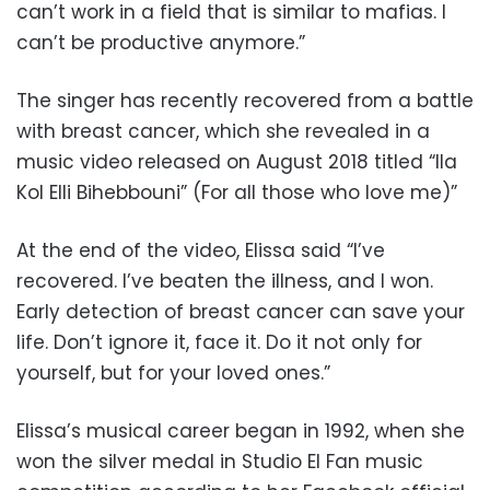
can’t work in a field that is similar to mafias. I
can’t be productive anymore.”
The singer has recently recovered from a battle
with breast cancer, which she revealed in a
music video released on August 2018 titled “Ila
Kol Elli Bihebbouni” (For all those who love me)”
At the end of the video, Elissa said “I’ve
recovered. I’ve beaten the illness, and I won.
Early detection of breast cancer can save your
life. Don’t ignore it, face it. Do it not only for
yourself, but for your loved ones.”
Elissa’s musical career began in 1992, when she
won the silver medal in Studio El Fan music