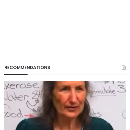
RECOMMENDATIONS