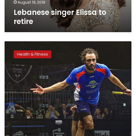
August 19, 2019
Lebanese singer Elissa to
retire
Video|
Ramy
Health & Fitness
Ashour
announces
retirement
from
professional
squash