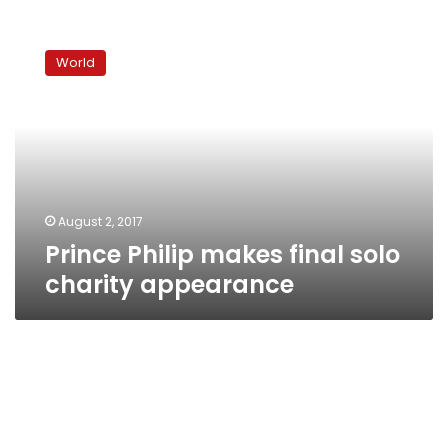
Prince
Philip
World
makes
final
solo
charity
appearance
August 2, 2017
Prince Philip makes final solo
charity appearance