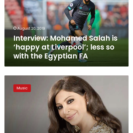
‘happy
at
Liverpool’;
less
August 20, 2019
so
Interview: Mohamed Salah is
with
the
‘happy at Liverpool’; less so
Egyptian
with the Egyptian FA
FA
Lebanese
singer
Music
Elissa
to
retire