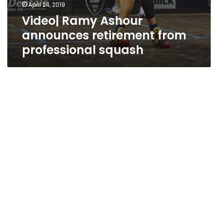
April 24, 2019
Video| Ramy Ashour
announces retirement from
professional squash