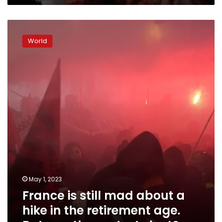
down
well
France
is
World
still
mad
about
a
hike
in
the
retirement
age.
But
can
the
protests
May 1, 2023
last?
France is still mad about a
hike in the retirement age.