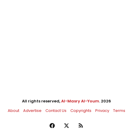
All rights reserved,
Al-Masry Al-Youm
. 2026
About
Advertise
Contact Us
Copyrights
Privacy
Terms
Facebook
X
RSS