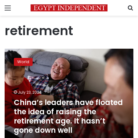
Menu
S
retirement
China’s
leaders
World
have
floated
the
idea
of
July 23, 2024
raising
China’s leaders have floated
the
the idea of raising the
retirement
age.
retirement age. It hasn’t
It
gone down well
hasn’t
gone