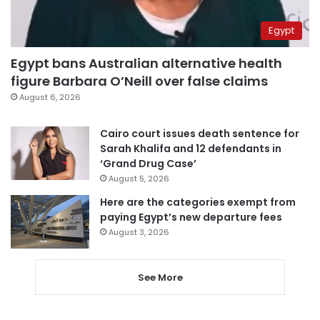
Egypt
Egypt bans Australian alternative health
figure Barbara O’Neill over false claims
August 6, 2026
Cairo court issues death sentence for
Sarah Khalifa and 12 defendants in
‘Grand Drug Case’
August 5, 2026
Here are the categories exempt from
paying Egypt’s new departure fees
August 3, 2026
See More