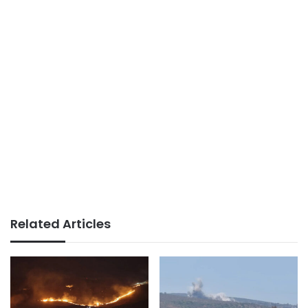
Related Articles