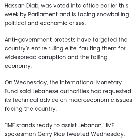
Hassan Diab, was voted into office earlier this
week by Parliament and is facing snowballing
political and economic crises.
Anti-government protests have targeted the
country’s entire ruling elite, faulting them for
widespread corruption and the failing
economy.
On Wednesday, the International Monetary
Fund said Lebanese authorities had requested
its technical advice on macroeconomic issues
facing the country.
“IMF stands ready to assist Lebanon,” IMF
spokesman Gerry Rice tweeted Wednesday.