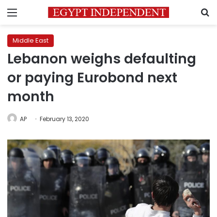
Menu
S
Middle East
Lebanon weighs defaulting
or paying Eurobond next
month
AP
February 13, 2020