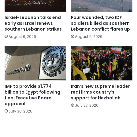
Israel-Lebanon talks end
Four wounded, two IDF
early as Israel renews
soldiers killed as southern
southern Lebanon strikes
Lebanon conflict flares up
August 6, 2026
August 6, 2026
IMF to provide $1.774
Iran’s new supreme leader
billion to Egypt following
reaffirms country’s
final Executive Board
support for Hezbollah
approval
July 27, 2026
July 30, 2026