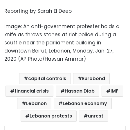
Reporting by Sarah El Deeb
Image: An anti-government protester holds a
knife as throws stones at riot police during a
scuffle near the parliament building in
downtown Beirut, Lebanon, Monday, Jan. 27,
2020 (AP Photo/Hassan Ammar)
capital controls
Eurobond
financial crisis
Hassan Diab
IMF
Lebanon
Lebanon economy
Lebanon protests
unrest