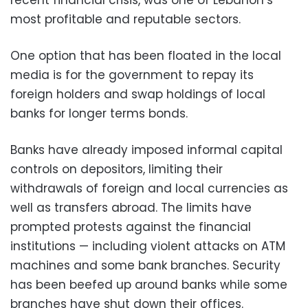
recent financial crisis, was one of Lebanon’s
most profitable and reputable sectors.
One option that has been floated in the local
media is for the government to repay its
foreign holders and swap holdings of local
banks for longer terms bonds.
Banks have already imposed informal capital
controls on depositors, limiting their
withdrawals of foreign and local currencies as
well as transfers abroad. The limits have
prompted protests against the financial
institutions — including violent attacks on ATM
machines and some bank branches. Security
has been beefed up around banks while some
branches have shut down their offices.