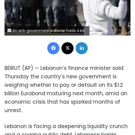
An anti-government protester holds a knife as throws stones at riot police during a scuffle near the parliament building in downtown Beirut, Lebanon, Monday, Jan. 27, 2020. Lebanese security forces scuffled Monday with protesters near the parliament building in downtown Beirut where lawmakers are scheduled to begin a two-day discussion and later approval of the budget amid a crippling financial crisis. (AP Photo/Hassan Ammar)
Facebook
X
LinkedIn
BEIRUT (AP) — Lebanon’s finance minister said
Thursday the country’s new government is
weighing whether to pay or default on its $1.2
billion Eurobond maturing next month, amid an
economic crisis that has sparked months of
unrest.
Lebanon is facing a deepening liquidity crunch
and a soaring public debt. Lebanese banks