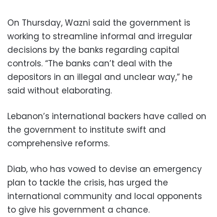
On Thursday, Wazni said the government is
working to streamline informal and irregular
decisions by the banks regarding capital
controls. “The banks can’t deal with the
depositors in an illegal and unclear way,” he
said without elaborating.
Lebanon’s international backers have called on
the government to institute swift and
comprehensive reforms.
Diab, who has vowed to devise an emergency
plan to tackle the crisis, has urged the
international community and local opponents
to give his government a chance.