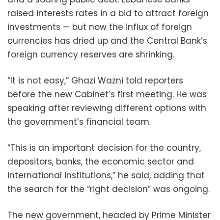
raised interests rates in a bid to attract foreign
investments — but now the influx of foreign
currencies has dried up and the Central Bank’s
foreign currency reserves are shrinking.
“It is not easy,” Ghazi Wazni told reporters
before the new Cabinet’s first meeting. He was
speaking after reviewing different options with
the government’s financial team.
“This is an important decision for the country,
depositors, banks, the economic sector and
international institutions,” he said, adding that
the search for the “right decision” was ongoing.
The new government, headed by Prime Minister