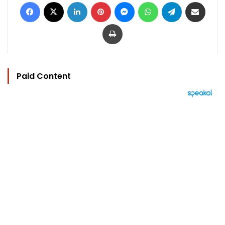
Facebook
X
LinkedIn
Pinterest
Messenger
WhatsApp
Telegram
Share via Email
Print
Paid Content