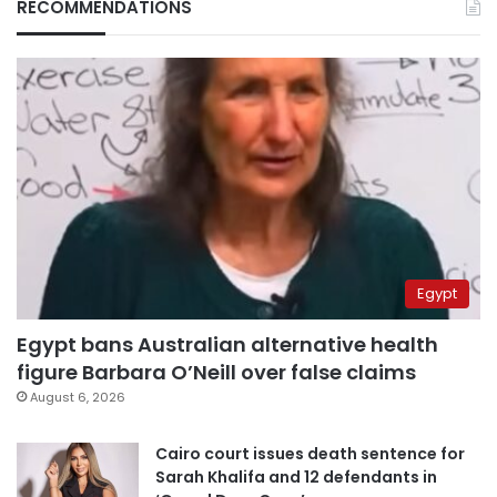
RECOMMENDATIONS
Egypt
Egypt bans Australian alternative health
figure Barbara O’Neill over false claims
August 6, 2026
Cairo court issues death sentence for
Sarah Khalifa and 12 defendants in