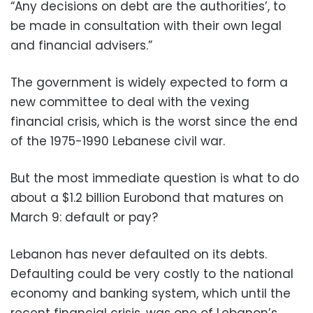
“Any decisions on debt are the authorities’, to
be made in consultation with their own legal
and financial advisers.”
The government is widely expected to form a
new committee to deal with the vexing
financial crisis, which is the worst since the end
of the 1975-1990 Lebanese civil war.
But the most immediate question is what to do
about a $1.2 billion Eurobond that matures on
March 9: default or pay?
Lebanon has never defaulted on its debts.
Defaulting could be very costly to the national
economy and banking system, which until the