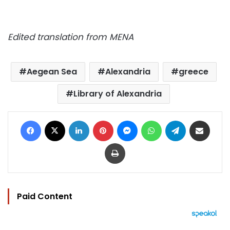
Edited translation from MENA
Aegean Sea
Alexandria
greece
Library of Alexandria
Facebook
X
LinkedIn
Pinterest
Messenger
WhatsApp
Telegram
Share via Email
Print
Paid Content