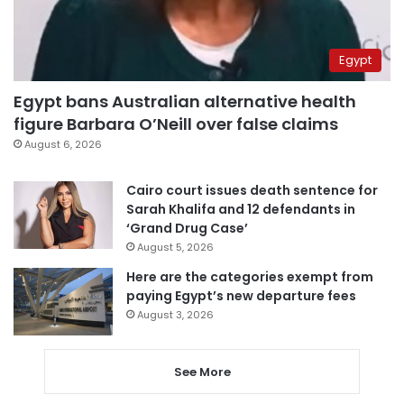
Egypt
Egypt bans Australian alternative health
figure Barbara O’Neill over false claims
August 6, 2026
Cairo court issues death sentence for
Sarah Khalifa and 12 defendants in
‘Grand Drug Case’
August 5, 2026
Here are the categories exempt from
paying Egypt’s new departure fees
August 3, 2026
See More