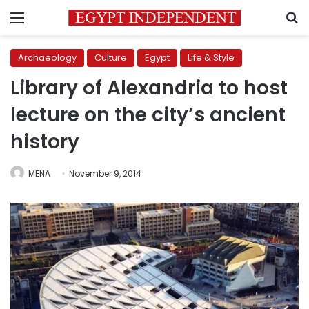
Menu
S
Archaeology
Culture
Egypt
Life & Style
Library of Alexandria to host
lecture on the city’s ancient
history
MENA
November 9, 2014