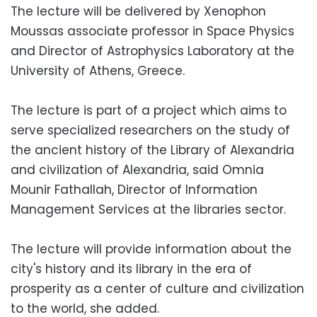
The lecture will be delivered by Xenophon
Moussas associate professor in Space Physics
and Director of Astrophysics Laboratory at the
University of Athens, Greece.
The lecture is part of a project which aims to
serve specialized researchers on the study of
the ancient history of the Library of Alexandria
and civilization of Alexandria, said Omnia
Mounir Fathallah, Director of Information
Management Services at the libraries sector.
The lecture will provide information about the
city's history and its library in the era of
prosperity as a center of culture and civilization
to the world, she added.