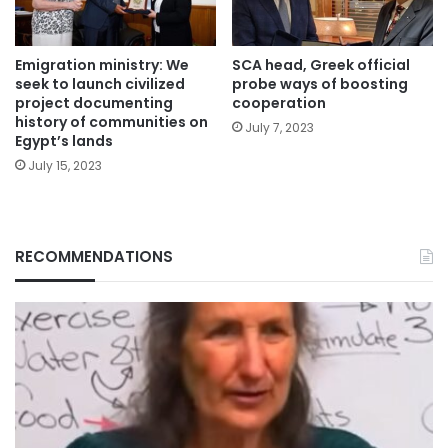
Emigration ministry: We
SCA head, Greek official
seek to launch civilized
probe ways of boosting
project documenting
cooperation
history of communities on
July 7, 2023
Egypt’s lands
July 15, 2023
RECOMMENDATIONS