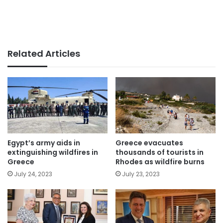
Related Articles
Egypt’s army aids in
Greece evacuates
extinguishing wildfires in
thousands of tourists in
Greece
Rhodes as wildfire burns
July 24, 2023
July 23, 2023