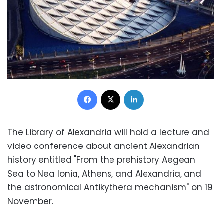
Facebook
X
LinkedIn
The Library of Alexandria will hold a lecture and
video conference about ancient Alexandrian
history entitled "From the prehistory Aegean
Sea to Nea Ionia, Athens, and Alexandria, and
the astronomical Antikythera mechanism" on 19
November.