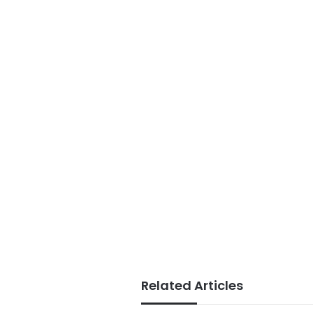
Related Articles