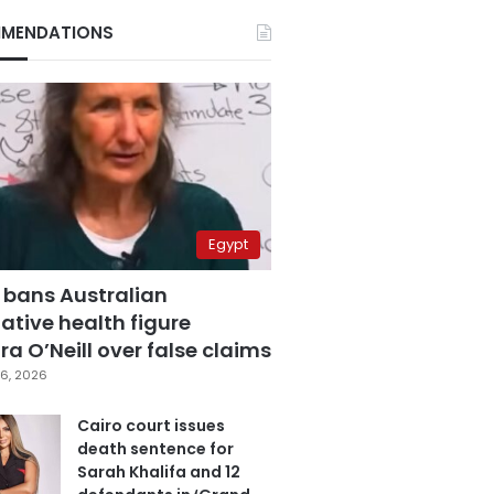
MENDATIONS
Egypt
 bans Australian
ative health figure
a O’Neill over false claims
6, 2026
Cairo court issues
death sentence for
Sarah Khalifa and 12