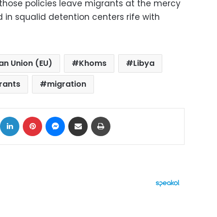
 those policies leave migrants at the mercy
in squalid detention centers rife with
an Union (EU)
Khoms
Libya
rants
migration
ok
X
LinkedIn
Pinterest
Messenger
Share via Email
Print