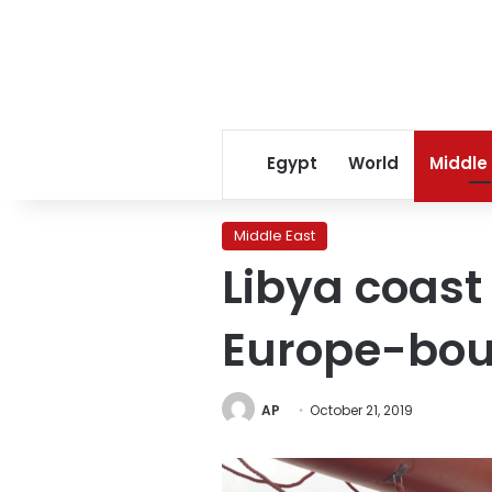
Egypt
World
Middle
Middle East
Libya coast
Europe-bou
AP
October 21, 2019