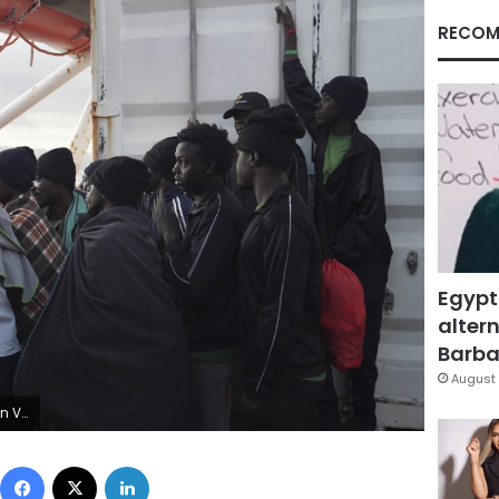
RECOM
Egypt
altern
Barbar
August 
AP Photo/Renata Brito)
Facebook
X
LinkedIn