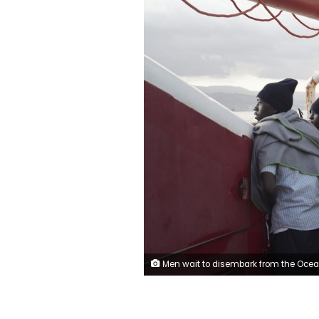
Men wait to disembark from the Ocean Viking ship as it reaches the port of Messina, Italy, Tuesday, Sept. 24, 2019. The humanitarian ship has docked in Italy to disembark 182 men, women and children rescued in the Mediterranean Sea after fleeing Libya. (