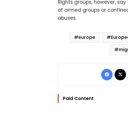
Rights groups, however, say
of armed groups or confined 
abuses.
europe
Europe
mig
Facebo
Paid Content