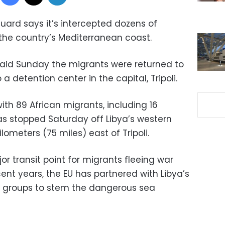
uard says it’s intercepted dozens of
the country’s Mediterranean coast.
id Sunday the migrants were returned to
 detention center in the capital, Tripoli.
th 89 African migrants, including 16
s stopped Saturday off Libya’s western
lometers (75 miles) east of Tripoli.
r transit point for migrants fleeing war
cent years, the EU has partnered with Libya’s
l groups to stem the dangerous sea