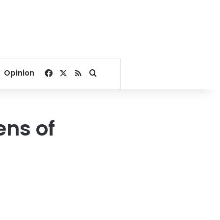
Facebook
X
RSS
Search for
Opinion
ens of