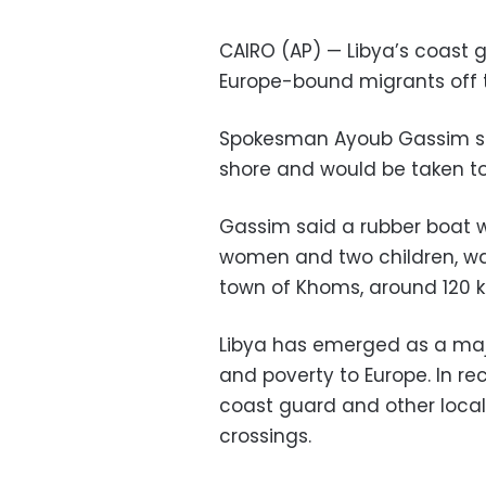
CAIRO (AP) — Libya’s coast g
Europe-bound migrants off 
Spokesman Ayoub Gassim sa
shore and would be taken to a
Gassim said a rubber boat wi
women and two children, wa
town of Khoms, around 120 ki
Libya has emerged as a majo
and poverty to Europe. In re
coast guard and other loca
crossings.