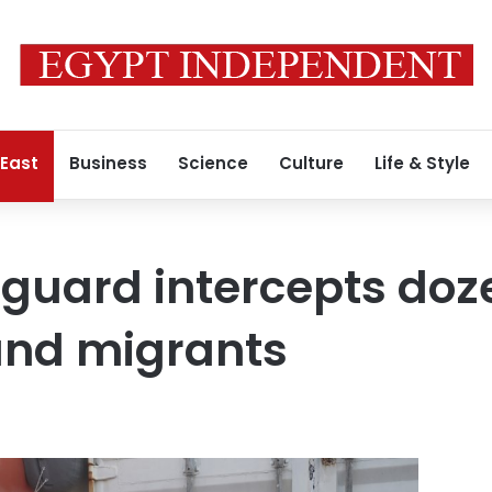
 East
Business
Science
Culture
Life & Style
 guard intercepts doz
nd migrants