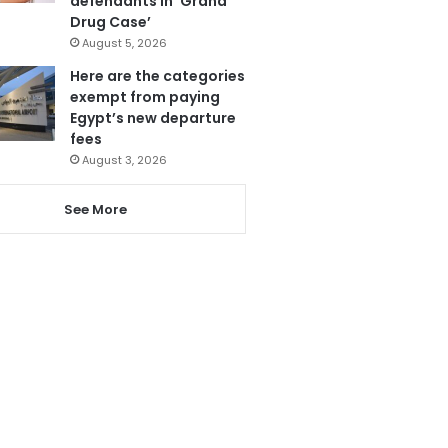
defendants in ‘Grand
Drug Case’
August 5, 2026
Here are the categories
exempt from paying
Egypt’s new departure
fees
August 3, 2026
See More