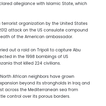
ared allegiance with Islamic State, which
a terrorist organization by the United States
 2012 attack on the US consulate compound
 death of the American ambassador.
rried out a raid on Tripoli to capture Abu
pected in the 1998 bombings of US
nia that killed 224 civilians.
 North African neighbors have grown
expansion beyond its strongholds in Iraq and
just across the Mediterranean sea from
le control over its porous borders.