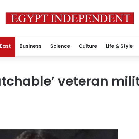
 East
Business
Science
Culture
Life & Style
tchable’ veteran milit