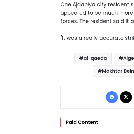
One Ajdabiya city resident s
appeared to be much more a
forces. The resident said it
"It was a really accurate stri
al-qaeda
Alge
Mokhtar Bel
Facebo
Paid Content