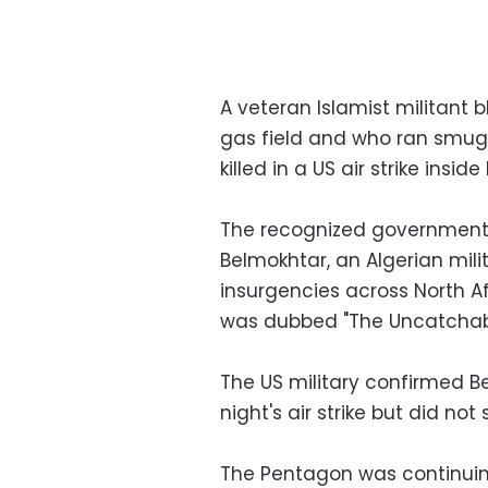
A veteran Islamist militant 
gas field and who ran smugg
killed in a US air strike ins
The recognized government s
Belmokhtar, an Algerian mil
insurgencies across North A
was dubbed "The Uncatchable
The US military confirmed 
night's air strike but did not 
The Pentagon was continuing