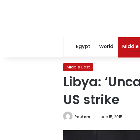
Egypt
World
Middle
Middle East
Libya: ‘Unca
US strike
Reuters
June 15, 2015