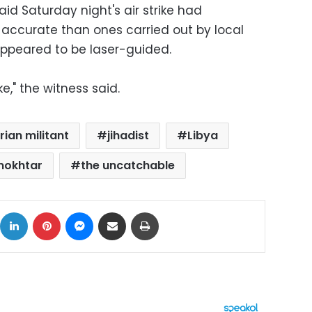
aid Saturday night's air strike had
ccurate than ones carried out by local
 appeared to be laser-guided.
ke," the witness said.
rian militant
jihadist
Libya
mokhtar
the uncatchable
ok
X
LinkedIn
Pinterest
Messenger
Share via Email
Print