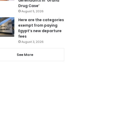
defendants in ‘Grand
Drug Case’
August 5, 2026
Here are the categories
exempt from paying
Egypt’s new departure
fees
August 3, 2026
See More