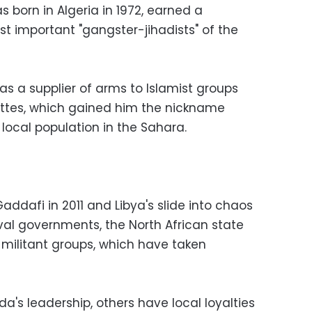
 born in Algeria in 1972, earned a
t important "gangster-jihadists" of the
s a supplier of arms to Islamist groups
rettes, which gained him the nickname
local population in the Sahara.
ddafi in 2011 and Libya's slide into chaos
val governments, the North African state
t militant groups, which have taken
a's leadership, others have local loyalties