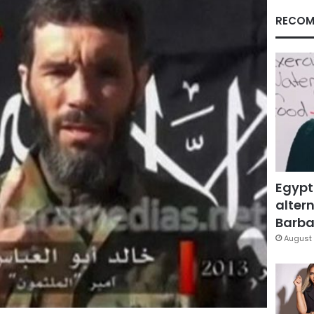
RECOM
Egypt
altern
Barbar
August 