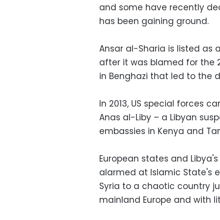
and some have recently decl
has been gaining ground.
Ansar al-Sharia is listed as 
after it was blamed for the
in Benghazi that led to the
In 2013, US special forces ca
Anas al-Liby – a Libyan sus
embassies in Kenya and Tanza
European states and Libya's
alarmed at Islamic State's 
Syria to a chaotic country 
mainland Europe and with litt