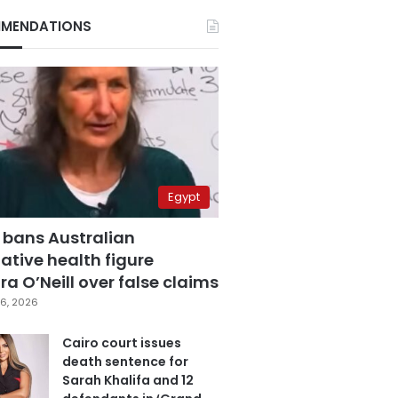
MENDATIONS
Egypt
 bans Australian
ative health figure
a O’Neill over false claims
6, 2026
Cairo court issues
death sentence for
Sarah Khalifa and 12