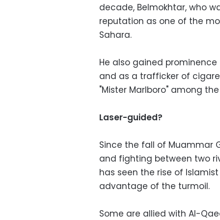
decade, Belmokhtar, who was
reputation as one of the mos
Sahara.
He also gained prominence a
and as a trafficker of ciga
"Mister Marlboro" among the 
Laser-guided?
Since the fall of Muammar Ga
and fighting between two ri
has seen the rise of Islamis
advantage of the turmoil.
Some are allied with Al-Qaed