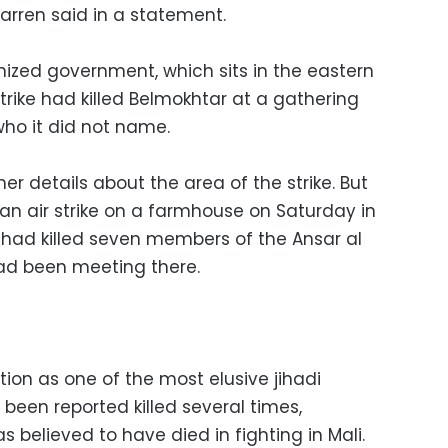
rren said in a statement.
gnized government, which sits in the eastern
trike had killed Belmokhtar at a gathering
 who it did not name.
her details about the area of the strike. But
 an air strike on a farmhouse on Saturday in
 had killed seven members of the Ansar al
ad been meeting there.
ion as one of the most elusive jihadi
 been reported killed several times,
s believed to have died in fighting in Mali.