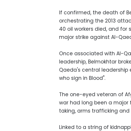
If confirmed, the death of 
orchestrating the 2013 attac
40 oil workers died, and for
major strike against Al-Qaed
Once associated with Al-Qae
leadership, Belmokhtar brok
Qaeda's central leadership 
who sign in Blood".
The one-eyed veteran of Afg
war had long been a major 
taking, arms trafficking and 
Linked to a string of kidnapp