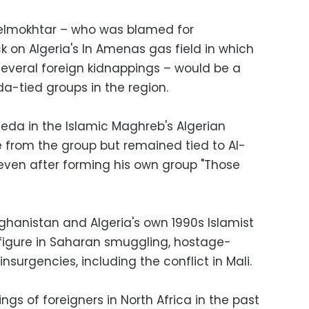
Belmokhtar – who was blamed for
k on Algeria's In Amenas gas field in which
 several foreign kidnappings – would be a
a-tied groups in the region.
da in the Islamic Maghreb's Algerian
e from the group but remained tied to Al-
even after forming his own group "Those
hanistan and Algeria's own 1990s Islamist
figure in Saharan smuggling, hostage-
insurgencies, including the conflict in Mali.
ings of foreigners in North Africa in the past