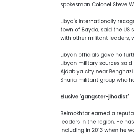
spokesman Colonel Steve Wa
Libya's internationally reco
town of Bayda, said the US s
with other militant leaders,
Libyan officials gave no furt
Libyan military sources said
Ajdabiya city near Benghazi
Sharia militant group who h
Elusive 'gangster-jihadist'
Belmokhtar earned a reputat
leaders in the region. He has
including in 2013 when he wa