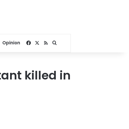
Facebook
X
RSS
Search for
Opinion
ant killed in