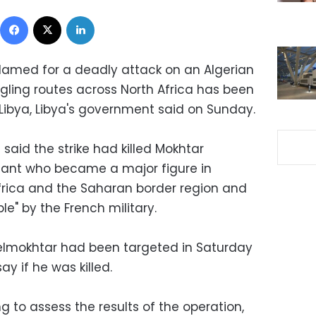
Facebook
X
LinkedIn
blamed for a deadly attack on an Algerian
ling routes across North Africa has been
ide Libya, Libya's government said on Sunday.
aid the strike had killed Mokhtar
itant who became a major figure in
frica and the Saharan border region and
" by the French military.
Belmokhtar had been targeted in Saturday
say if he was killed.
 to assess the results of the operation,