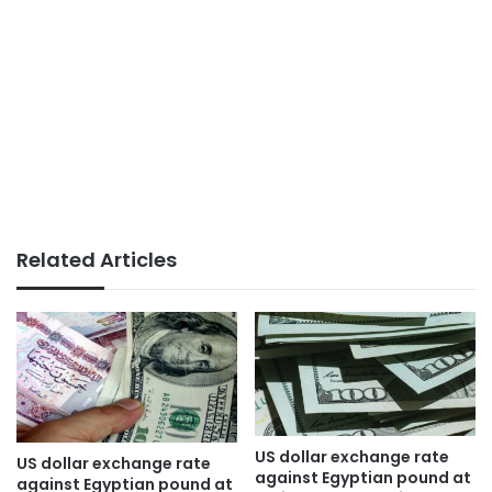
Related Articles
US dollar exchange rate
US dollar exchange rate
against Egyptian pound at
against Egyptian pound at