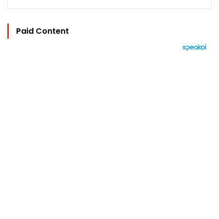
Paid Content