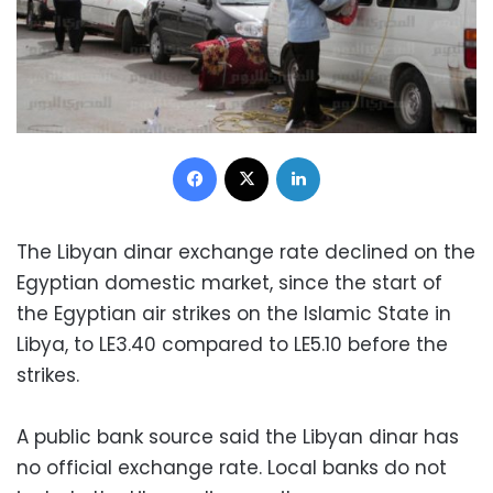
Facebook
X
LinkedIn
The Libyan dinar exchange rate declined on the
Egyptian domestic market, since the start of
the Egyptian air strikes on the Islamic State in
Libya, to LE3.40 compared to LE5.10 before the
strikes.
A public bank source said the Libyan dinar has
no official exchange rate. Local banks do not