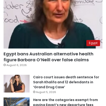
Egypt
Egypt bans Australian alternative health
figure Barbara O’Neill over false claims
August 6, 2026
Cairo court issues death sentence for
Sarah Khalifa and 12 defendants in
‘Grand Drug Case’
August 5, 2026
Here are the categories exempt from
paying Egypt’s new departure fees