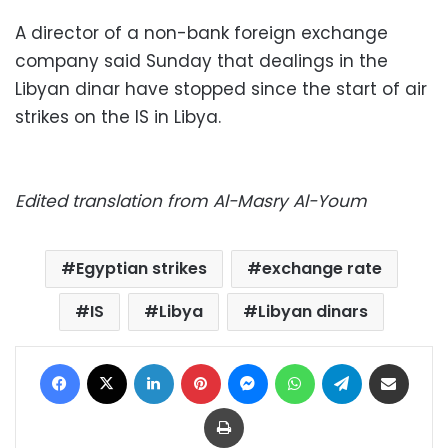
A director of a non-bank foreign exchange
company said Sunday that dealings in the
Libyan dinar have stopped since the start of air
strikes on the IS in Libya.
Edited translation from Al-Masry Al-Youm
Egyptian strikes
exchange rate
IS
Libya
Libyan dinars
Facebook
X
LinkedIn
Pinterest
Messenger
WhatsApp
Telegram
Share via Email
Print