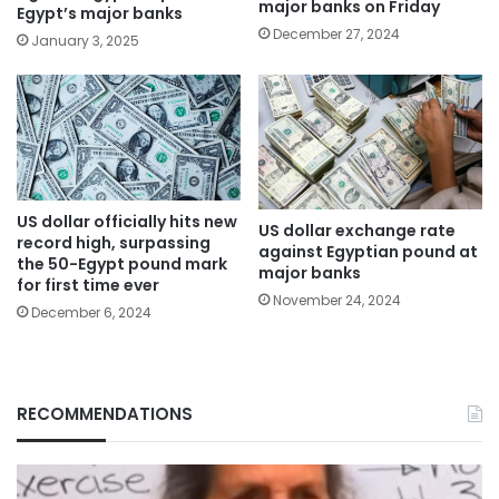
major banks on Friday
Egypt’s major banks
December 27, 2024
January 3, 2025
US dollar officially hits new
US dollar exchange rate
record high, surpassing
against Egyptian pound at
the 50-Egypt pound mark
major banks
for first time ever
November 24, 2024
December 6, 2024
RECOMMENDATIONS