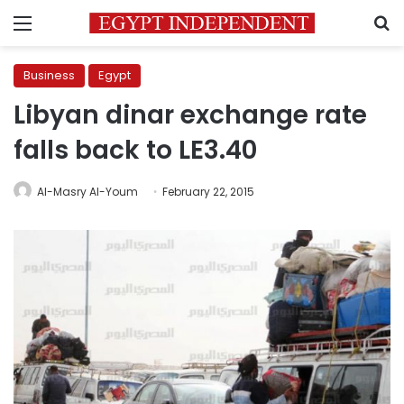
Menu
S
Business
Egypt
Libyan dinar exchange rate
falls back to LE3.40
Al-Masry Al-Youm
February 22, 2015