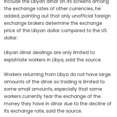
include the Libyan dinar on its screens among
the exchange rates of other currencies, he
added, pointing out that only unofficial foreign
exchange brokers determine the exchange
price of the Libyan dollar compared to the US
dollar.
Libyan dinar dealings are only limited to
expatriate workers in Libya, said the source.
Workers returning from Libya do not have large
amounts of the dinar so trading is limited to
some small amounts, especially that some
workers currently fear the exchange of the
money they have in dinar due to the decline of
its exchange rate, said the source.