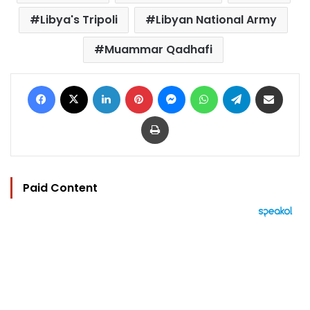
Libya's Tripoli
Libyan National Army
Muammar Qadhafi
Facebook
X
LinkedIn
Pinterest
Messenger
WhatsApp
Telegram
Share via Email
Print
Paid Content