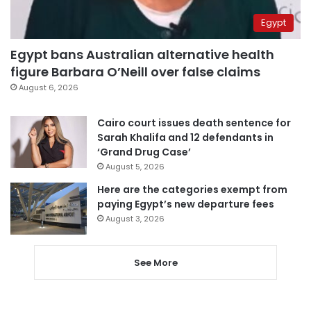
Egypt
Egypt bans Australian alternative health
figure Barbara O’Neill over false claims
August 6, 2026
Cairo court issues death sentence for
Sarah Khalifa and 12 defendants in
‘Grand Drug Case’
August 5, 2026
Here are the categories exempt from
paying Egypt’s new departure fees
August 3, 2026
See More