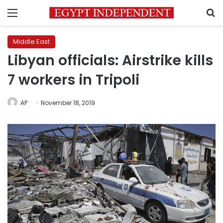
Menu
S
Middle East
Libyan officials: Airstrike kills
7 workers in Tripoli
AP
November 18, 2019