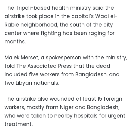
The Tripoli-based health ministry said the
airstrike took place in the capital’s Wadi el-
Rabie neighborhood, the south of the city
center where fighting has been raging for
months.
Malek Merset, a spokesperson with the ministry,
told The Associated Press that the dead
included five workers from Bangladesh, and
two Libyan nationals.
The airstrike also wounded at least 15 foreign
workers, mostly from Niger and Bangladesh,
who were taken to nearby hospitals for urgent
treatment.