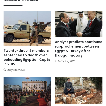
Analyst predicts continued
rapprochement between
Twenty-three IS members
Egypt & Turkey after
sentenced to death over
Erdogan victory
beheading Egyptian Copts
May 29, 2023
in 2015
May 30, 2023