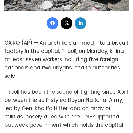
Facebook
X
LinkedIn
CAIRO (AP) — An airstrike slammed into a biscuit
factory in the capital, Tripoli, on Monday, killing
at least seven workers including five foreign
nationals and two Libyans, health authorities
said.
Tripoli has been the scene of fighting since April
between the self-styled Libyan National Army,
led by Gen. Khalifa Hifter, and an array of
militias loosely allied with the U.N.-supported
but weak government which holds the capital.