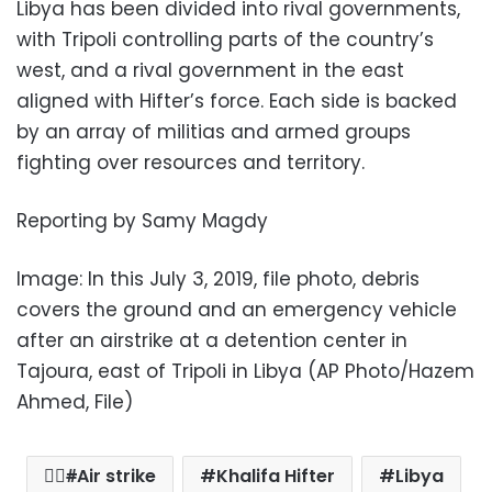
Libya has been divided into rival governments,
with Tripoli controlling parts of the country’s
west, and a rival government in the east
aligned with Hifter’s force. Each side is backed
by an array of militias and armed groups
fighting over resources and territory.
Reporting by Samy Magdy
Image: In this July 3, 2019, file photo, debris
covers the ground and an emergency vehicle
after an airstrike at a detention center in
Tajoura, east of Tripoli in Libya (AP Photo/Hazem
Ahmed, File)
ِِAir strike
Khalifa Hifter
Libya