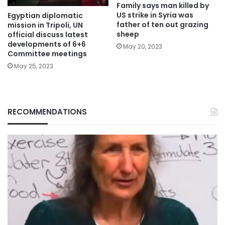
Family says man killed by
US strike in Syria was
Egyptian diplomatic
father of ten out grazing
mission in Tripoli, UN
sheep
official discuss latest
developments of 6+6
May 20, 2023
Committee meetings
May 25, 2023
RECOMMENDATIONS