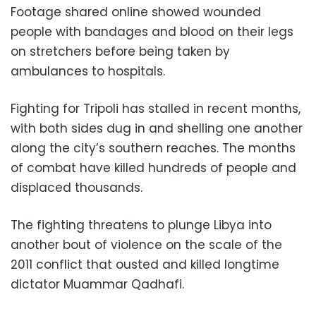
Footage shared online showed wounded
people with bandages and blood on their legs
on stretchers before being taken by
ambulances to hospitals.
Fighting for Tripoli has stalled in recent months,
with both sides dug in and shelling one another
along the city’s southern reaches. The months
of combat have killed hundreds of people and
displaced thousands.
The fighting threatens to plunge Libya into
another bout of violence on the scale of the
2011 conflict that ousted and killed longtime
dictator Muammar Qadhafi.