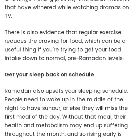
that have withered while watching dramas on
TV.
There is also evidence that regular exercise
reduces the craving for food, which can be a
useful thing if you're trying to get your food
intake down to normal, pre-Ramadan levels.
Get your sleep back on schedule
Ramadan also upsets your sleeping schedule.
People need to wake up in the middle of the
night to have suhour, or else they will miss the
first meal of the day. Without that meal, their
health and metabolism may end up suffering
throughout the month, and so rising early is