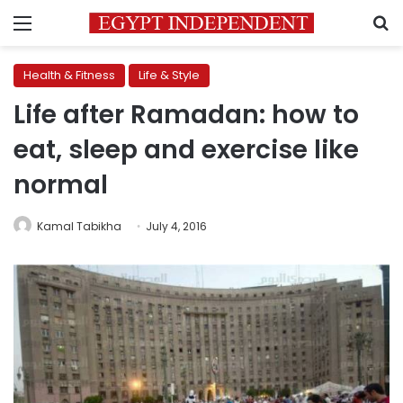
Menu
S
Health & Fitness
Life & Style
Life after Ramadan: how to
eat, sleep and exercise like
normal
Kamal Tabikha
July 4, 2016