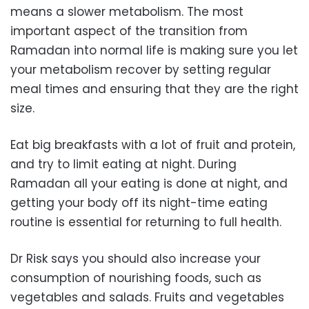
means a slower metabolism. The most
important aspect of the transition from
Ramadan into normal life is making sure you let
your metabolism recover by setting regular
meal times and ensuring that they are the right
size.
Eat big breakfasts with a lot of fruit and protein,
and try to limit eating at night. During
Ramadan all your eating is done at night, and
getting your body off its night-time eating
routine is essential for returning to full health.
Dr Risk says you should also increase your
consumption of nourishing foods, such as
vegetables and salads. Fruits and vegetables