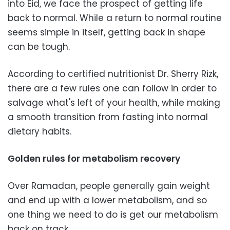
into Eid, we face the prospect of getting life
back to normal. While a return to normal routine
seems simple in itself, getting back in shape
can be tough.
According to certified nutritionist Dr. Sherry Rizk,
there are a few rules one can follow in order to
salvage what's left of your health, while making
a smooth transition from fasting into normal
dietary habits.
Golden rules for metabolism recovery
Over Ramadan, people generally gain weight
and end up with a lower metabolism, and so
one thing we need to do is get our metabolism
back on track.