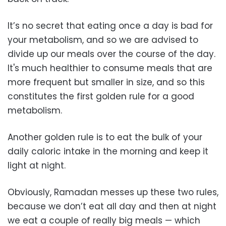
It’s no secret that eating once a day is bad for
your metabolism, and so we are advised to
divide up our meals over the course of the day.
It's much healthier to consume meals that are
more frequent but smaller in size, and so this
constitutes the first golden rule for a good
metabolism.
Another golden rule is to eat the bulk of your
daily caloric intake in the morning and keep it
light at night.
Obviously, Ramadan messes up these two rules,
because we don’t eat all day and then at night
we eat a couple of really big meals — which