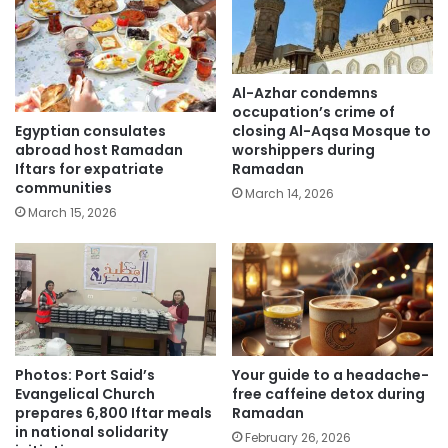
Al-Azhar condemns
occupation’s crime of
Egyptian consulates
closing Al-Aqsa Mosque to
abroad host Ramadan
worshippers during
Iftars for expatriate
Ramadan
communities
March 14, 2026
March 15, 2026
Photos: Port Said’s
Your guide to a headache-
Evangelical Church
free caffeine detox during
prepares 6,800 Iftar meals
Ramadan
in national solidarity
February 26, 2026