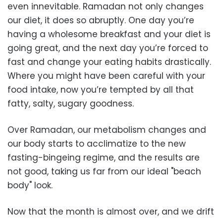
even innevitable. Ramadan not only changes
our diet, it does so abruptly. One day you’re
having a wholesome breakfast and your diet is
going great, and the next day you’re forced to
fast and change your eating habits drastically.
Where you might have been careful with your
food intake, now you’re tempted by all that
fatty, salty, sugary goodness.
Over Ramadan, our metabolism changes and
our body starts to acclimatize to the new
fasting-bingeing regime, and the results are
not good, taking us far from our ideal "beach
body" look.
Now that the month is almost over, and we drift