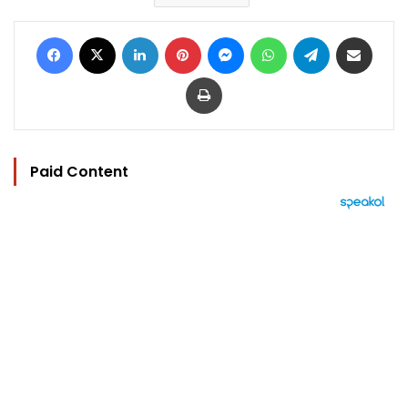
Facebook
X
LinkedIn
Pinterest
Messenger
WhatsApp
Telegram
Share via Email
Print
Paid Content