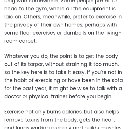
long walk somewhere. Some people prefer to
head to the gym, where all the equipment is
laid on. Others, meanwhile, prefer to exercise in
the privacy of their own homes, perhaps with
some floor exercises or dumbells on the living-
room carpet.
Whatever you do, the point is to get the body
out of its torpor, without straining it too much,
so the key here is to take it easy. If you're not in
the habit of exercising or have been in the sofa
for the past year, it might be wise to talk with a
doctor or physical trainer before you begin.
Exercise not only burns calories, but also helps
remove toxins from the body, gets the heart
and lungs working properly and builds muscles