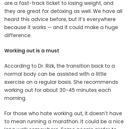
are a fast-track ticket to losing weight, and
they are great for detoxing as well. We have all
heard this advice before, but it’s everywhere
because it works — and it could make a huge
difference.
Working out is a must
According to Dr. Rizk, the transition back to a
normal body can be assisted with a little
exercise on a regular basis. She recommends
working out for about 30-45 minutes each
morning.
For those who hate working out, it doesn’t have
to mean running a marathon. It could be a nice