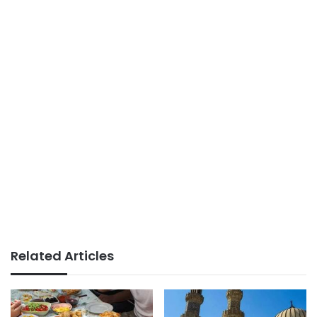
Related Articles