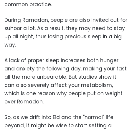
common practice.
During Ramadan, people are also invited out for
suhoor a lot. As a result, they may need to stay
up all night, thus losing precious sleep in a big
way.
A lack of proper sleep increases both hunger
and anxiety the following day, making your fast
all the more unbearable. But studies show it
can also severely affect your metabolism,
which is one reason why people put on weight
over Ramadan.
So, as we drift into Eid and the "normal" life
beyond, it might be wise to start setting a