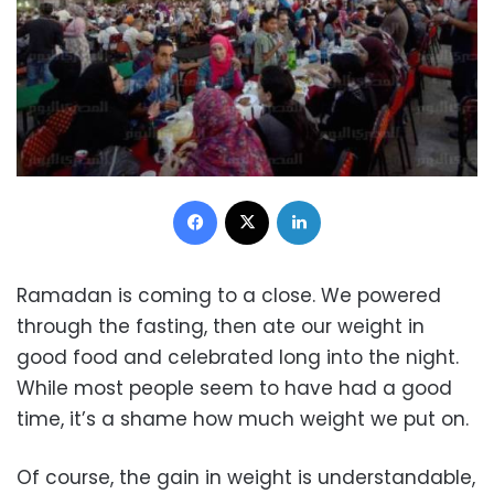
Facebook
X
LinkedIn
Ramadan is coming to a close. We powered
through the fasting, then ate our weight in
good food and celebrated long into the night.
While most people seem to have had a good
time, it’s a shame how much weight we put on.
Of course, the gain in weight is understandable,