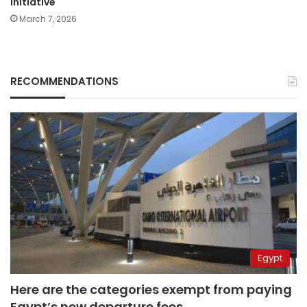
initiative
March 7, 2026
RECOMMENDATIONS
Egypt
Here are the categories exempt from paying
Egypt’s new departure fees