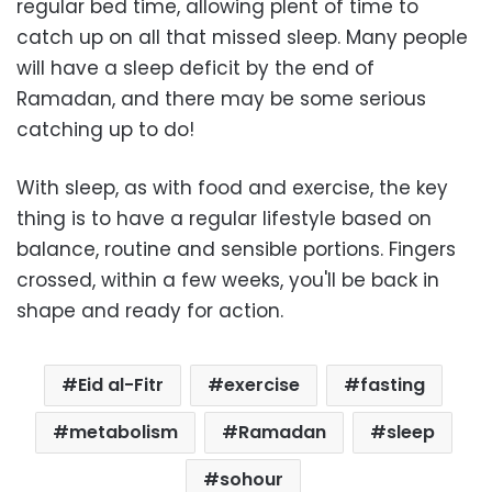
regular bed time, allowing plent of time to
catch up on all that missed sleep. Many people
will have a sleep deficit by the end of
Ramadan, and there may be some serious
catching up to do!
With sleep, as with food and exercise, the key
thing is to have a regular lifestyle based on
balance, routine and sensible portions. Fingers
crossed, within a few weeks, you'll be back in
shape and ready for action.
Eid al-Fitr
exercise
fasting
metabolism
Ramadan
sleep
sohour