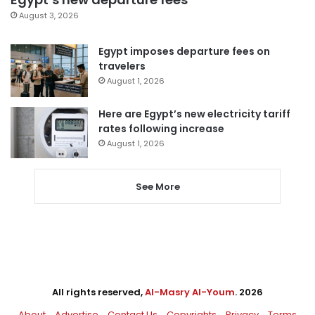
August 3, 2026
Egypt imposes departure fees on
travelers
August 1, 2026
Here are Egypt’s new electricity tariff
rates following increase
August 1, 2026
See More
All rights reserved,
Al-Masry Al-Youm
. 2026
About
Advertise
Contact Us
Copyrights
Privacy
Terms