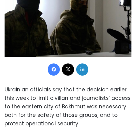
Facebook
X
LinkedIn
Ukrainian officials say that the decision earlier
this week to limit civilian and journalists’ access
to the eastern city of Bakhmut was necessary
both for the safety of those groups, and to
protect operational security.