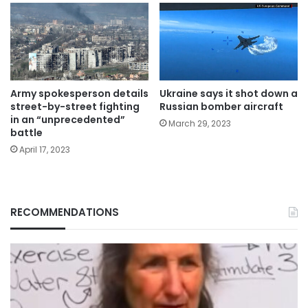
Army spokesperson details
Ukraine says it shot down a
street-by-street fighting
Russian bomber aircraft
in an “unprecedented”
March 29, 2023
battle
April 17, 2023
RECOMMENDATIONS