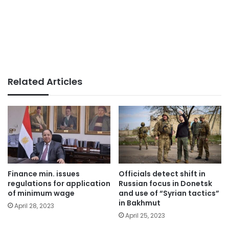
Related Articles
Finance min. issues
Officials detect shift in
regulations for application
Russian focus in Donetsk
of minimum wage
and use of “Syrian tactics”
in Bakhmut
April 28, 2023
April 25, 2023