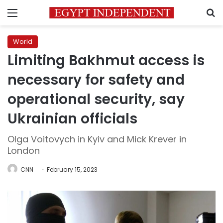
Menu
S
World
Limiting Bakhmut access is
necessary for safety and
operational security, say
Ukrainian officials
Olga Voitovych in Kyiv and Mick Krever in
London
CNN
February 15, 2023