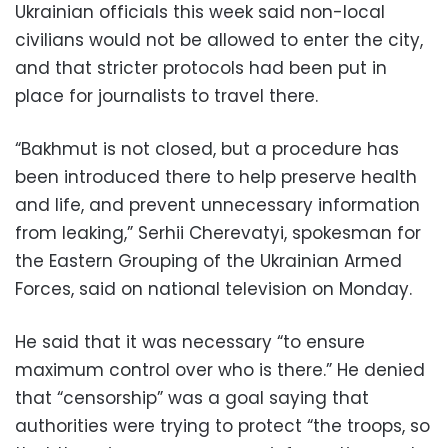
Ukrainian officials this week said non-local
civilians would not be allowed to enter the city,
and that stricter protocols had been put in
place for journalists to travel there.
“Bakhmut is not closed, but a procedure has
been introduced there to help preserve health
and life, and prevent unnecessary information
from leaking,” Serhii Cherevatyi, spokesman for
the Eastern Grouping of the Ukrainian Armed
Forces, said on national television on Monday.
He said that it was necessary “to ensure
maximum control over who is there.” He denied
that “censorship” was a goal saying that
authorities were trying to protect “the troops, so