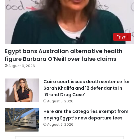
Egypt
Egypt bans Australian alternative health
figure Barbara O’Neill over false claims
August 6, 2026
Cairo court issues death sentence for
Sarah Khalifa and 12 defendants in
‘Grand Drug Case’
August 5, 2026
Here are the categories exempt from
paying Egypt’s new departure fees
August 3, 2026