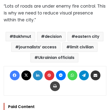
“Lots of roads are under enemy fire control. This
is why we need to reduce visual presence
within the city.”
Bakhmut
decision
eastern city
journalists’ access
limit civilian
Ukrainian officials
Facebook
X
LinkedIn
Pinterest
Messenger
WhatsApp
Telegram
Share via Email
Print
Paid Content