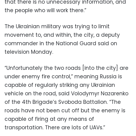
that there is no unnecessary information, and
the people who will work there.”
The Ukrainian military was trying to limit
movement to, and within, the city, a deputy
commander in the National Guard said on
television Monday.
“Unfortunately the two roads [into the city] are
under enemy fire control,” meaning Russia is
capable of regularly striking any Ukrainian
vehicle on the road, said Volodymyr Nazarenko
of the 4th Brigade’s Svoboda Battalion. “The
roads have not been cut off but the enemy is
capable of firing at any means of
transportation. There are lots of UAVs.”