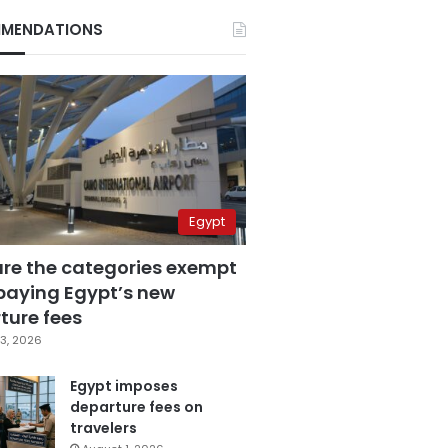
MENDATIONS
Egypt
are the categories exempt
paying Egypt’s new
ture fees
3, 2026
Egypt imposes
departure fees on
travelers