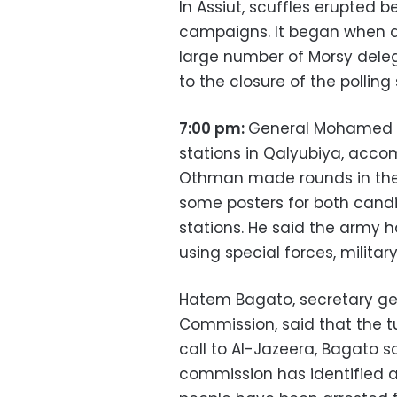
In Assiut, scuffles erupted 
campaigns. It began when 
large number of Morsy delega
to the closure of the polling 
7:00 pm:
General Mohamed a
stations in Qalyubiya, acc
Othman made rounds in the
some posters for both candi
stations. He said the army 
using special forces, military
Hatem Bagato, secretary gene
Commission, said that the t
call to Al-Jazeera, Bagato s
commission has identified a 