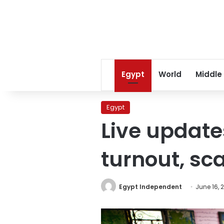
Egypt
World
Middle
Egypt
Live updates
turnout, sca
Egypt Independent
June 16, 