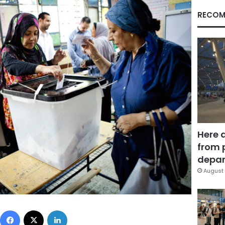
RECOM
Here 
from 
depar
August 
Facebook
X
LinkedIn