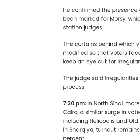
He confirmed the presence o
been marked for Morsy, whic
station judges.
The curtains behind which vo
modified so that voters face
keep an eye out for irregulari
The judge said irregularities
process.
7:30 pm:
In North Sinai, mor
Cairo, a similar surge in vo
including Heliopolis and Old 
In Sharqiya, turnout remains
percent.