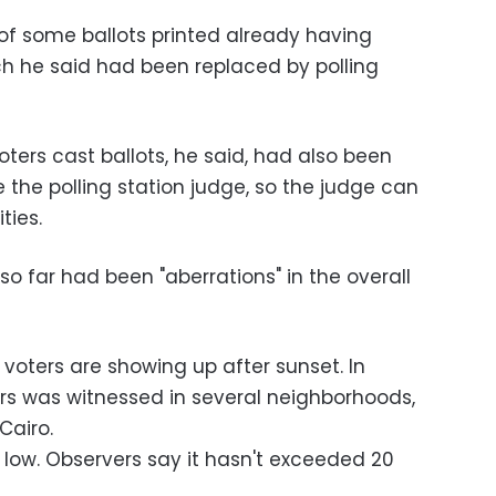
f some ballots printed already having
h he said had been replaced by polling
ters cast ballots, he said, had also been
 the polling station judge, so the judge can
ties.
 so far had been "aberrations" in the overall
e voters are showing up after sunset. In
ters was witnessed in several neighborhoods,
Cairo.
 low. Observers say it hasn't exceeded 20