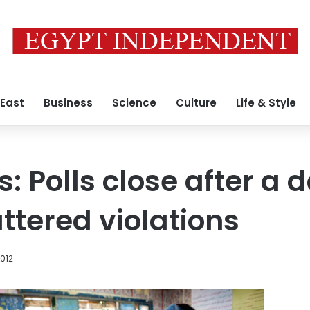
 East
Business
Science
Culture
Life & Style
: Polls close after a 
ttered violations
2012