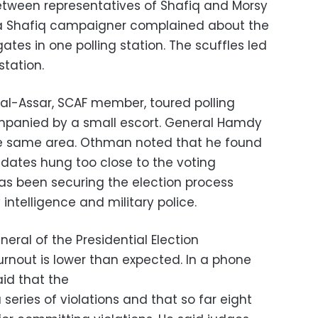
between representatives of Shafiq and Morsy
a Shafiq campaigner complained about the
tes in one polling station. The scuffles led
station.
l-Assar, SCAF member, toured polling
ompanied by a small escort. General Hamdy
 same area. Othman noted that he found
dates hung too close to the voting
has been securing the election process
 intelligence and military police.
ral of the Presidential Election
urnout is lower than expected. In a phone
aid that the
series of violations and that so far eight