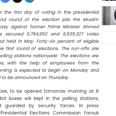
r the first day of voting in the presidential
ond round of the election pits the Muslim
rsy against former Prime Minister Ahmed
s secured 5,764,952 and 5,505,327 votes
nd held in May. Forty-six percent of eligible
he first round of elections. The run-offs are
olling stations nationwide. The elections are
es, with the help of employees from the
ounting is expected to begin on Monday and
ed to be announced on Thursday.
close, to be opened tomorrow morning at 8
lot boxes will kept in the polling stations,
d guarded by security forces. In press
residential Elections Commission Farouk