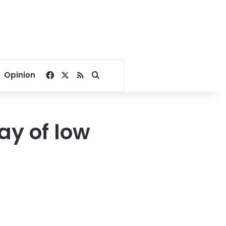
Facebook
X
RSS
Search for
Opinion
day of low