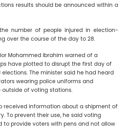
ections results should be announced within a
 the number of people injured in election-
g over the course of the day to 28.
terior Mohammed Ibrahim warned of a
s have plotted to disrupt the first day of
 elections.
The minister said he had heard
rators wearing police uniforms and
outside of voting stations.
so received information about a shipment of
ry. To prevent their use, he said voting
d to provide voters with pens and not allow