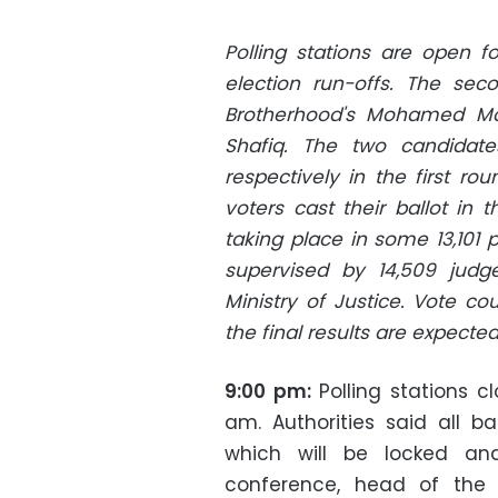
Polling stations are open fo
election run-offs. The sec
Brotherhood's Mohamed Mo
Shafiq. The two candidate
respectively in the first rou
voters cast their ballot in t
taking place in some 13,101 p
supervised by 14,509 judg
Ministry of Justice. Vote c
the final results are expect
9:00 pm:
Polling stations 
am. Authorities said all bal
which will be locked an
conference, head of the P