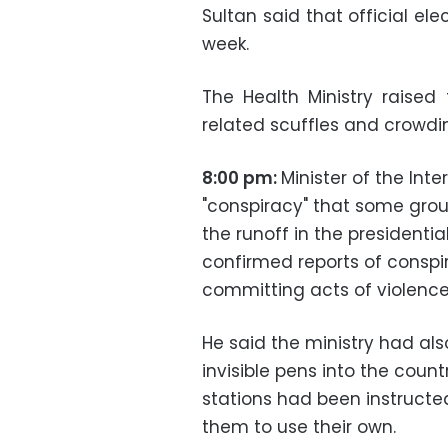
Sultan said that official el
week.
The Health Ministry raised
related scuffles and crowdin
8:00 pm:
Minister of the In
"conspiracy" that some group
the runoff in the presidential
confirmed reports of conspi
committing acts of violence 
He said the ministry had al
invisible pens into the count
stations had been instructe
them to use their own.