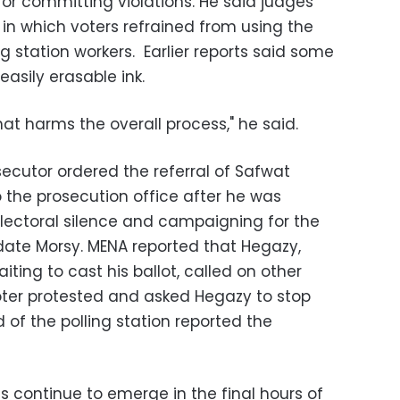
or committing violations. He said judges
n which voters refrained from using the
g station workers. Earlier reports said some
easily erasable ink.
hat harms the overall process," he said.
ecutor ordered the referral of Safwat
o the prosecution office after he was
electoral silence and campaigning for the
ate Morsy. MENA reported that Hegazy,
ting to cast his ballot, called on other
voter protested and asked Hegazy to stop
 of the polling station reported the
ns continue to emerge in the final hours of