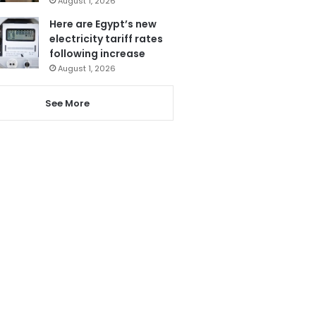
August 1, 2026
Here are Egypt’s new
electricity tariff rates
following increase
August 1, 2026
See More