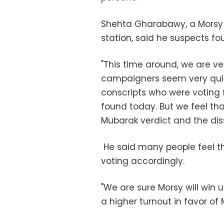
Shehta Gharabawy, a Morsy 
station, said he suspects f
"This time around, we are v
campaigners seem very quite 
conscripts who were voting 
found today. But we feel tha
Mubarak verdict and the diss
He said many people feel th
voting accordingly.
"We are sure Morsy will win u
a higher turnout in favor of 