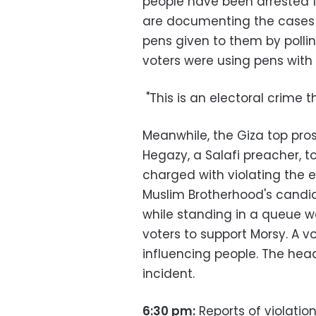
people have been arrested f
are documenting the cases i
pens given to them by pollin
voters were using pens with 
"This is an electoral crime t
Meanwhile, the Giza top pros
Hegazy, a Salafi preacher, t
charged with violating the 
Muslim Brotherhood's candid
while standing in a queue wai
voters to support Morsy. A 
influencing people. The head
incident.
6:30 pm:
Reports of violatio