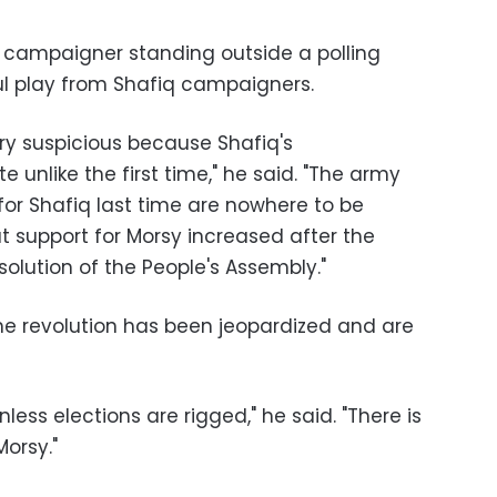
campaigner standing outside a polling
oul play from Shafiq campaigners.
ery suspicious because Shafiq's
unlike the first time," he said. "The army
for Shafiq last time are nowhere to be
t support for Morsy increased after the
olution of the People's Assembly."
e revolution has been jeopardized and are
nless elections are rigged," he said. "There is
Morsy."