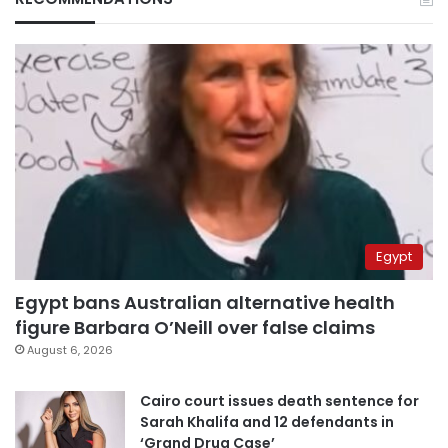
Egypt
Egypt bans Australian alternative health
figure Barbara O’Neill over false claims
August 6, 2026
Cairo court issues death sentence for
Sarah Khalifa and 12 defendants in
‘Grand Drug Case’