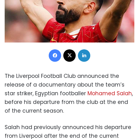
Facebook
X
LinkedIn
The Liverpool Football Club announced the
release of a documentary about the team’s
star striker, Egyptian footballer
Mohamed Salah
,
before his departure from the club at the end
of the current season.
Salah had previously announced his departure
from Liverpool after the end of the current