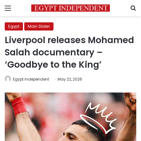
Menu
S
Egypt
Main Slider
Liverpool releases Mohamed
Salah documentary –
‘Goodbye to the King’
Egypt Independent
May 22, 2026