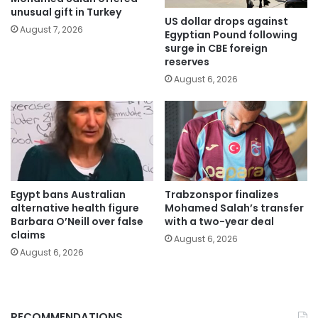
unusual gift in Turkey
US dollar drops against
August 7, 2026
Egyptian Pound following
surge in CBE foreign
reserves
August 6, 2026
Egypt bans Australian
Trabzonspor finalizes
alternative health figure
Mohamed Salah’s transfer
Barbara O’Neill over false
with a two-year deal
claims
August 6, 2026
August 6, 2026
RECOMMENDATIONS