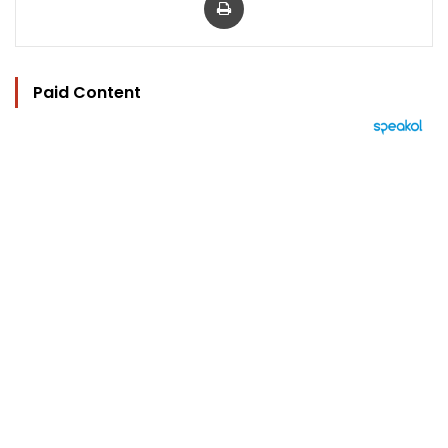
Paid Content