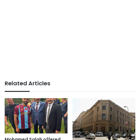
Related Articles
Mohamed Salah offered