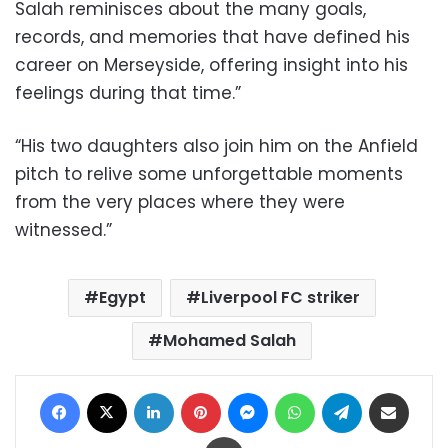
Salah reminisces about the many goals,
records, and memories that have defined his
career on Merseyside, offering insight into his
feelings during that time.”
“His two daughters also join him on the Anfield
pitch to relive some unforgettable moments
from the very places where they were
witnessed.”
Egypt
Liverpool FC striker
Mohamed Salah
Facebook
X
LinkedIn
Pinterest
Messenger
WhatsApp
Telegram
Share via Email
Print