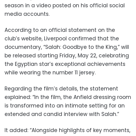
season in a video posted on his official social
media accounts.
According to an official statement on the
club’s website, Liverpool confirmed that the
documentary, “Salah: Goodbye to the King,” will
be released starting Friday, May 22, celebrating
the Egyptian star’s exceptional achievements
while wearing the number 11 jersey.
Regarding the film’s details, the statement
explained: “In the film, the Anfield dressing room
is transformed into an intimate setting for an
extended and candid interview with Salah.”
It added: “Alongside highlights of key moments,