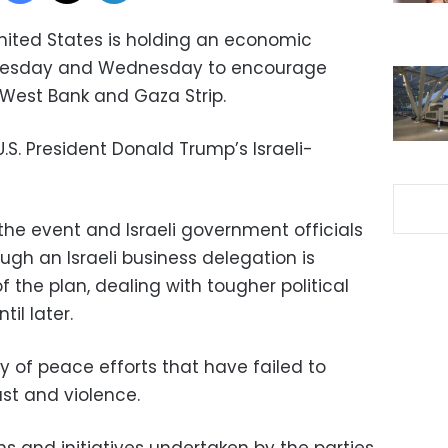
nited States is holding an economic
Tuesday and Wednesday to encourage
West Bank and Gaza Strip.
 U.S. President Donald Trump’s Israeli-
the event and Israeli government officials
hough an Israeli business delegation is
 the plan, dealing with tougher political
til later.
ory of peace efforts that have failed to
st and violence.