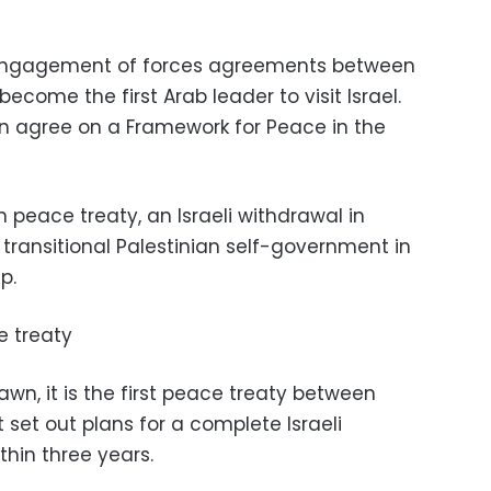
disengagement of forces agreements between
ecome the first Arab leader to visit Israel.
n agree on a Framework for Peace in the
an peace treaty, an Israeli withdrawal in
transitional Palestinian self-government in
p.
e treaty
wn, it is the first peace treaty between
t set out plans for a complete Israeli
thin three years.