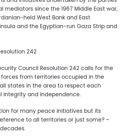
ans and initiatives undertaken by the parties
l mediators since the 1967 Middle East war,
ordanian-held West Bank and East
ninsula and the Egyptian-run Gaza Strip and
Resolution 242
ecurity Council Resolution 242 calls for the
 forces from territories occupied in the
r all states in the area to respect each
ial integrity and independence.
tion for many peace initiatives but its
eference to all territories or just some? –
 decades.