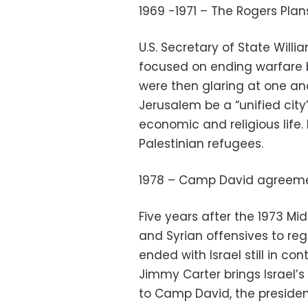
1969 -1971 – The Rogers Plan
U.S. Secretary of State Will
focused on ending warfare 
were then glaring at one ano
Jerusalem be a “unified city” 
economic and religious life. I
Palestinian refugees.
1978 – Camp David agreem
Five years after the 1973 Mi
and Syrian offensives to re
ended with Israel still in cont
Jimmy Carter brings Israel
to Camp David, the president