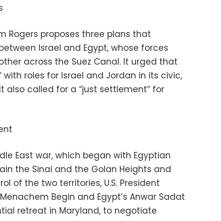
s
iam Rogers proposes three plans that
between Israel and Egypt, whose forces
ther across the Suez Canal. It urged that
with roles for Israel and Jordan in its civic,
t also called for a “just settlement” for
ent
ddle East war, which began with Egyptian
gain the Sinai and the Golan Heights and
rol of the two territories, U.S. President
’s Menachem Begin and Egypt’s Anwar Sadat
ial retreat in Maryland, to negotiate