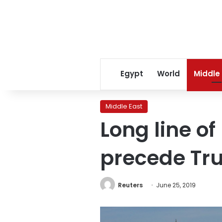
Egypt
World
Middle
Middle East
Long line of
precede Tr
Reuters
June 25, 2019