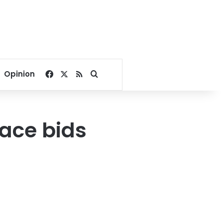
Facebook
X
RSS
Search for
Opinion
eace bids