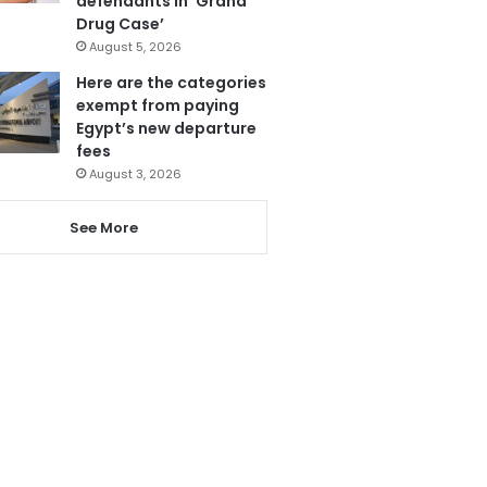
defendants in ‘Grand
Drug Case’
August 5, 2026
Here are the categories
exempt from paying
Egypt’s new departure
fees
August 3, 2026
See More