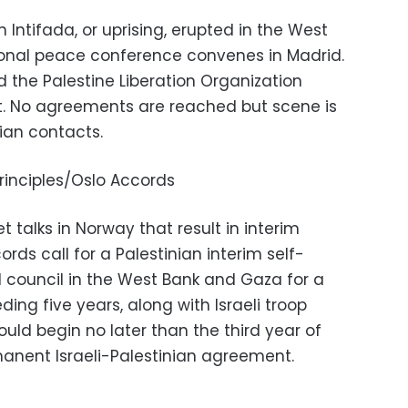
n Intifada, or uprising, erupted in the West
ional peace conference convenes in Madrid.
d the Palestine Liberation Organization
rst. No agreements are reached but scene is
nian contacts.
rinciples/Oslo Accords
t talks in Norway that result in interim
ds call for a Palestinian interim self-
council in the West Bank and Gaza for a
ding five years, along with Israeli troop
uld begin no later than the third year of
manent Israeli-Palestinian agreement.