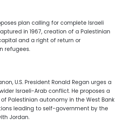
oses plan calling for complete Israeli
aptured in 1967, creation of a Palestinian
apital and a right of return or
n refugees.
ebanon, U.S. President Ronald Regan urges a
 wider Israeli-Arab conflict. He proposes a
d of Palestinian autonomy in the West Bank
ions leading to self-government by the
with Jordan.