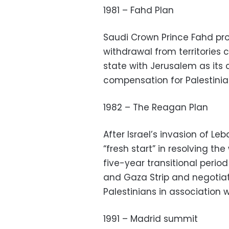
1981 – Fahd Plan
Saudi Crown Prince Fahd prop
withdrawal from territories c
state with Jerusalem as its c
compensation for Palestinia
1982 – The Reagan Plan
After Israel’s invasion of L
“fresh start” in resolving the
five-year transitional perio
and Gaza Strip and negotiat
Palestinians in association 
1991 – Madrid summit