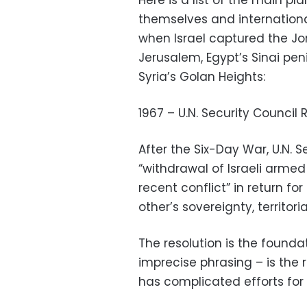
Here is a list of the main pl
themselves and internationa
when Israel captured the J
Jerusalem, Egypt’s Sinai pe
Syria’s Golan Heights:
1967 – U.N. Security Council 
After the Six-Day War, U.N. S
“withdrawal of Israeli armed
recent conflict” in return fo
other’s sovereignty, territor
The resolution is the founda
imprecise phrasing – is the r
has complicated efforts for