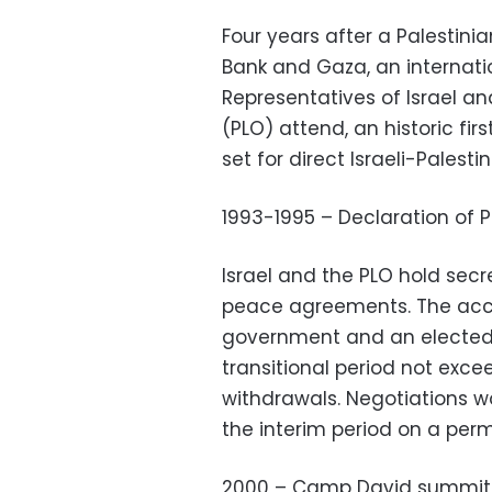
Four years after a Palestinia
Bank and Gaza, an internat
Representatives of Israel an
(PLO) attend, an historic fi
set for direct Israeli-Palesti
1993-1995 – Declaration of P
Israel and the PLO hold secre
peace agreements. The accor
government and an elected 
transitional period not excee
withdrawals. Negotiations wo
the interim period on a per
2000 – Camp David summit