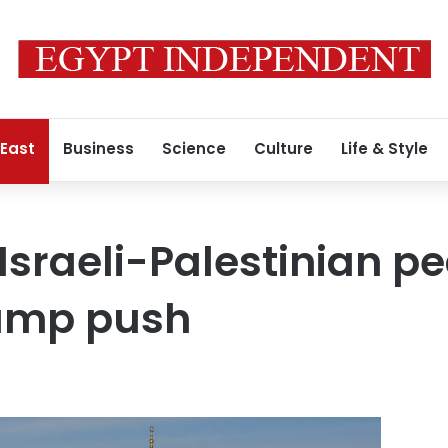
 East
Business
Science
Culture
Life & Style
 Israeli-Palestinian p
ump push