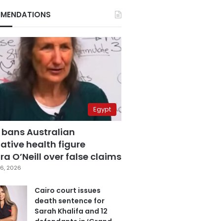
MENDATIONS
Egypt
 bans Australian
ative health figure
a O’Neill over false claims
6, 2026
Cairo court issues
death sentence for
Sarah Khalifa and 12