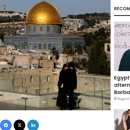
RECOM
Egypt
altern
Barbar
August 
Facebook
X
LinkedIn