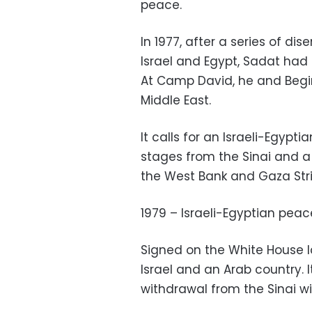
peace.
In 1977, after a series of 
Israel and Egypt, Sadat had b
At Camp David, he and Begi
Middle East.
It calls for an Israeli-Egypti
stages from the Sinai and a 
the West Bank and Gaza Stri
1979 – Israeli-Egyptian peac
Signed on the White House la
Israel and an Arab country. I
withdrawal from the Sinai wi