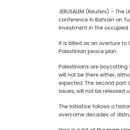
JERUSALEM (Reuters) – The U
conference in Bahrain on 
investment in the occupied 
It is billed as an overture to
Palestinian peace plan.
Palestinians are boycotting 
will not be there either, alt
expected. The second part of
issues, will not be released un
The initiative follows a hist
overcome decades of distru