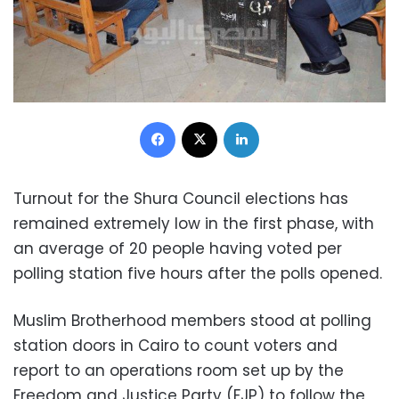
Facebook
X
LinkedIn
Turnout for the Shura Council elections has
remained extremely low in the first phase, with
an average of 20 people having voted per
polling station five hours after the polls opened.
Muslim Brotherhood members stood at polling
station doors in Cairo to count voters and
report to an operations room set up by the
Freedom and Justice Party (FJP) to follow the