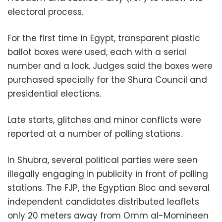
electoral process.
For the first time in Egypt, transparent plastic
ballot boxes were used, each with a serial
number and a lock. Judges said the boxes were
purchased specially for the Shura Council and
presidential elections.
Late starts, glitches and minor conflicts were
reported at a number of polling stations.
In Shubra, several political parties were seen
illegally engaging in publicity in front of polling
stations. The FJP, the Egyptian Bloc and several
independent candidates distributed leaflets
only 20 meters away from Omm al-Momineen