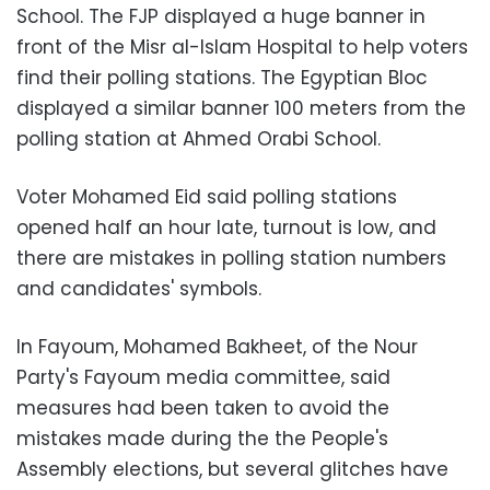
School. The FJP displayed a huge banner in
front of the Misr al-Islam Hospital to help voters
find their polling stations. The Egyptian Bloc
displayed a similar banner 100 meters from the
polling station at Ahmed Orabi School.
Voter Mohamed Eid said polling stations
opened half an hour late, turnout is low, and
there are mistakes in polling station numbers
and candidates' symbols.
In Fayoum, Mohamed Bakheet, of the Nour
Party's Fayoum media committee, said
measures had been taken to avoid the
mistakes made during the the People's
Assembly elections, but several glitches have