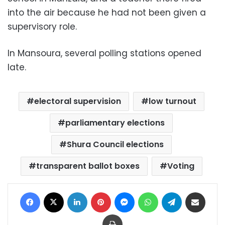
into the air because he had not been given a
supervisory role.
In Mansoura, several polling stations opened
late.
electoral supervision
low turnout
parliamentary elections
Shura Council elections
transparent ballot boxes
Voting
Facebook
X
LinkedIn
Pinterest
Messenger
WhatsApp
Telegram
Share via Email
Print