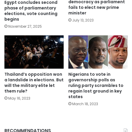
democracy as parliament
Egypt concludes second
fails to elect new prime
phase of parliamentary
minister
elections, vote counting
begins
July 13, 2023
November 27, 2025
Thailand’s opposition won
Nigerians to vote in
a landslide in elections. But
governorship polls as
will the military elite let
ruling party scrambles to
them rule?
regain lost ground in key
states
May 16, 2023
March 18, 2023
RECOMMENDATIONS