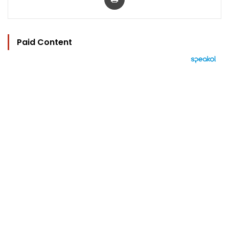
Paid Content