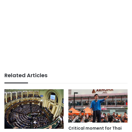
Related Articles
Critical moment for Thai