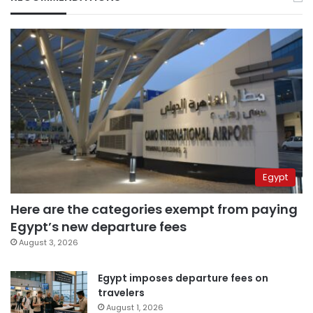
Egypt
Here are the categories exempt from paying
Egypt’s new departure fees
August 3, 2026
Egypt imposes departure fees on
travelers
August 1, 2026