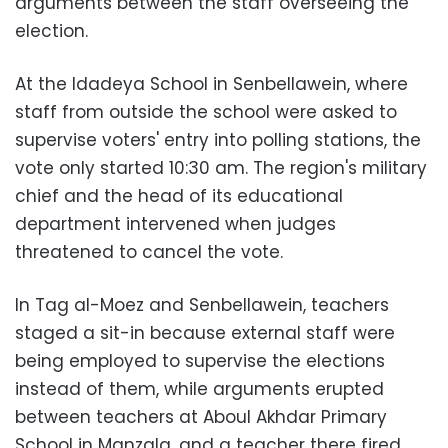
arguments between the staff overseeing the
election.
At the Idadeya School in Senbellawein, where
staff from outside the school were asked to
supervise voters' entry into polling stations, the
vote only started 10:30 am. The region's military
chief and the head of its educational
department intervened when judges
threatened to cancel the vote.
In Tag al-Moez and Senbellawein, teachers
staged a sit-in because external staff were
being employed to supervise the elections
instead of them, while arguments erupted
between teachers at Aboul Akhdar Primary
School in Manzala, and a teacher there fired