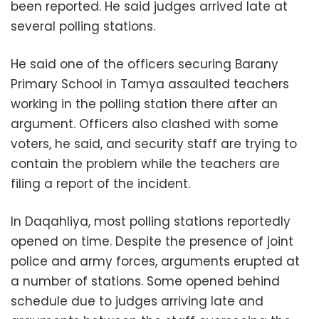
been reported. He said judges arrived late at
several polling stations.
He said one of the officers securing Barany
Primary School in Tamya assaulted teachers
working in the polling station there after an
argument. Officers also clashed with some
voters, he said, and security staff are trying to
contain the problem while the teachers are
filing a report of the incident.
In Daqahliya, most polling stations reportedly
opened on time. Despite the presence of joint
police and army forces, arguments erupted at
a number of stations. Some opened behind
schedule due to judges arriving late and