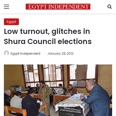
Menu
S
Egypt
Low turnout, glitches in
Shura Council elections
Egypt Independent
January 29, 2012