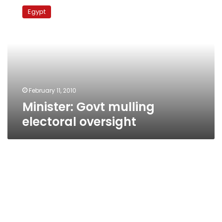
Govt
Egypt
mulling
electoral
oversight
February 11, 2010
Minister: Govt mulling
electoral oversight