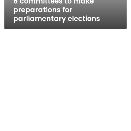
6 committees to make
preparations for
parliamentary elections
Minister: