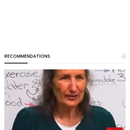
RECOMMENDATIONS