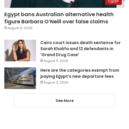
Egypt
Egypt bans Australian alternative health
figure Barbara O’Neill over false claims
August 6, 2026
Cairo court issues death sentence for
Sarah Khalifa and 12 defendants in
‘Grand Drug Case’
August 5, 2026
Here are the categories exempt from
paying Egypt’s new departure fees
August 3, 2026
See More