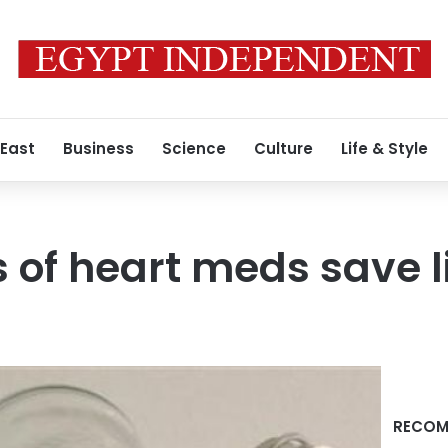
 East
Business
Science
Culture
Life & Style
 of heart meds save l
RECOM