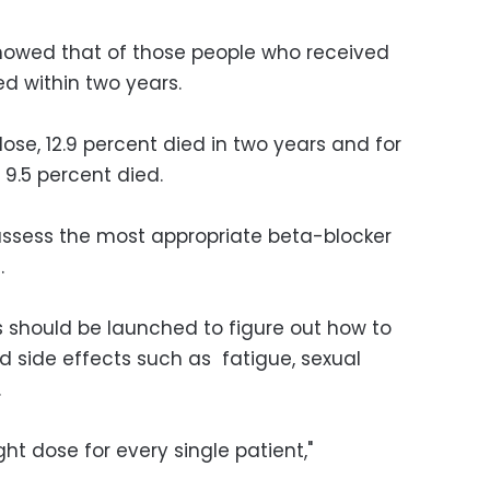
showed that of those people who received
ied within two years.
se, 12.9 percent died in two years and for
 9.5 percent died.
ot assess the most appropriate beta-blocker
.
 should be launched to figure out how to
d side effects such as fatigue, sexual
.
ght dose for every single patient,"