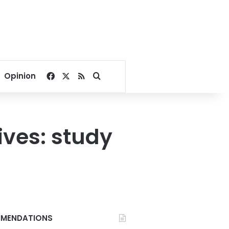
Facebook
X
RSS
Search for
Opinion
ives: study
MENDATIONS