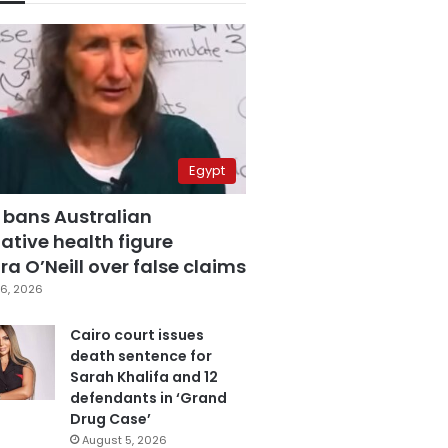
Egypt
 bans Australian
ative health figure
a O’Neill over false claims
6, 2026
Cairo court issues
death sentence for
Sarah Khalifa and 12
defendants in ‘Grand
Drug Case’
August 5, 2026