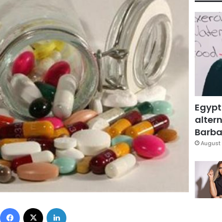
Egypt
altern
Barbar
August 
Facebook
X
LinkedIn