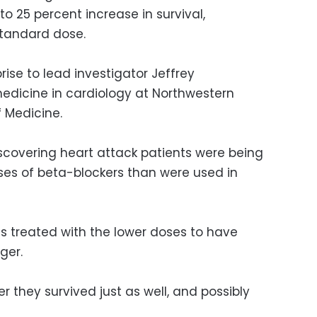
 to 25 percent increase in survival,
tandard dose.
ise to lead investigator Jeffrey
medicine in cardiology at Northwestern
f Medicine.
scovering heart attack patients were being
es of beta-blockers than were used in
s treated with the lower doses to have
ger.
 they survived just as well, and possibly