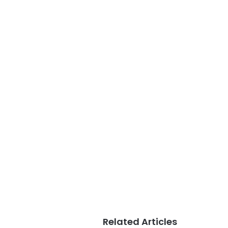
Related Articles