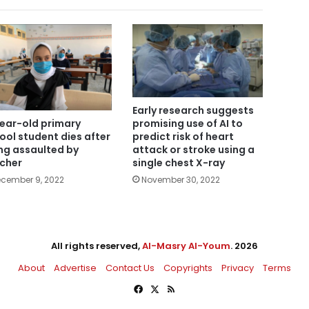
Early research suggests
year-old primary
promising use of AI to
ool student dies after
predict risk of heart
ng assaulted by
attack or stroke using a
cher
single chest X-ray
cember 9, 2022
November 30, 2022
All rights reserved,
Al-Masry Al-Youm
. 2026
About
Advertise
Contact Us
Copyrights
Privacy
Terms
Facebook
X
RSS