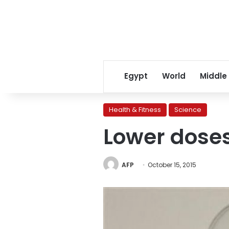
Egypt
World
Middle
Health & Fitness
Science
Lower doses
AFP
October 15, 2015