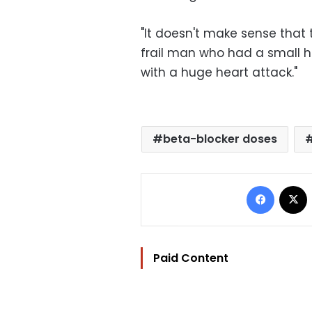
"It doesn't make sense that
frail man who had a small 
with a huge heart attack."
beta-blocker doses
Facebo
Paid Content