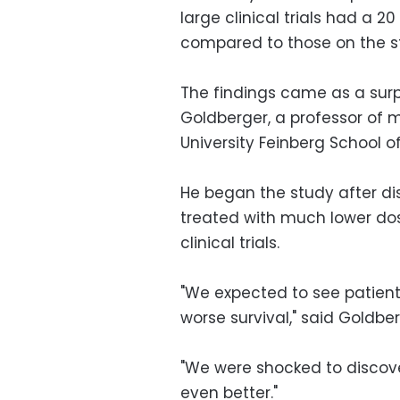
large clinical trials had a 20
compared to those on the s
The findings came as a surpr
Goldberger, a professor of 
University Feinberg School o
He began the study after di
treated with much lower dos
clinical trials.
"We expected to see patient
worse survival," said Goldber
"We were shocked to discover
even better."