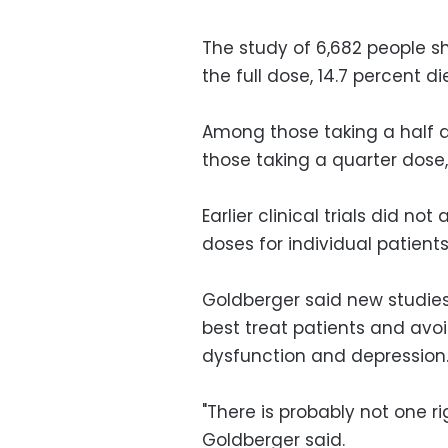
The study of 6,682 people 
the full dose, 14.7 percent d
Among those taking a half do
those taking a quarter dose,
Earlier clinical trials did n
doses for individual patients
Goldberger said new studies
best treat patients and avoi
dysfunction and depression
"There is probably not one ri
Goldberger said.