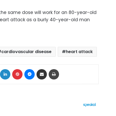
 the same dose will work for an 80-year-old
heart attack as a burly 40-year-old man
cardiovascular disease
heart attack
ok
X
LinkedIn
Pinterest
Messenger
Share via Email
Print