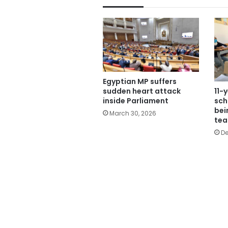
Egyptian MP suffers
11-
sudden heart attack
sch
inside Parliament
bei
March 30, 2026
tea
De