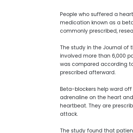
People who suffered a heart
medication known as a beta
commonly prescribed, resea
The study in the Journal of 
involved more than 6,000 pa
was compared according to
prescribed afterward.
Beta-blockers help ward off 
adrenaline on the heart and 
heartbeat. They are prescri
attack.
The study found that patien