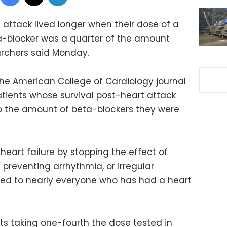
 attack lived longer when their dose of a
-blocker was a quarter of the amount
rchers said Monday.
the American College of Cardiology journal
tients whose survival post-heart attack
 the amount of beta-blockers they were
heart failure by stopping the effect of
preventing arrhythmia, or irregular
bed to nearly everyone who has had a heart
ts taking one-fourth the dose tested in