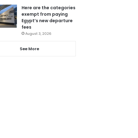
Here are the categories
exempt from paying
Egypt’s new departure
fees
August 3, 2026
See More