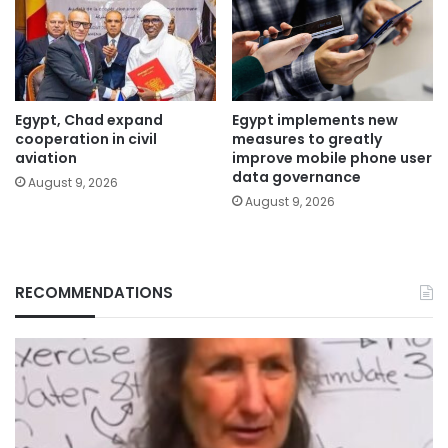
Egypt, Chad expand
Egypt implements new
cooperation in civil
measures to greatly
aviation
improve mobile phone user
data governance
August 9, 2026
August 9, 2026
RECOMMENDATIONS