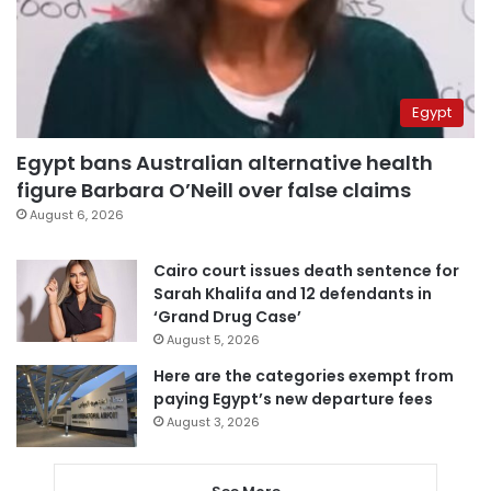
Egypt
Egypt bans Australian alternative health
figure Barbara O’Neill over false claims
August 6, 2026
Cairo court issues death sentence for
Sarah Khalifa and 12 defendants in
‘Grand Drug Case’
August 5, 2026
Here are the categories exempt from
paying Egypt’s new departure fees
August 3, 2026