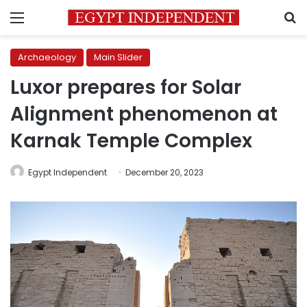
Menu
S
Archaeology
Main Slider
Luxor prepares for Solar
Alignment phenomenon at
Karnak Temple Complex
Egypt Independent
December 20, 2023