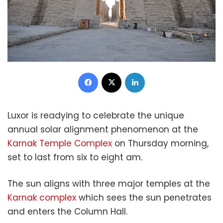
Facebook
X
LinkedIn
Luxor is readying to celebrate the unique
annual solar alignment phenomenon at the
Karnak Temple Complex
on Thursday morning,
set to last from six to eight am.
The sun aligns with three major temples at the
Karnak complex
which sees the sun penetrates
and enters the Column Hall.