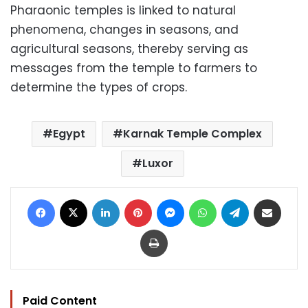
Pharaonic temples is linked to natural
phenomena, changes in seasons, and
agricultural seasons, thereby serving as
messages from the temple to farmers to
determine the types of crops.
Egypt
Karnak Temple Complex
Luxor
Facebook
X
LinkedIn
Pinterest
Messenger
WhatsApp
Telegram
Share via Email
Print
Paid Content