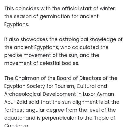
This coincides with the official start of winter,
the season of germination for ancient
Egyptians.
It also showcases the astrological knowledge of
the ancient Egyptians, who calculated the
precise movement of the sun, and the
movement of celestial bodies.
The Chairman of the Board of Directors of the
Egyptian Society for Tourism, Cultural and
Archaeological Development in Luxor Ayman
Abu-Zaid said that the sun alignment is at the
farthest angular degree from the level of the
equator and is perpendicular to the Tropic of
Capricorn.