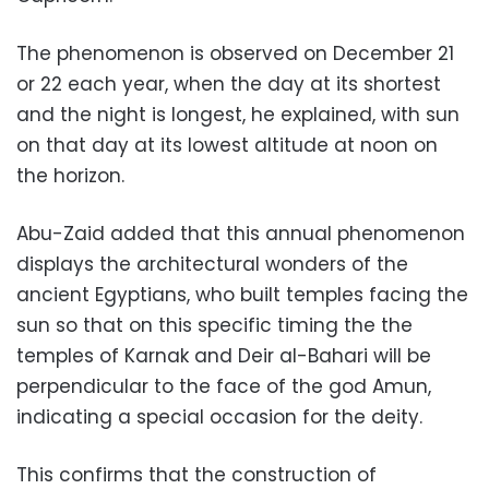
The phenomenon is observed on December 21
or 22 each year, when the day at its shortest
and the night is longest, he explained, with sun
on that day at its lowest altitude at noon on
the horizon.
Abu-Zaid added that this annual phenomenon
displays the architectural wonders of the
ancient Egyptians, who built temples facing the
sun so that on this specific timing the the
temples of Karnak and Deir al-Bahari will be
perpendicular to the face of the god Amun,
indicating a special occasion for the deity.
This confirms that the construction of