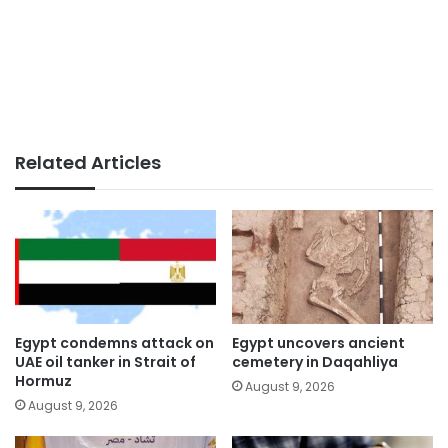
Related Articles
Egypt condemns attack on
Egypt uncovers ancient
UAE oil tanker in Strait of
cemetery in Daqahliya
Hormuz
August 9, 2026
August 9, 2026