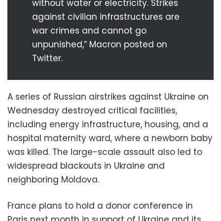
without water or electricity. Strikes
against civilian infrastructures are
war crimes and cannot go
unpunished,” Macron posted on
Twitter.
A series of Russian airstrikes against Ukraine on
Wednesday destroyed critical facilities,
including energy infrastructure, housing, and a
hospital maternity ward, where a newborn baby
was killed. The large-scale assault also led to
widespread blackouts in Ukraine and
neighboring Moldova.
France plans to hold a donor conference in
Paris next month in support of Ukraine and its