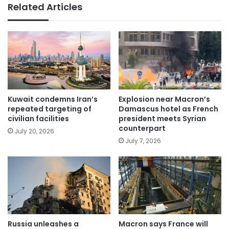
Related Articles
Kuwait condemns Iran’s
Explosion near Macron’s
repeated targeting of
Damascus hotel as French
civilian facilities
president meets Syrian
counterpart
July 20, 2026
July 7, 2026
Russia unleashes a
Macron says France will