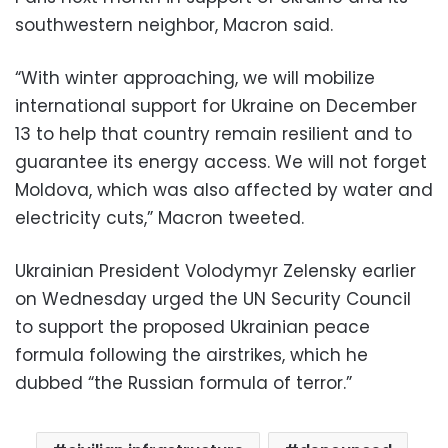
southwestern neighbor, Macron said.
“With winter approaching, we will mobilize
international support for Ukraine on December
13 to help that country remain resilient and to
guarantee its energy access. We will not forget
Moldova, which was also affected by water and
electricity cuts,” Macron tweeted.
Ukrainian President Volodymyr Zelensky earlier
on Wednesday urged the UN Security Council
to support the proposed Ukrainian peace
formula following the airstrikes, which he
dubbed “the Russian formula of terror.”