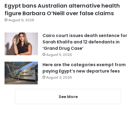
Egypt bans Australian alternative health
figure Barbara O’Neill over false claims
August 6, 2026
Cairo court issues death sentence for
Sarah Khalifa and 12 defendants in
‘Grand Drug Case’
August 5, 2026
Here are the categories exempt from
paying Egypt’s new departure fees
August 3, 2026
See More