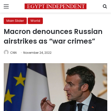
Menu
S
Main Slider
World
Macron denounces Russian
airstrikes as “war crimes”
CNN
November 24, 2022