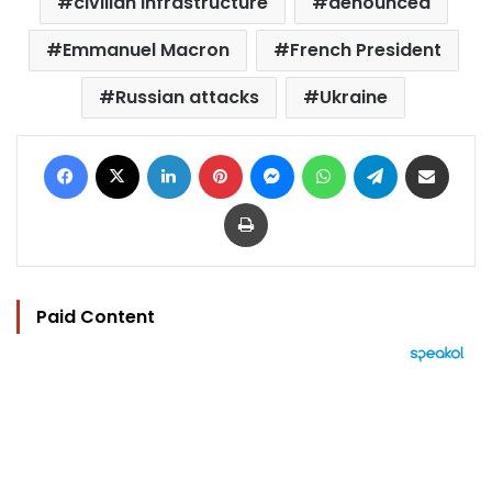
civilian infrastructure
denounced
Emmanuel Macron
French President
Russian attacks
Ukraine
Facebook
X
LinkedIn
Pinterest
Messenger
WhatsApp
Telegram
Share via Email
Print
Paid Content