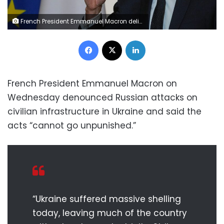
French President Emmanuel Macron delivers a speech as he hosts a reception for the mayors of France at the Elysee Palace in Paris on November 23, 2022. (Photo by Michel Euler / POOL / AFP) (Photo by MICHEL EULER/POOL/AFP via Getty Images)
Facebook
X
LinkedIn
French President Emmanuel Macron on
Wednesday denounced Russian attacks on
civilian infrastructure in Ukraine and said the
acts “cannot go unpunished.”
“Ukraine suffered massive shelling
today, leaving much of the country