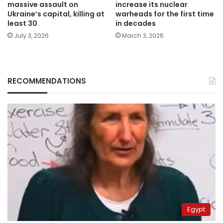
massive assault on
increase its nuclear
Ukraine’s capital, killing at
warheads for the first time
least 30
in decades
July 3, 2026
March 3, 2026
RECOMMENDATIONS
Egypt