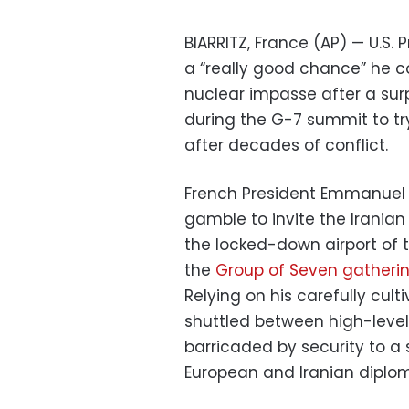
BIARRITZ, France (AP) — U.S
a “really good chance” he co
nuclear impasse after a surp
during the G-7 summit to t
after decades of conflict.
French President Emmanuel 
gamble to invite the Iranian
the locked-down airport of th
the
Group of Seven gatheri
Relying on his carefully cul
shuttled between high-level
barricaded by security to a s
European and Iranian diplom