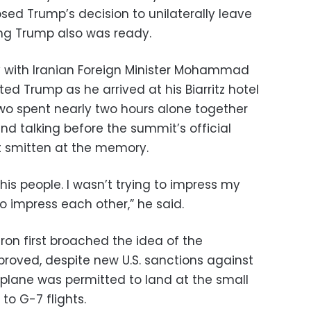
sed Trump’s decision to unilaterally leave
ng Trump also was ready.
 with Iranian Foreign Minister Mohammad
pted Trump as he arrived at his Biarritz hotel
two spent nearly two hours alone together
nd talking before the summit’s official
 smitten at the memory.
his people. I wasn’t trying to impress my
to impress each other,” he said.
on first broached the idea of the
proved, despite new U.S. sanctions against
s plane was permitted to land at the small
to G-7 flights.