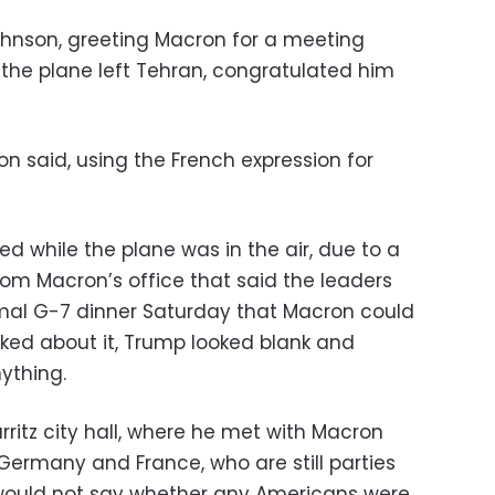
ohnson, greeting Macron for a meeting
the plane left Tehran, congratulated him
on said, using the French expression for
d while the plane was in the air, due to a
rom Macron’s office that said the leaders
mal G-7 dinner Saturday that Macron could
sked about it, Trump looked blank and
ything.
rritz city hall, where he met with Macron
Germany and France, who are still parties
 would not say whether any Americans were