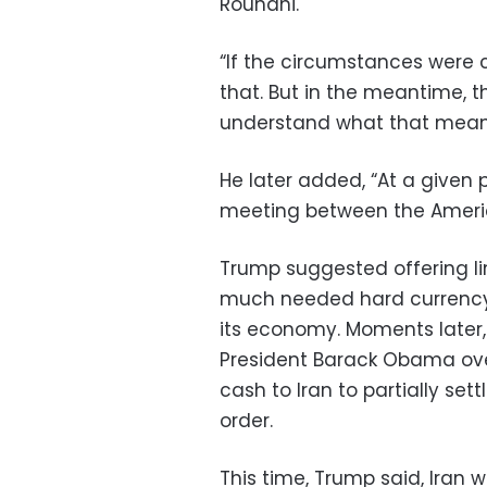
Rouhani.
“If the circumstances were co
that. But in the meantime, 
understand what that means,
He later added, “At a given p
meeting between the Americ
Trump suggested offering line
much needed hard currency 
its economy. Moments later, 
President Barack Obama ove
cash to Iran to partially set
order.
This time, Trump said, Iran 