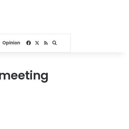
Facebook
X
RSS
Search for
Opinion
 meeting