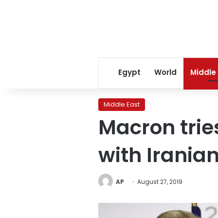
Egypt
World
Middle
Middle East
Macron trie
with Irania
AP
August 27, 2019