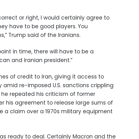
rrect or right, I would certainly agree to
they have to be good players. You
” Trump said of the Iranians.
oint in time, there will have to be a
an and Iranian president.”
s of credit to Iran, giving it access to
amid re-imposed U.S. sanctions crippling
he repeated his criticism of former
r his agreement to release large sums of
tle a claim over a 1970s military equipment
was ready to deal. Certainly Macron and the