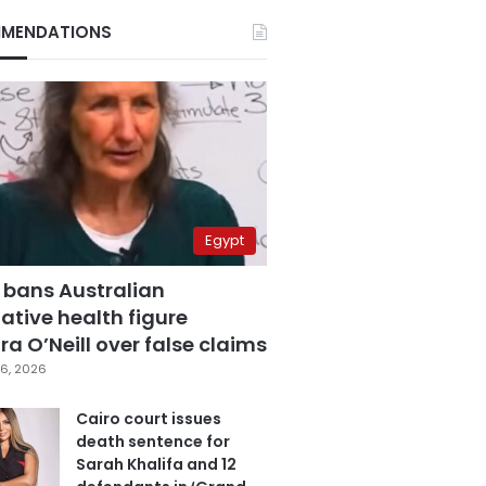
MENDATIONS
Egypt
 bans Australian
ative health figure
a O’Neill over false claims
6, 2026
Cairo court issues
death sentence for
Sarah Khalifa and 12