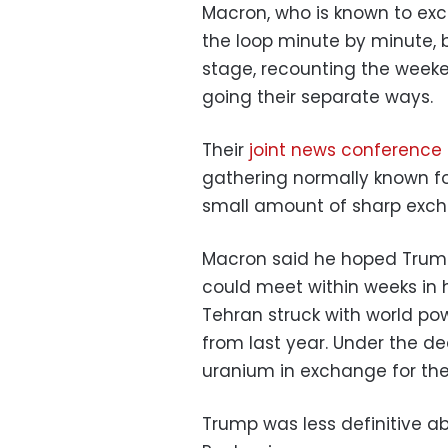
Macron, who is known to exc
the loop minute by minute, 
stage, recounting the week
going their separate ways.
Their
joint news conference
gathering normally known fo
small amount of sharp exch
Macron said he hoped Trump
could meet within weeks in 
Tehran struck with world pow
from last year. Under the dea
uranium in exchange for the
Trump was less definitive a