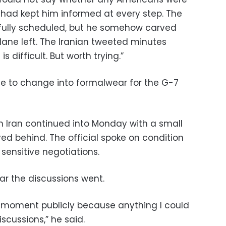
 had kept him informed at every step. The
 fully scheduled, but he somehow carved
lane left. The Iranian tweeted minutes
 difficult. But worth trying.”
e to change into formalwear for the G-7
 on Iran continued into Monday with a small
d behind. The official spoke on condition
sensitive negotiations.
r the discussions went.
he moment publicly because anything I could
iscussions,” he said.