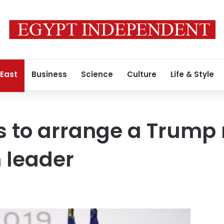
 East
Business
Science
Culture
Life & Style
s to arrange a Trump
n leader