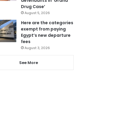
defendants in ‘Grand
Drug Case’
August 5, 2026
Here are the categories
exempt from paying
Egypt’s new departure
fees
August 3, 2026
See More