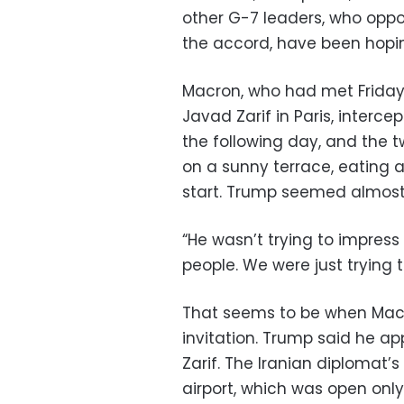
other G-7 leaders, who oppo
the accord, have been hopi
Macron, who had met Friday
Javad Zarif in Paris, interce
the following day, and the 
on a sunny terrace, eating a
start. Trump seemed almost
“He wasn’t trying to impress 
people. We were just trying 
That seems to be when Macr
invitation. Trump said he ap
Zarif. The Iranian diplomat’
airport, which was open only 