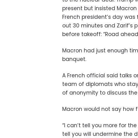
present but insisted Macron
French president’s day was
out 30 minutes and Zarif’s p
before takeoff: “Road ahead is
Macron had just enough tim
banquet.
A French official said talks
team of diplomats who staye
of anonymity to discuss the 
Macron would not say how fa
“I can’t tell you more for t
tell you will undermine the d