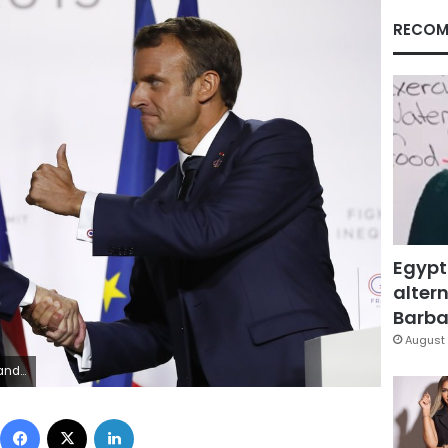
RECOM
Egypt
altern
Barbar
August 
s. (AP Photo/Francois Mori)
Facebook
X
LinkedIn