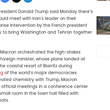
. President Donald Trump said Monday there’s
uld meet with Iran’s leader on their
rise intervention by the French president
ry to bring Washington and Tehran together
Macron orchestrated the high-stakes
 foreign minister, whose plane landed at
e coastal resort of Biarritz during
ng
of the world’s major democracies.
tivated chemistry with Trump, Macron
 official meetings in a conference center
mall room in the town hall filled with
ats.