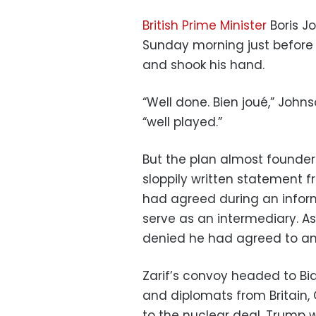
British Prime Minister
Boris J
Sunday morning just before 
and shook his hand.
“Well done. Bien joué,” Johns
“well played.”
But the plan almost foundere
sloppily written statement f
had agreed during an infor
serve as an intermediary. A
denied he had agreed to an
Zarif’s convoy headed to Bia
and diplomats from Britain, 
to the nuclear deal. Trump