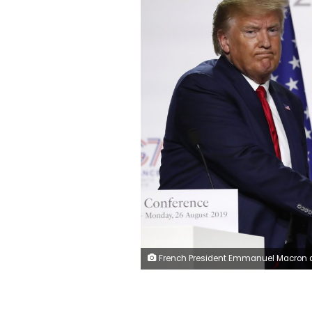
French President Emmanuel Macron and U.S President Donald Trump shake hands during the final press conference during the G7 summit Monday, Aug. 26, 2019 in Biarritz, southwestern France. French president says he hopes for meeting between US President Trump and Iranian President Rouhani in coming week