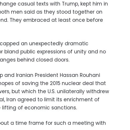
hange casual texts with Trump, kept him in
both men said as they stood together on
end. They embraced at least once before
capped an unexpectedly dramatic
r bland public expressions of unity and no
anges behind closed doors.
 and Iranian President Hassan Rouhani
hopes of saving the 2015 nuclear deal that
ers, but which the U.S. unilaterally withdrew
l, Iran agreed to limit its enrichment of
 lifting of economic sanctions.
bout a time frame for such a meeting with