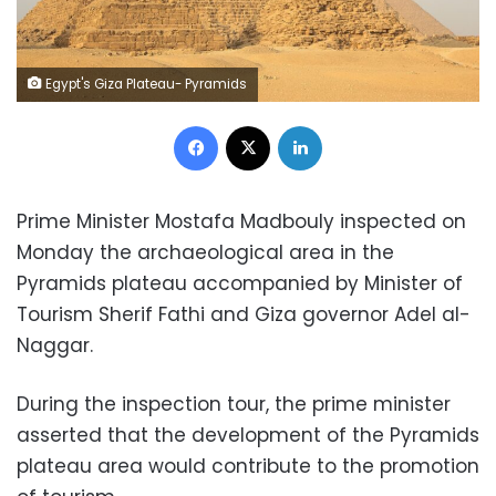
Egypt's Giza Plateau- Pyramids
Facebook
X
LinkedIn
Prime Minister Mostafa Madbouly inspected on
Monday the archaeological area in the
Pyramids plateau accompanied by Minister of
Tourism Sherif Fathi and Giza governor Adel al-
Naggar.
During the inspection tour, the prime minister
asserted that the development of the Pyramids
plateau area would contribute to the promotion