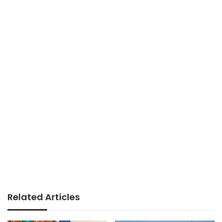
Related Articles