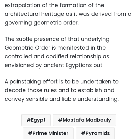
extrapolation of the formation of the
architectural heritage as it was derived from a
governing geometric order.
The subtle presence of that underlying
Geometric Order is manifested in the
controlled and codified relationship as
envisioned by ancient Egyptians put.
A painstaking effort is to be undertaken to
decode those rules and to establish and
convey sensible and liable understanding.
Egypt
Mostafa Madbouly
Prime Minister
Pyramids