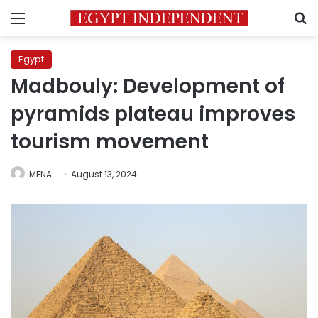
Menu
S
Egypt
Madbouly: Development of
pyramids plateau improves
tourism movement
MENA
August 13, 2024