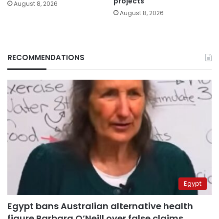
projects
August 8, 2026
August 8, 2026
RECOMMENDATIONS
Egypt
Egypt bans Australian alternative health
figure Barbara O’Neill over false claims