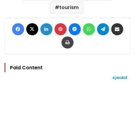
tourism
Facebook
X
LinkedIn
Pinterest
Messenger
WhatsApp
Telegram
Share via Email
Print
Paid Content