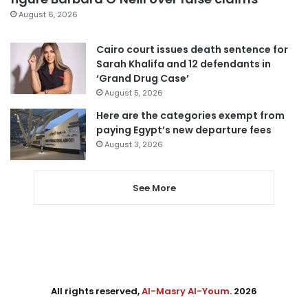
August 6, 2026
Cairo court issues death sentence for
Sarah Khalifa and 12 defendants in
‘Grand Drug Case’
August 5, 2026
Here are the categories exempt from
paying Egypt’s new departure fees
August 3, 2026
See More
All rights reserved,
Al-Masry Al-Youm
. 2026