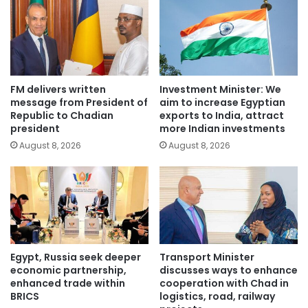
FM delivers written
Investment Minister: We
message from President of
aim to increase Egyptian
Republic to Chadian
exports to India, attract
president
more Indian investments
August 8, 2026
August 8, 2026
Egypt, Russia seek deeper
Transport Minister
economic partnership,
discusses ways to enhance
enhanced trade within
cooperation with Chad in
BRICS
logistics, road, railway