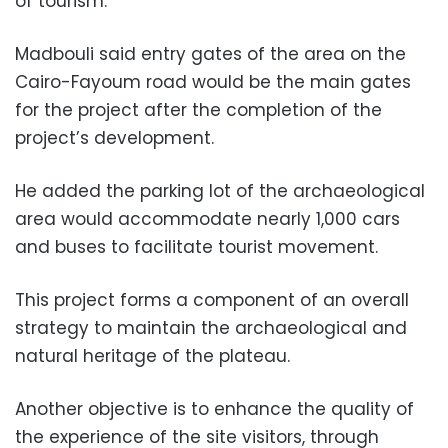
of tourism.
Madbouli said entry gates of the area on the
Cairo-Fayoum road would be the main gates
for the project after the completion of the
project’s development.
He added the parking lot of the archaeological
area would accommodate nearly 1,000 cars
and buses to facilitate tourist movement.
This project forms a component of an overall
strategy to maintain the archaeological and
natural heritage of the plateau.
Another objective is to enhance the quality of
the experience of the site visitors, through