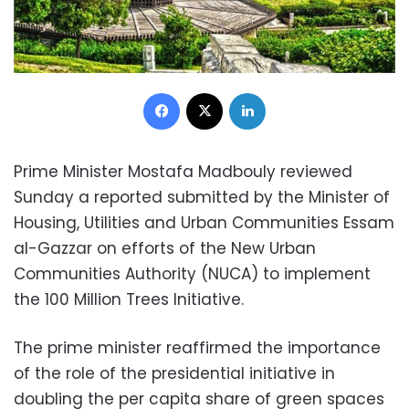
Facebook
X
LinkedIn
Prime Minister Mostafa Madbouly reviewed
Sunday a reported submitted by the Minister of
Housing, Utilities and Urban Communities Essam
al-Gazzar on efforts of the New Urban
Communities Authority (NUCA) to implement
the 100 Million Trees Initiative.
The prime minister reaffirmed the importance
of the role of the presidential initiative in
doubling the per capita share of green spaces