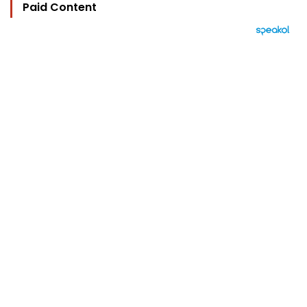
Paid Content