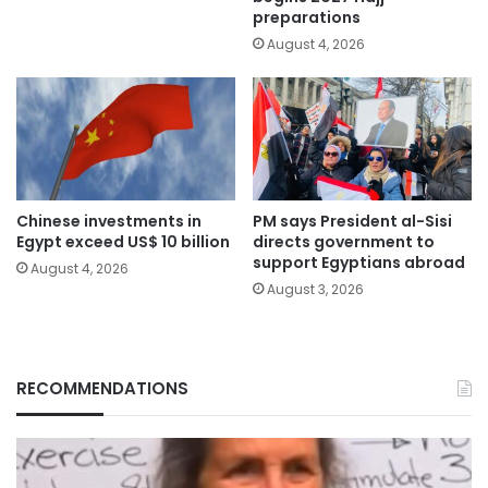
preparations
August 4, 2026
Chinese investments in
PM says President al-Sisi
Egypt exceed US$ 10 billion
directs government to
support Egyptians abroad
August 4, 2026
August 3, 2026
RECOMMENDATIONS