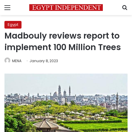
Menu
S
Egypt
Madbouly reviews report to
implement 100 Million Trees
MENA
January 8, 2023