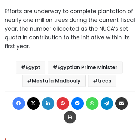
Efforts are underway to complete plantation of
nearly one million trees during the current fiscal
year, the number allocated as the NUCA’s set
quota in contribution to the initiative within its
first year.
Egypt
Egyptian Prime Minister
Mostafa Madbouly
trees
Facebook
X
LinkedIn
Pinterest
Messenger
WhatsApp
Telegram
Share via Email
Print