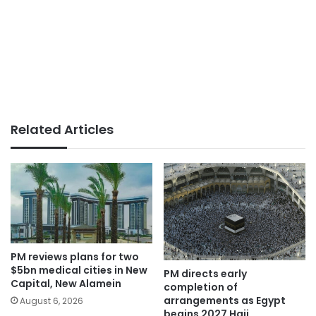
Related Articles
PM reviews plans for two
$5bn medical cities in New
PM directs early
Capital, New Alamein
completion of
arrangements as Egypt
August 6, 2026
begins 2027 Hajj