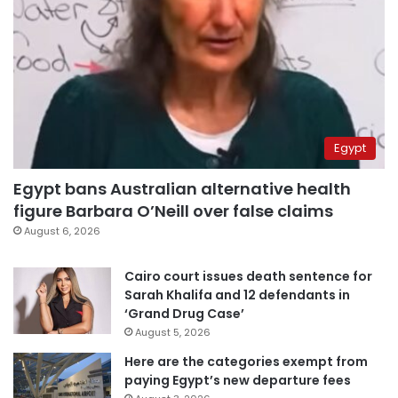
Egypt
Egypt bans Australian alternative health
figure Barbara O’Neill over false claims
August 6, 2026
Cairo court issues death sentence for
Sarah Khalifa and 12 defendants in
‘Grand Drug Case’
August 5, 2026
Here are the categories exempt from
paying Egypt’s new departure fees