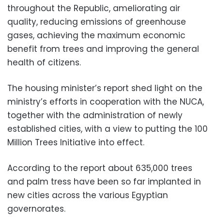
throughout the Republic, ameliorating air
quality, reducing emissions of greenhouse
gases, achieving the maximum economic
benefit from trees and improving the general
health of citizens.
The housing minister’s report shed light on the
ministry’s efforts in cooperation with the NUCA,
together with the administration of newly
established cities, with a view to putting the 100
Million Trees Initiative into effect.
According to the report about 635,000 trees
and palm tress have been so far implanted in
new cities across the various Egyptian
governorates.