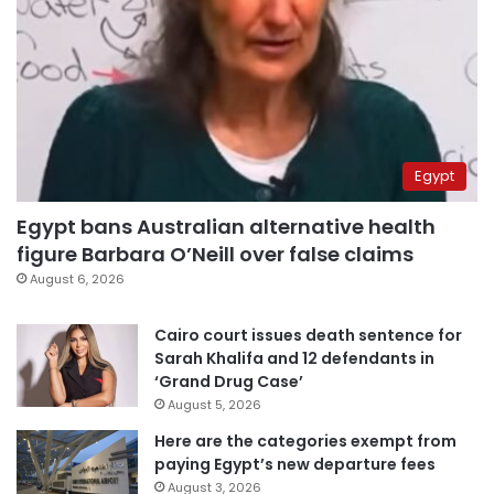
Egypt
Egypt bans Australian alternative health
figure Barbara O’Neill over false claims
August 6, 2026
Cairo court issues death sentence for
Sarah Khalifa and 12 defendants in
‘Grand Drug Case’
August 5, 2026
Here are the categories exempt from
paying Egypt’s new departure fees
August 3, 2026