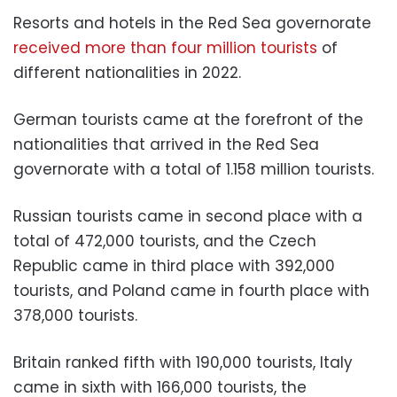
Resorts and hotels in the Red Sea governorate
received more than four million tourists
of
different nationalities in 2022.
German tourists came at the forefront of the
nationalities that arrived in the Red Sea
governorate with a total of 1.158 million tourists.
Russian tourists came in second place with a
total of 472,000 tourists, and the Czech
Republic came in third place with 392,000
tourists, and Poland came in fourth place with
378,000 tourists.
Britain ranked fifth with 190,000 tourists, Italy
came in sixth with 166,000 tourists, the