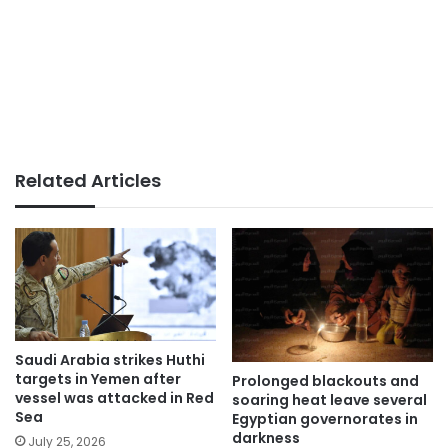
Related Articles
Saudi Arabia strikes Huthi
targets in Yemen after
Prolonged blackouts and
vessel was attacked in Red
soaring heat leave several
Sea
Egyptian governorates in
darkness
July 25, 2026