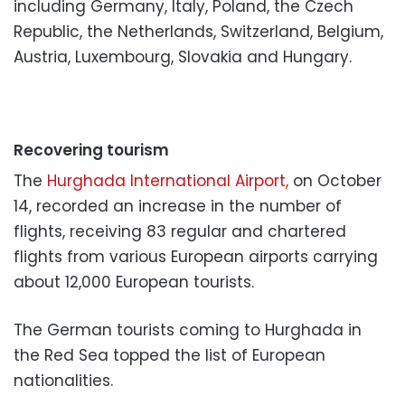
including Germany, Italy, Poland, the Czech
Republic, the Netherlands, Switzerland, Belgium,
Austria, Luxembourg, Slovakia and Hungary.
Recovering tourism
The
Hurghada International Airport,
on October
14, recorded an increase in the number of
flights, receiving 83 regular and chartered
flights from various European airports carrying
about 12,000 European tourists.
The German tourists coming to Hurghada in
the Red Sea topped the list of European
nationalities.