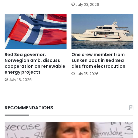
July 23, 2026
Red Sea governor,
One crew member from
Norwegian amb. discuss
sunken boat in Red Sea
cooperation on renewable
dies from electrocution
energy projects
July 15, 2026
July 18, 2026
RECOMMENDATIONS