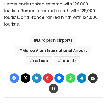
Netherlands ranked seventh with 128,000
tourists, Romania ranked eighth with 125,000
tourists, and France ranked ninth with 124,000
tourists.
European airports
Marsa Alam International Airport
red sea
tourists
Facebook
X
LinkedIn
Pinterest
Messenger
WhatsApp
Telegram
Share via Email
Print