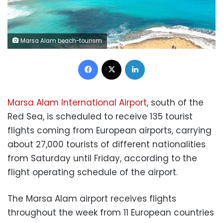
Marsa Alam beach-tourism
Facebook
X
LinkedIn
Marsa Alam International Airport
, south of the
Red Sea, is scheduled to receive 135 tourist
flights coming from European airports, carrying
about 27,000 tourists of different nationalities
from Saturday until Friday, according to the
flight operating schedule of the airport.
The Marsa Alam airport receives flights
throughout the week from 11 European countries