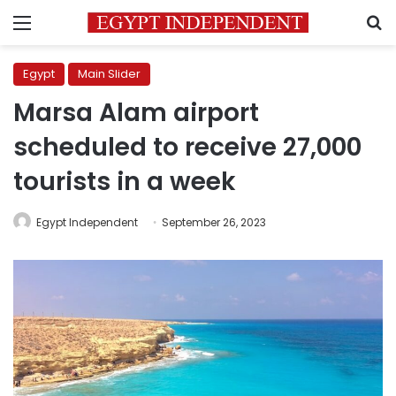
Menu
S
Egypt
Main Slider
Marsa Alam airport
scheduled to receive 27,000
tourists in a week
Egypt Independent
September 26, 2023