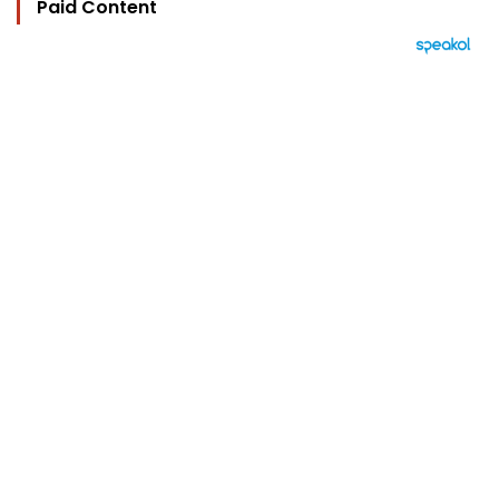
Paid Content