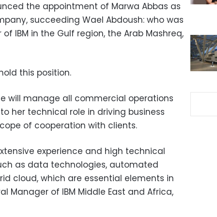
unced the appointment of Marwa Abbas as
mpany, succeeding Wael Abdoush: who was
f IBM in the Gulf region, the Arab Mashreq,
old this position.
he will manage all commercial operations
to her technical role in driving business
cope of cooperation with clients.
extensive experience and high technical
s such as data technologies, automated
rid cloud, which are essential elements in
al Manager of IBM Middle East and Africa,