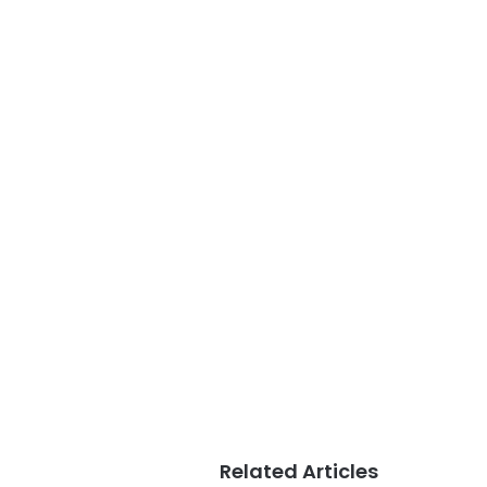
Related Articles