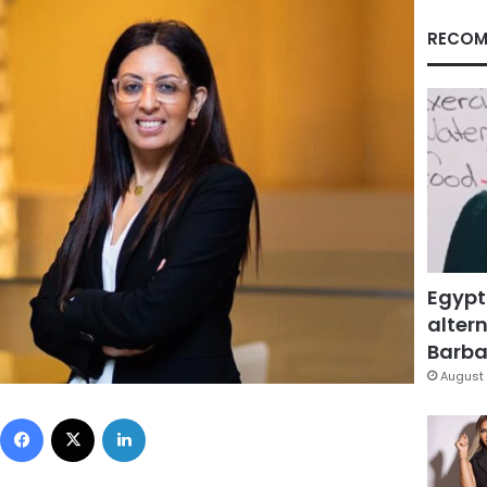
RECOM
Egypt
altern
Barbar
August 
Facebook
X
LinkedIn