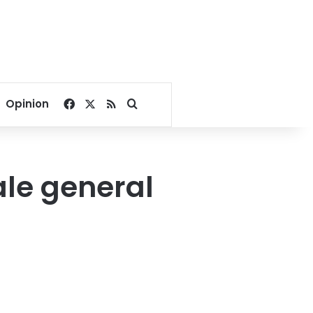
Facebook
X
RSS
Search for
Opinion
le general