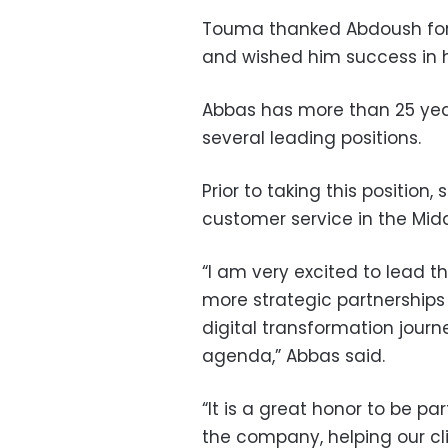
Touma thanked Abdoush for 
and wished him success in h
Abbas has more than 25 year
several leading positions.
Prior to taking this position,
customer service in the Midd
“I am very excited to lead t
more strategic partnerships
digital transformation journe
agenda,” Abbas said.
“It is a great honor to be pa
the company, helping our cli