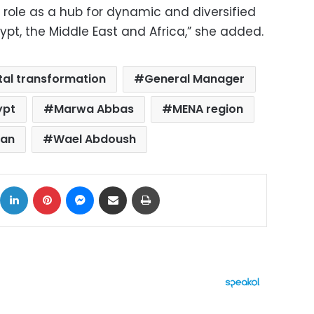
 role as a hub for dynamic and diversified
Egypt, the Middle East and Africa,” she added.
ital transformation
General Manager
ypt
Marwa Abbas
MENA region
tan
Wael Abdoush
ok
X
LinkedIn
Pinterest
Messenger
Share via Email
Print