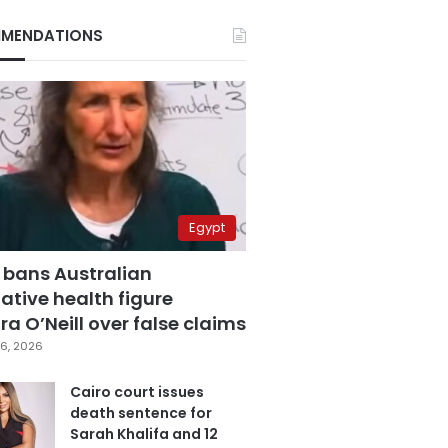
MENDATIONS
Egypt
 bans Australian
ative health figure
a O’Neill over false claims
6, 2026
Cairo court issues
death sentence for
Sarah Khalifa and 12