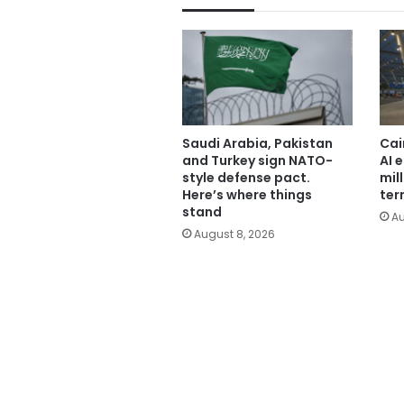
Saudi Arabia, Pakistan
Cai
and Turkey sign NATO-
AI 
style defense pact.
mil
Here’s where things
ter
stand
Au
August 8, 2026