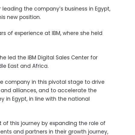
leading the company’s business in Egypt,
is new position.
s of experience at IBM, where she held
 she led the IBM Digital Sales Center for
le East and Africa.
he company in this pivotal stage to drive
 and alliances, and to accelerate the
y in Egypt, in line with the national
rt of this journey by expanding the role of
ents and partners in their growth journey,