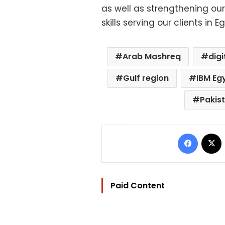
as well as strengthening our
skills serving our clients in 
Arab Mashreq
dig
Gulf region
IBM Eg
Pakis
Facebo
Paid Content