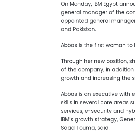
On Monday, IBM Egypt anno
general manager of the co
appointed general manager o
and Pakistan.
Abbas is the first woman to h
Through her new position, s
of the company, in addition 
growth and increasing the s
Abbas is an executive with 
skills in several core area
services, e-security and hyb
IBM’s growth strategy, Gener
Saad Touma, said.