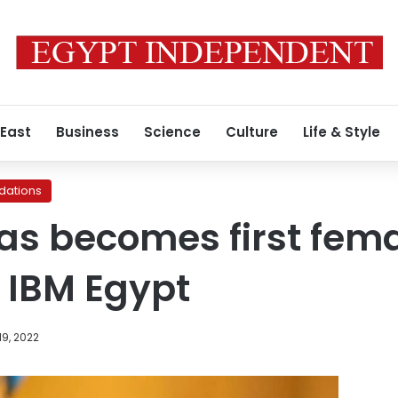
 East
Business
Science
Culture
Life & Style
ations
s becomes first fema
 IBM Egypt
9, 2022