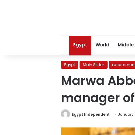
Egypt
World
Middle
Egypt
Main Slider
recommend
Marwa Abba
manager of
Egypt Independent
January 1