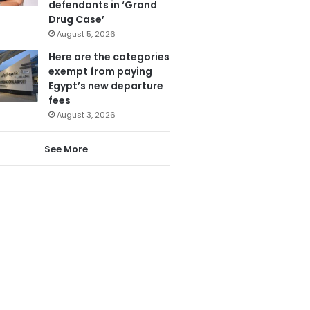
defendants in ‘Grand
Drug Case’
August 5, 2026
Here are the categories
exempt from paying
Egypt’s new departure
fees
August 3, 2026
See More