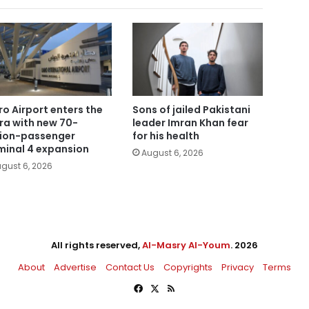
ro Airport enters the
Sons of jailed Pakistani
era with new 70-
leader Imran Khan fear
lion-passenger
for his health
minal 4 expansion
August 6, 2026
gust 6, 2026
All rights reserved,
Al-Masry Al-Youm
. 2026
About
Advertise
Contact Us
Copyrights
Privacy
Terms
Facebook
X
RSS