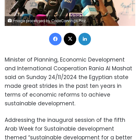
Image processed by CodeCarvings Piczard ### FREE Community Edition ### on 2024-11-24 19:22:34Z | | ÿÿÿÿvKd
Facebook
X
LinkedIn
Minister of Planning, Economic Development
and International Cooperation Rania Al Mashat
said on Sunday 24/11/2024 the Egyptian state
made great strides in the past ten years in
terms of economic reforms to achieve
sustainable development.
Addressing the inaugural session of the fifth
Arab Week for Sustainable development
themed “sustainable development for a better