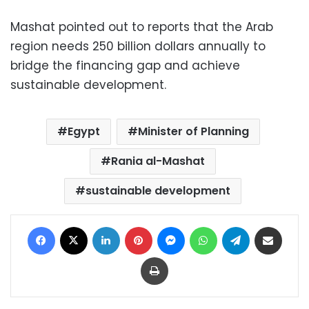
Mashat pointed out to reports that the Arab
region needs 250 billion dollars annually to
bridge the financing gap and achieve
sustainable development.
Egypt
Minister of Planning
Rania al-Mashat
sustainable development
Facebook
X
LinkedIn
Pinterest
Messenger
WhatsApp
Telegram
Share via Email
Print