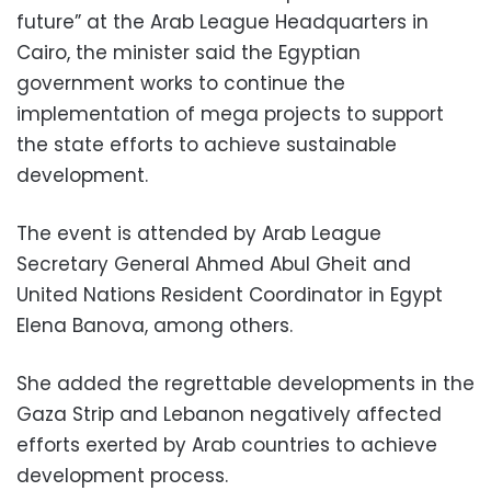
future” at the Arab League Headquarters in
Cairo, the minister said the Egyptian
government works to continue the
implementation of mega projects to support
the state efforts to achieve sustainable
development.
The event is attended by Arab League
Secretary General Ahmed Abul Gheit and
United Nations Resident Coordinator in Egypt
Elena Banova, among others.
She added the regrettable developments in the
Gaza Strip and Lebanon negatively affected
efforts exerted by Arab countries to achieve
development process.