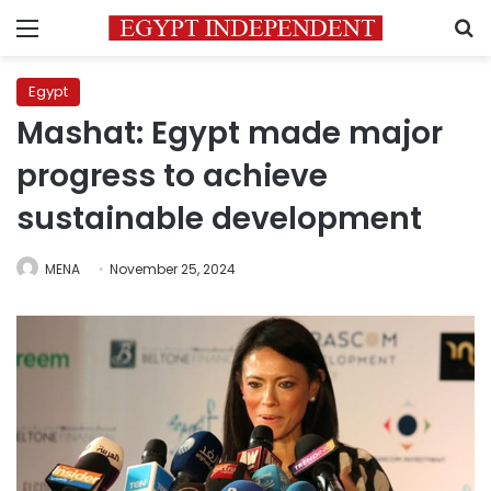
Menu
S
Egypt
Mashat: Egypt made major
progress to achieve
sustainable development
MENA
November 25, 2024