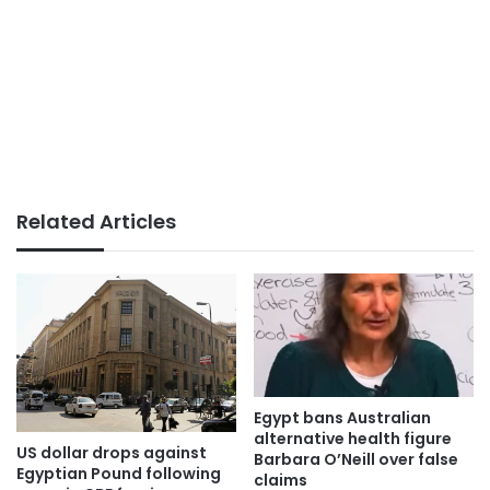
Related Articles
Egypt bans Australian
alternative health figure
US dollar drops against
Barbara O’Neill over false
Egyptian Pound following
claims