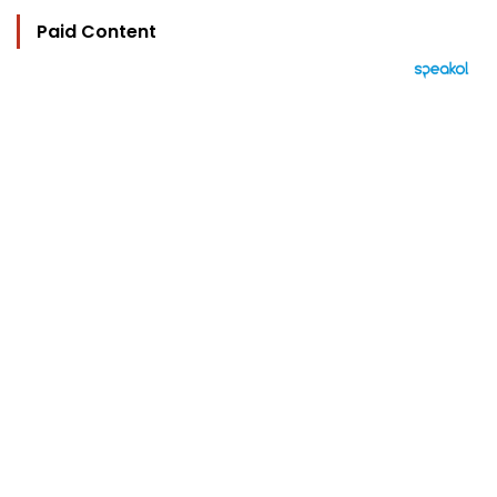
Paid Content