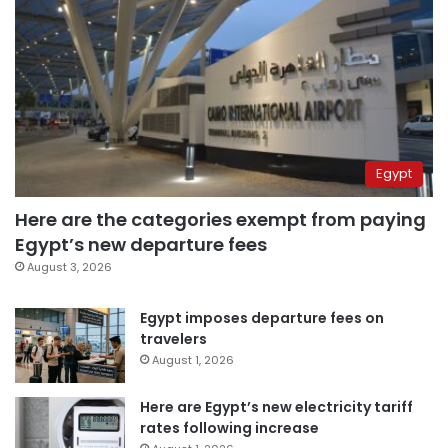
Egypt
Here are the categories exempt from paying
Egypt’s new departure fees
August 3, 2026
Egypt imposes departure fees on
travelers
August 1, 2026
Here are Egypt’s new electricity tariff
rates following increase