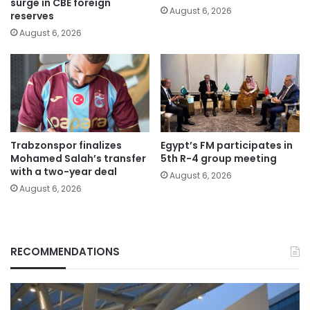
surge in CBE foreign
August 6, 2026
reserves
August 6, 2026
Trabzonspor finalizes
Egypt’s FM participates in
Mohamed Salah’s transfer
5th R-4 group meeting
with a two-year deal
August 6, 2026
August 6, 2026
RECOMMENDATIONS