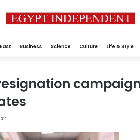
 East
Business
Science
Culture
Life & Style
esignation campaign,
lates
2012