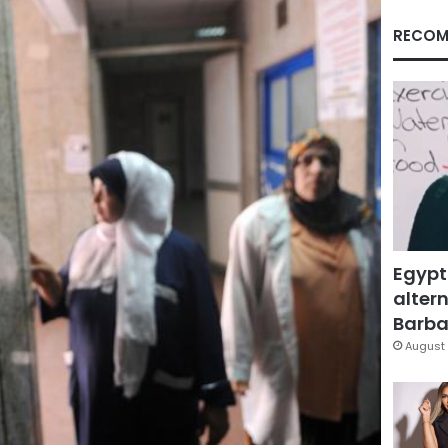
RECOM
Egypt
altern
Barbar
August 