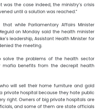
at was the case indeed, the ministry’s crisis
ned until a solution was reached.”
that while Parliamentary Affairs Minister
guid on Monday said the health minister
e’s leadership, Assistant Health Minister for
denied the meeting.
 to solve the problems of the health sector
r mafia benefits from the decrepit health
 who will sell their home furniture and gold
 a private hospital because they hate public
ry right. Owners of big private hospitals are
icials, and some of them are state officials