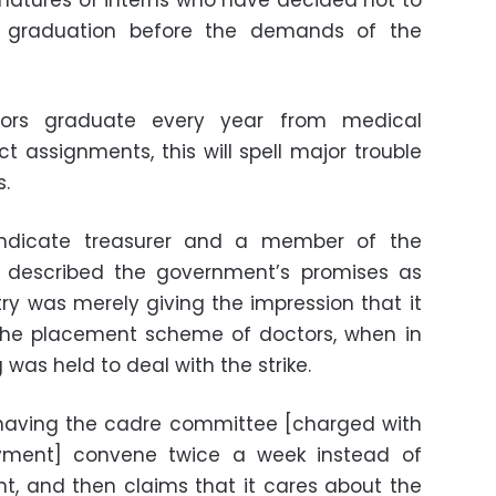
natures of interns who have decided not to
r graduation before the demands of the
ctors graduate every year from medical
ct assignments, this will spell major trouble
s.
yndicate treasurer and a member of the
e, described the government’s promises as
try was merely giving the impression that it
 the placement scheme of doctors, when in
as held to deal with the strike.
t having the cadre committee [charged with
yment] convene twice a week instead of
t, and then claims that it cares about the