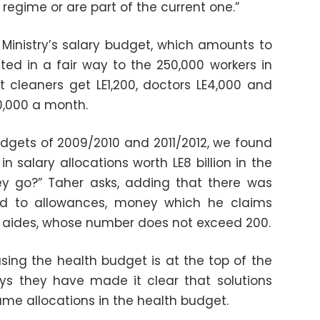
regime or are part of the current one.”
Ministry’s salary budget, which amounts to
buted in a fair way to the 250,000 workers in
t cleaners get LE1,200, doctors LE4,000 and
80,000 a month.
gets of 2009/2010 and 2011/2012, we found
n salary allocations worth LE8 billion in the
ey go?” Taher asks, adding that there was
ated to allowances, money which he claims
s aides, whose number does not exceed 200.
asing the health budget is at the top of the
ys they have made it clear that solutions
same allocations in the health budget.