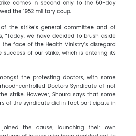
 strike comes in second only to the 50-day
owed the 1952 military coup.
f the strike’s general committee and of
ys, “Today, we have decided to brush aside
 the face of the Health Ministry’s disregard
success of our strike, which is entering its
ongst the protesting doctors, with some
rhood-controlled Doctors Syndicate of not
the strike. However, Shoura says that some
of the syndicate did in fact participate in
 joined the cause, launching their own