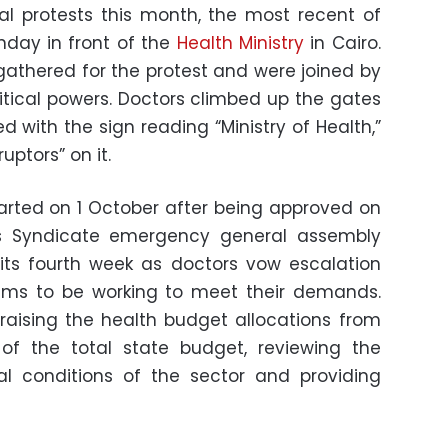
l protests this month, the most recent of
day in front of the
Health Ministry
in Cairo.
athered for the protest and were joined by
tical powers. Doctors climbed up the gates
 with the sign reading “Ministry of Health,”
uptors” on it.
started on 1 October after being approved on
s Syndicate emergency general assembly
its fourth week as doctors vow escalation
aims to be working to meet their demands.
 raising the health budget allocations from
 of the total state budget, reviewing the
al conditions of the sector and providing