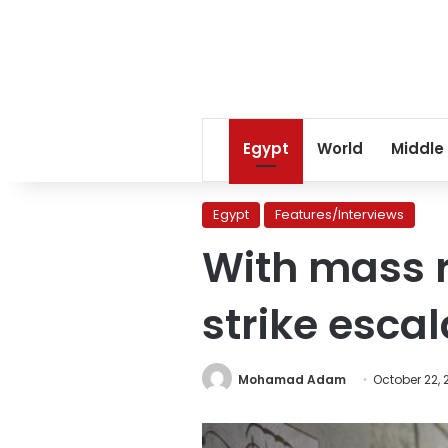
Egypt
World
Middle
Egypt
Features/Interviews
With mass r
strike esca
Mohamad Adam
October 22, 