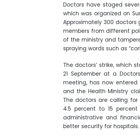
Doctors have staged severa
which was organized on Sun
Approximately 300 doctors g
members from different poli
of the ministry and tampered
spraying words such as “corr
The doctors’ strike, which 
21 September at a Doctor
meeting, has now entered 
and the Health Ministry cl
The doctors are calling for
4.5 percent to 15 percent
administrative and financi
better security for hospitals.