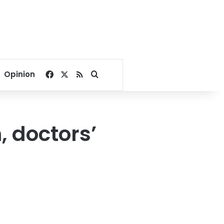
Facebook
X
RSS
Search for
Opinion
 doctors’