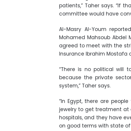
patients,” Taher says. “If th
committee would have conve
Al-Masry Al-Youm reported 
Mohamed Mahsoub Abdel Me
agreed to meet with the strik
Insurance Ibrahim Mostafa 
“There is no political will
because the private secto
system,” Taher says.
“In Egypt, there are people
jewelry to get treatment at
hospitals, and they have eve
on good terms with state off