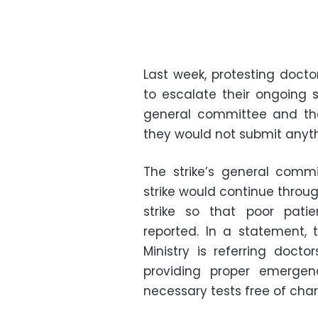
Last week, protesting doc
to escalate their ongoing s
general committee and th
they would not submit anythi
The strike’s general comm
strike would continue throug
strike so that poor pati
reported. In a statement,
Ministry is referring docto
providing proper emergen
necessary tests free of char