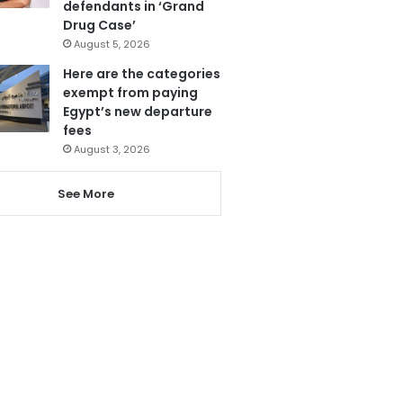
defendants in ‘Grand
Drug Case’
August 5, 2026
Here are the categories
exempt from paying
Egypt’s new departure
fees
August 3, 2026
See More