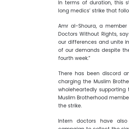
In terms of duration, this
long medics’ strike that foll
Amr al-Shoura, a member o
Doctors Without Rights, sa
our differences and unite in
of our demands despite the 
fourth week.”
There has been discord am
charging the Muslim Brothe
wholeheartedly supporting 
Muslim Brotherhood members 
the strike.
Intern doctors have also