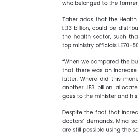
who belonged to the former 
Taher adds that the Health 
LE13 billion, could be distri
the health sector, such tha
top ministry officials LE70-
“When we compared the bud
that there was an increase i
latter. Where did this mon
another LE3 billion alloc
goes to the minister and hi
Despite the fact that incre
doctors’ demands, Mina sa
are still possible using the 