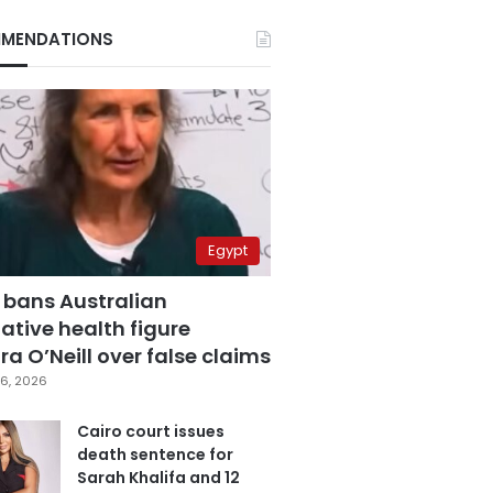
MENDATIONS
Egypt
 bans Australian
ative health figure
a O’Neill over false claims
6, 2026
Cairo court issues
death sentence for
Sarah Khalifa and 12