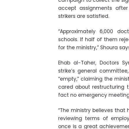
campaign to collect the sig
accept assignments afte
strikers are satisfied.
“Approximately 6,000 do
schools. If half of them reje
for the ministry,” Shoura say
Ehab al-Taher, Doctors S
strike’s general committe
“empty,” claiming the minis
cared about restructuring
fact no emergency meeting w
“The ministry believes tha
reviewing terms of emplo
once is a great achievemen