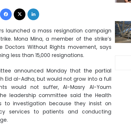
Facebook
X
LinkedIn
tors launched a mass resignation campaign
trike. Mona Mina, a member of the strike’s
e Doctors Without Rights movement, says
ng less than 15,000 resignations.
ittee announced Monday that the partial
h Eid al-Adha, but would not grow into a full
ents would not suffer, Al-Masry Al-Youm
 the leadership committee said the Health
rs to investigation because they insist on
cy services to patients and conducting
ge.