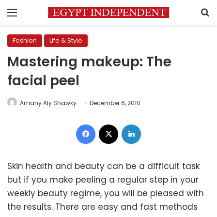
Menu
S
Fashion
Life & Style
Mastering makeup: The
facial peel
Amany Aly Shawky
December 6, 2010
Facebook
X
LinkedIn
Skin health and beauty can be a difficult task
but if you make peeling a regular step in your
weekly beauty regime, you will be pleased with
the results. There are easy and fast methods