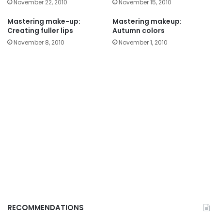
November 22, 2010
November 15, 2010
Mastering make-up:
Mastering makeup:
Creating fuller lips
Autumn colors
November 8, 2010
November 1, 2010
RECOMMENDATIONS