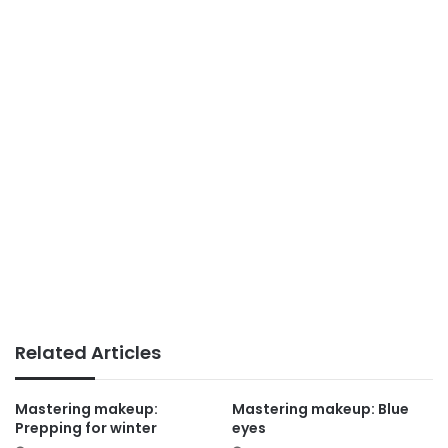
Related Articles
Mastering makeup:
Mastering makeup: Blue
Prepping for winter
eyes