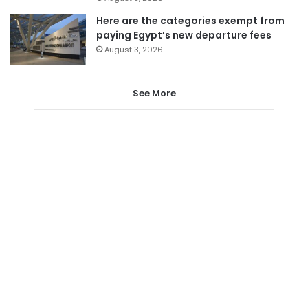
Here are the categories exempt from
paying Egypt’s new departure fees
August 3, 2026
See More