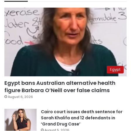
Egypt
Egypt bans Australian alternative health
figure Barbara O’Neill over false claims
August 6, 2026
Cairo court issues death sentence for
Sarah Khalifa and 12 defendants in
‘Grand Drug Case’
August 5, 2026