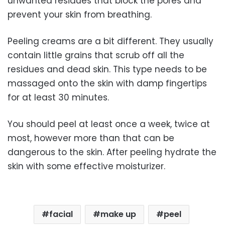
unwanted residues that block the pores and
prevent your skin from breathing.
Peeling creams are a bit different. They usually
contain little grains that scrub off all the
residues and dead skin. This type needs to be
massaged onto the skin with damp fingertips
for at least 30 minutes.
You should peel at least once a week, twice at
most, however more than that can be
dangerous to the skin. After peeling hydrate the
skin with some effective moisturizer.
facial
make up
peel