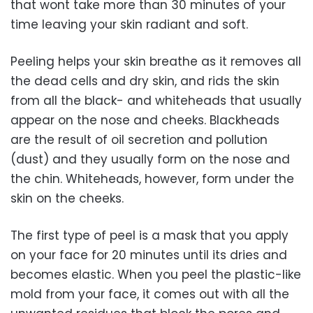
that wont take more than 30 minutes of your
time leaving your skin radiant and soft.
Peeling helps your skin breathe as it removes all
the dead cells and dry skin, and rids the skin
from all the black- and whiteheads that usually
appear on the nose and cheeks. Blackheads
are the result of oil secretion and pollution
(dust) and they usually form on the nose and
the chin. Whiteheads, however, form under the
skin on the cheeks.
The first type of peel is a mask that you apply
on your face for 20 minutes until its dries and
becomes elastic. When you peel the plastic-like
mold from your face, it comes out with all the