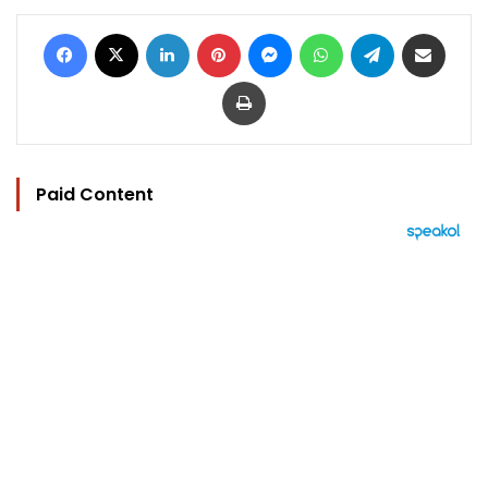
Facebook
X
LinkedIn
Pinterest
Messenger
WhatsApp
Telegram
Share via Email
Print
Paid Content