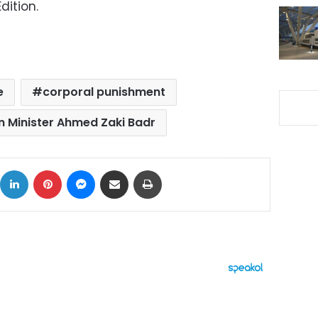
dition.
e
corporal punishment
n Minister Ahmed Zaki Badr
ok
X
LinkedIn
Pinterest
Messenger
Share via Email
Print