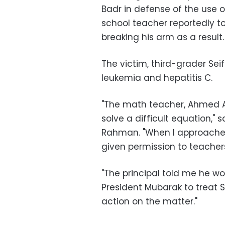
Badr in defense of the use 
school teacher reportedly to
breaking his arm as a result.
The victim, third-grader Sei
leukemia and hepatitis C.
"The math teacher, Ahmed Ab
solve a difficult equation,"
Rahman. "When I approached
given permission to teachers
"The principal told me he wo
President Mubarak to treat 
action on the matter."