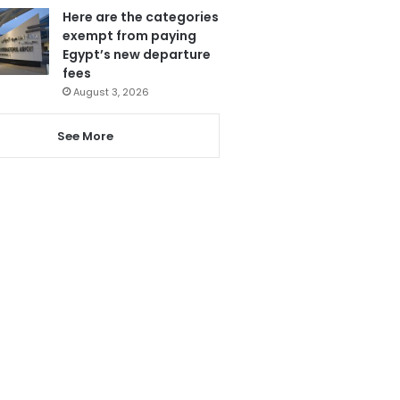
Here are the categories
exempt from paying
Egypt’s new departure
fees
August 3, 2026
See More