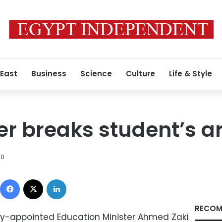
 East
Business
Science
Culture
Life & Style
er breaks student’s 
10
Facebook
X
LinkedIn
RECOM
ly-appointed Education Minister Ahmed Zaki