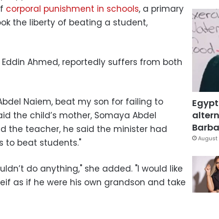
of
corporal punishment in schools
, a primary
ok the liberty of beating a student,
f Eddin Ahmed, reportedly suffers from both
del Naiem, beat my son for failing to
Egypt
altern
 said the child’s mother, Somaya Abdel
Barbar
 the teacher, he said the minister had
August 
 to beat students."
uldn’t do anything," she added. "I would like
Seif as if he were his own grandson and take