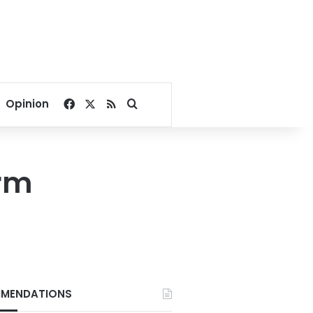
Facebook
X
RSS
Search for
Opinion
arm
MENDATIONS