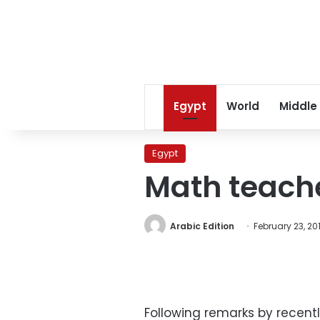
Egypt
World
Middle
Egypt
Math teach
Arabic Edition
February 23, 20
Following remarks by recent