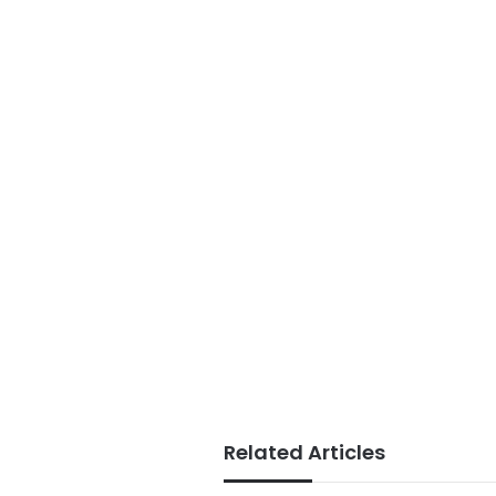
Related Articles