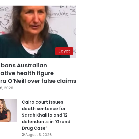
Egypt
 bans Australian
ative health figure
a O’Neill over false claims
6, 2026
Cairo court issues
death sentence for
Sarah Khalifa and 12
defendants in ‘Grand
Drug Case’
August 5, 2026