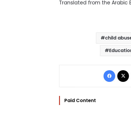
Translated from the Arabic E
child abus
Educatio
Facebo
Paid Content