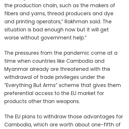
the production chain, such as the makers of
fibers and yarns, thread producers and dye
and printing operators,” Rakhman said. The
situation is bad enough now but it will get
worse without government help.”
The pressures from the pandemic come at a
time when countries like Cambodia and
Myanmar already are threatened with the
withdrawal of trade privileges under the
“Everything But Arms” scheme that gives them
preferential access to the EU market for
products other than weapons.
The EU plans to withdraw those advantages for
Cambodia, which are worth about one-fifth of