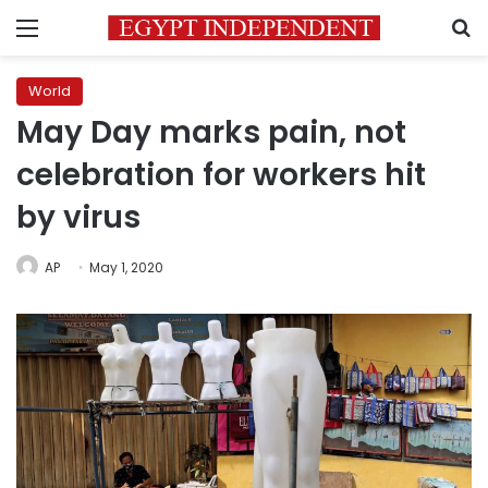
Menu
S
World
May Day marks pain, not
celebration for workers hit
by virus
AP
May 1, 2020