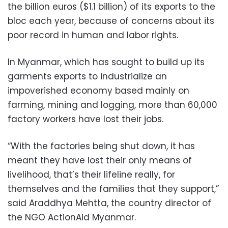
the billion euros ($1.1 billion) of its exports to the
bloc each year, because of concerns about its
poor record in human and labor rights.
In Myanmar, which has sought to build up its
garments exports to industrialize an
impoverished economy based mainly on
farming, mining and logging, more than 60,000
factory workers have lost their jobs.
“With the factories being shut down, it has
meant they have lost their only means of
livelihood, that’s their lifeline really, for
themselves and the families that they support,”
said Araddhya Mehtta, the country director of
the NGO ActionAid Myanmar.