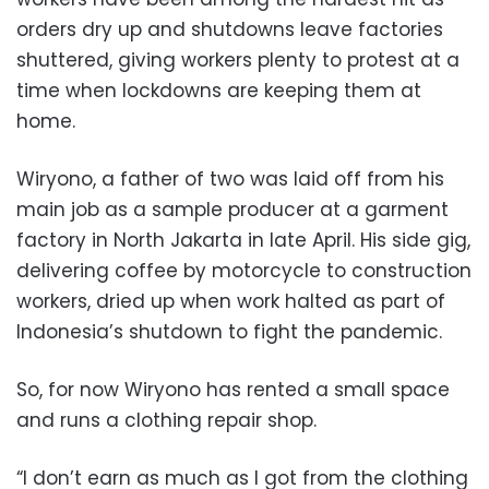
orders dry up and shutdowns leave factories
shuttered, giving workers plenty to protest at a
time when lockdowns are keeping them at
home.
Wiryono, a father of two was laid off from his
main job as a sample producer at a garment
factory in North Jakarta in late April. His side gig,
delivering coffee by motorcycle to construction
workers, dried up when work halted as part of
Indonesia’s shutdown to fight the pandemic.
So, for now Wiryono has rented a small space
and runs a clothing repair shop.
“I don’t earn as much as I got from the clothing