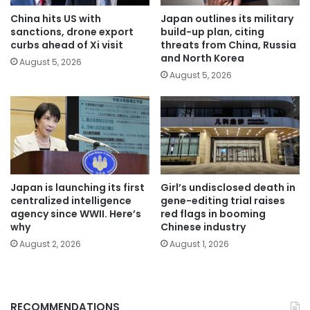
China hits US with
Japan outlines its military
sanctions, drone export
build-up plan, citing
curbs ahead of Xi visit
threats from China, Russia
and North Korea
August 5, 2026
August 5, 2026
Japan is launching its first
Girl’s undisclosed death in
centralized intelligence
gene-editing trial raises
agency since WWII. Here’s
red flags in booming
why
Chinese industry
August 2, 2026
August 1, 2026
RECOMMENDATIONS