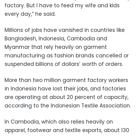
factory. But I have to feed my wife and kids
every day,” he said.
Millions of jobs have vanished in countries like
Bangladesh, Indonesia, Cambodia and
Myanmar that rely heavily on garment
manufacturing as fashion brands cancelled or
suspended billions of dollars’ worth of orders.
More than two million garment factory workers
in Indonesia have lost their jobs, and factories
are operating at about 20 percent of capacity,
according to the Indonesian Textile Association.
In Cambodia, which also relies heavily on
apparel, footwear and textile exports, about 130