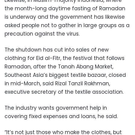
Likewise, in Muslim-majority Indonesia, where
the month-long daytime fasting of Ramadan
is underway and the government has likewise
asked people not to gather in large groups as a
precaution against the virus.
The shutdown has cut into sales of new
clothing for Eid al-Fitr, the festival that follows
Ramadan, after the Tanah Abang Market,
Southeast Asia’s biggest textile bazaar, closed
in mid-March, said Rizal Tanzil Rakhman,
executive secretary of the textile association.
The industry wants government help in
covering fixed expenses and loans, he said.
“It’s not just those who make the clothes, but