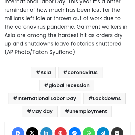
international Labor Day. This year it’s a bitter
reminder of how much has been lost for the
millions left idle or thrown out of work due to
the coronavirus pandemic. Garment workers in
Asia are among the hardest hit as orders dry
up and shutdowns leave factories shuttered.
(AP Photo/Tatan Syuflana)
Asia
coronavirus
global recession
International Labor Day
Lockdowns
May day
unemployment
Facebook
X
LinkedIn
Pinterest
Messenger
WhatsApp
Telegram
Share via Email