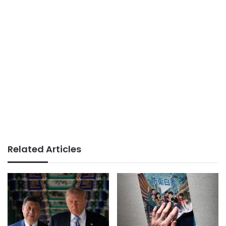
Related Articles