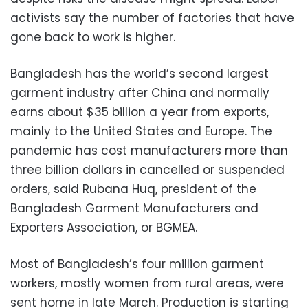
activists say the number of factories that have
gone back to work is higher.
Bangladesh has the world’s second largest
garment industry after China and normally
earns about $35 billion a year from exports,
mainly to the United States and Europe. The
pandemic has cost manufacturers more than
three billion dollars in cancelled or suspended
orders, said Rubana Huq, president of the
Bangladesh Garment Manufacturers and
Exporters Association, or BGMEA.
Most of Bangladesh’s four million garment
workers, mostly women from rural areas, were
sent home in late March. Production is starting