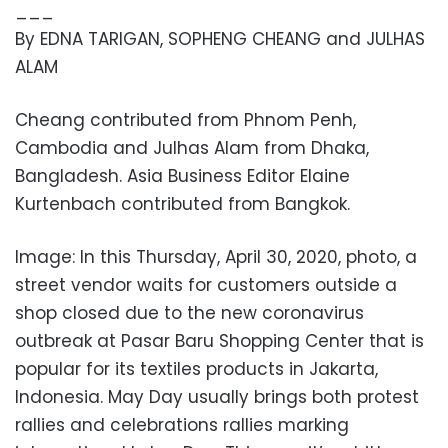
___
By EDNA TARIGAN, SOPHENG CHEANG and JULHAS
ALAM
Cheang contributed from Phnom Penh,
Cambodia and Julhas Alam from Dhaka,
Bangladesh. Asia Business Editor Elaine
Kurtenbach contributed from Bangkok.
Image: In this Thursday, April 30, 2020, photo, a
street vendor waits for customers outside a
shop closed due to the new coronavirus
outbreak at Pasar Baru Shopping Center that is
popular for its textiles products in Jakarta,
Indonesia. May Day usually brings both protest
rallies and celebrations rallies marking