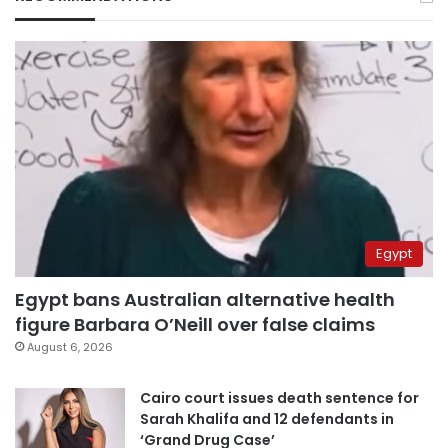
Egypt
Egypt bans Australian alternative health
figure Barbara O’Neill over false claims
August 6, 2026
Cairo court issues death sentence for
Sarah Khalifa and 12 defendants in
‘Grand Drug Case’