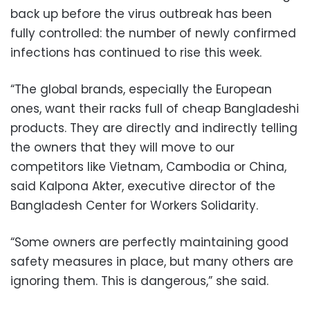
back up before the virus outbreak has been
fully controlled: the number of newly confirmed
infections has continued to rise this week.
“The global brands, especially the European
ones, want their racks full of cheap Bangladeshi
products. They are directly and indirectly telling
the owners that they will move to our
competitors like Vietnam, Cambodia or China,
said Kalpona Akter, executive director of the
Bangladesh Center for Workers Solidarity.
“Some owners are perfectly maintaining good
safety measures in place, but many others are
ignoring them. This is dangerous,” she said.