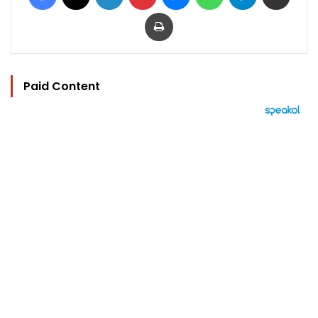
Print
Paid Content