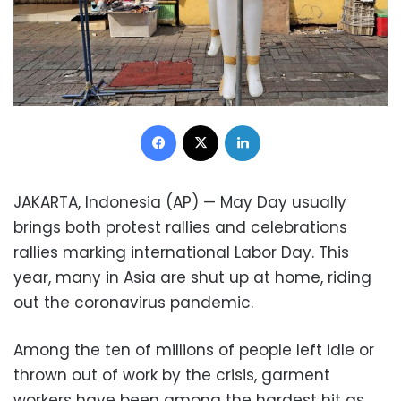
Facebook
X
LinkedIn
JAKARTA, Indonesia (AP) — May Day usually
brings both protest rallies and celebrations
rallies marking international Labor Day. This
year, many in Asia are shut up at home, riding
out the coronavirus pandemic.
Among the ten of millions of people left idle or
thrown out of work by the crisis, garment
workers have been among the hardest hit as