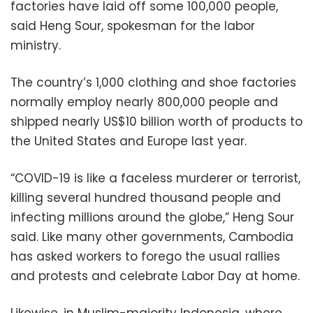
factories have laid off some 100,000 people,
said Heng Sour, spokesman for the labor
ministry.
The country’s 1,000 clothing and shoe factories
normally employ nearly 800,000 people and
shipped nearly US$10 billion worth of products to
the United States and Europe last year.
“COVID-19 is like a faceless murderer or terrorist,
killing several hundred thousand people and
infecting millions around the globe,” Heng Sour
said. Like many other governments, Cambodia
has asked workers to forego the usual rallies
and protests and celebrate Labor Day at home.