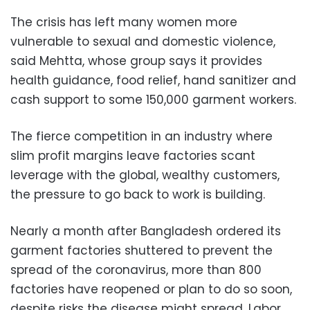
The crisis has left many women more
vulnerable to sexual and domestic violence,
said Mehtta, whose group says it provides
health guidance, food relief, hand sanitizer and
cash support to some 150,000 garment workers.
The fierce competition in an industry where
slim profit margins leave factories scant
leverage with the global, wealthy customers,
the pressure to go back to work is building.
Nearly a month after Bangladesh ordered its
garment factories shuttered to prevent the
spread of the coronavirus, more than 800
factories have reopened or plan to do so soon,
despite risks the disease might spread. Labor