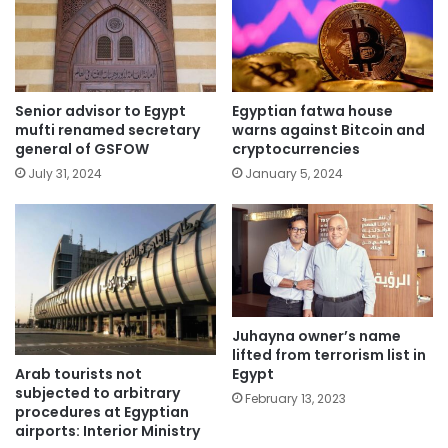
Senior advisor to Egypt
Egyptian fatwa house
mufti renamed secretary
warns against Bitcoin and
general of GSFOW
cryptocurrencies
July 31, 2024
January 5, 2024
Juhayna owner’s name
lifted from terrorism list in
Arab tourists not
Egypt
subjected to arbitrary
February 13, 2023
procedures at Egyptian
airports: Interior Ministry