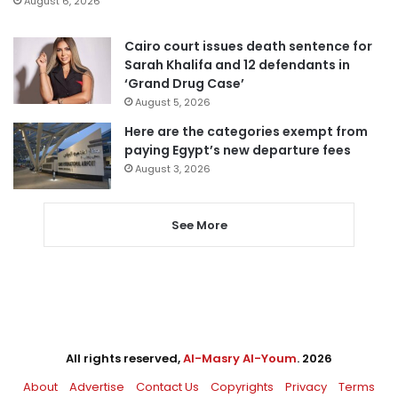
August 6, 2026
Cairo court issues death sentence for
Sarah Khalifa and 12 defendants in
‘Grand Drug Case’
August 5, 2026
Here are the categories exempt from
paying Egypt’s new departure fees
August 3, 2026
See More
All rights reserved,
Al-Masry Al-Youm
. 2026
About
Advertise
Contact Us
Copyrights
Privacy
Terms