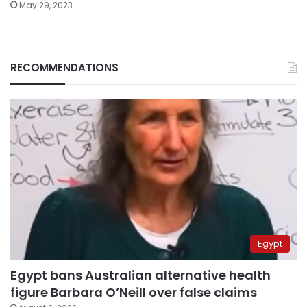
May 29, 2023
RECOMMENDATIONS
Egypt
Egypt bans Australian alternative health
figure Barbara O’Neill over false claims