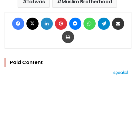
fatwas
Muslim Brotherhood
Facebook
X
LinkedIn
Pinterest
Messenger
WhatsApp
Telegram
Share via Email
Print
Paid Content