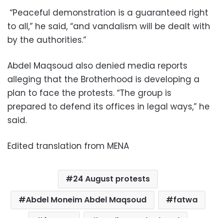
“Peaceful demonstration is a guaranteed right
to all,” he said, “and vandalism will be dealt with
by the authorities.”
Abdel Maqsoud also denied media reports
alleging that the Brotherhood is developing a
plan to face the protests. “The group is
prepared to defend its offices in legal ways,” he
said.
Edited translation from MENA
24 August protests
Abdel Moneim Abdel Maqsoud
fatwa