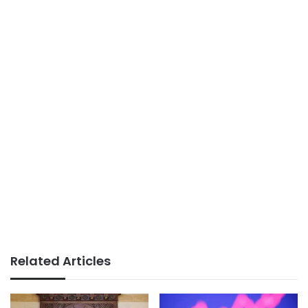
Related Articles