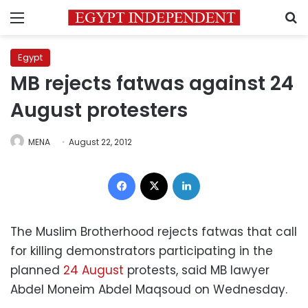
Menu
S
Egypt
MB rejects fatwas against 24
August protesters
MENA
August 22, 2012
Facebook
X
LinkedIn
The Muslim Brotherhood rejects fatwas that call
for killing demonstrators participating in the
planned
24 August
protests, said MB lawyer
Abdel Moneim Abdel Maqsoud on Wednesday.