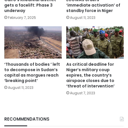
gets a facelift: Phase 3
‘immediate activation’ of
underway
standby force in Niger
February 7, 2025
August 11, 2023
‘Thousands of bodies ’ left
As critical deadline for
to decompose in Sudan’s
Niger’s military coup
capital as morgues reach
expires, the country’s
‘breaking point’
airspace closes due to
‘threat of intervention’
August 11, 2023
August 7, 2023
RECOMMENDATIONS