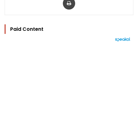
Paid Content