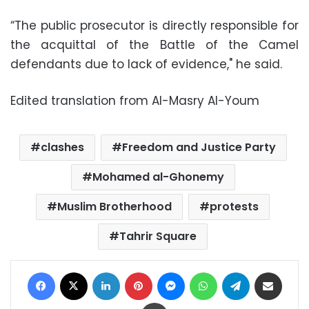
“The public prosecutor is directly responsible for
the acquittal of the Battle of the Camel
defendants due to lack of evidence," he said.
Edited translation from Al-Masry Al-Youm
clashes
Freedom and Justice Party
Mohamed al-Ghonemy
Muslim Brotherhood
protests
Tahrir Square
Facebook
X
LinkedIn
Pinterest
Messenger
WhatsApp
Telegram
Share via Email
Print