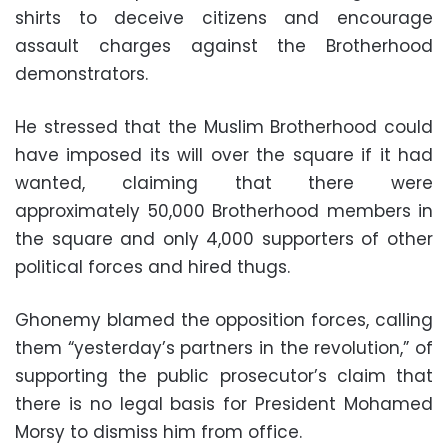
shirts to deceive citizens and encourage
assault charges against the Brotherhood
demonstrators.
He stressed that the Muslim Brotherhood could
have imposed its will over the square if it had
wanted, claiming that there were
approximately 50,000 Brotherhood members in
the square and only 4,000 supporters of other
political forces and hired thugs.
Ghonemy blamed the opposition forces, calling
them “yesterday’s partners in the revolution,” of
supporting the public prosecutor’s claim that
there is no legal basis for President Mohamed
Morsy to dismiss him from office.