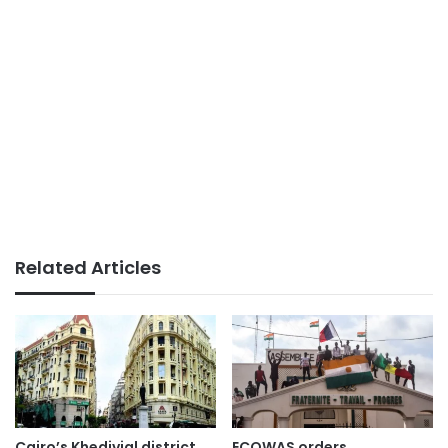
Related Articles
Cairo’s Khedivial district
ECOWAS orders