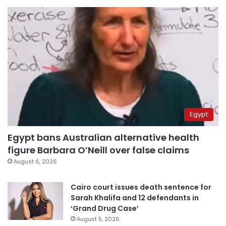
Egypt
Egypt bans Australian alternative health
figure Barbara O’Neill over false claims
August 6, 2026
Cairo court issues death sentence for
Sarah Khalifa and 12 defendants in
‘Grand Drug Case’
August 5, 2026