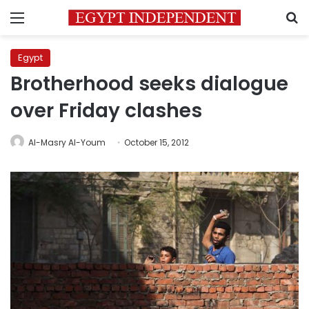
Menu
S
Egypt
Brotherhood seeks dialogue
over Friday clashes
Al-Masry Al-Youm
October 15, 2012