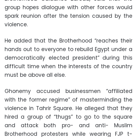
group hopes dialogue with other forces would
spark reunion after the tension caused by the
violence.
He added that the Brotherhood “reaches their
hands out to everyone to rebuild Egypt under a
democratically elected president” during this
difficult time when the interests of the country
must be above all else.
Ghonemy accused businessmen “affiliated
with the former regime” of masterminding the
violence in Tahrir Square. He alleged that they
hired a group of “thugs” to go to the square
and attack both pro- and anti- Muslim
Brotherhood protesters while wearing FJP t-