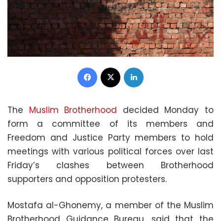
Facebook
X
LinkedIn
The
Muslim Brotherhood
decided Monday to
form a committee of its members and
Freedom and Justice Party members to hold
meetings with various political forces over last
Friday’s clashes between Brotherhood
supporters and opposition protesters.
Mostafa al-Ghonemy, a member of the Muslim
Brotherhood Guidance Bureau, said that the