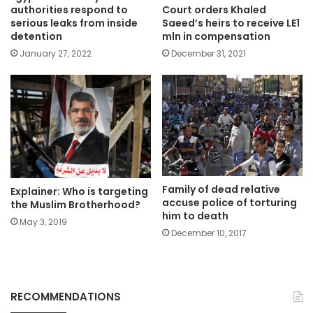
authorities respond to
Court orders Khaled
serious leaks from inside
Saeed’s heirs to receive LE1
detention
mln in compensation
January 27, 2022
December 31, 2021
Family of dead relative
Explainer: Who is targeting
accuse police of torturing
the Muslim Brotherhood?
him to death
May 3, 2019
December 10, 2017
RECOMMENDATIONS