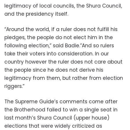
legitimacy of local councils, the Shura Council,
and the presidency itself.
“Around the world, if a ruler does not fulfill his
pledges, the people do not elect him in the
following election,” said Badie.”And so rulers
take their voters into consideration. In our
country however the ruler does not care about
the people since he does not derive his
legitimacy from them, but rather from election
riggers.”
The Supreme Guide’s comments come after
the Brotherhood failed to win a single seat in
last month’s Shura Council (upper house)
elections that were widely criticized as