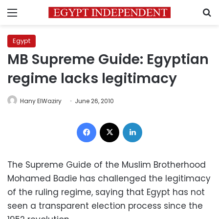
Menu
S
Egypt
MB Supreme Guide: Egyptian
regime lacks legitimacy
Hany ElWaziry
June 26, 2010
Facebook
X
LinkedIn
The Supreme Guide of the Muslim Brotherhood
Mohamed Badie has challenged the legitimacy
of the ruling regime, saying that Egypt has not
seen a transparent election process since the