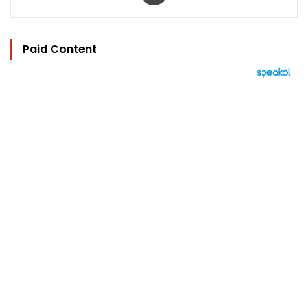
Paid Content