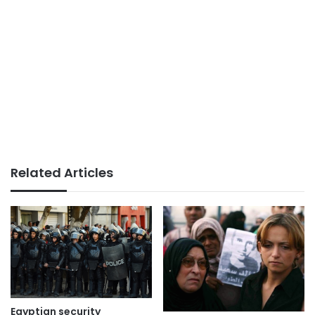
Related Articles
Egyptian security