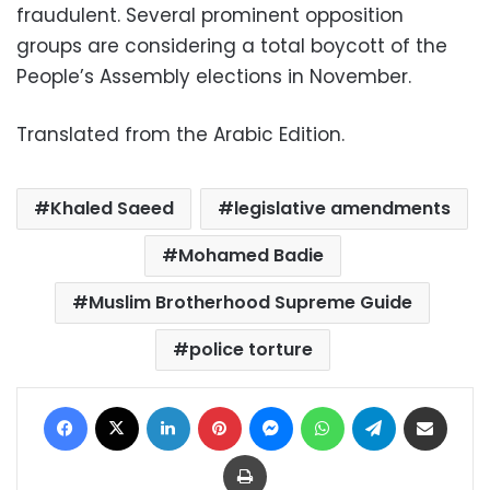
fraudulent. Several prominent opposition
groups are considering a total boycott of the
People’s Assembly elections in November.
Translated from the Arabic Edition.
Khaled Saeed
legislative amendments
Mohamed Badie
Muslim Brotherhood Supreme Guide
police torture
Facebook
X
LinkedIn
Pinterest
Messenger
WhatsApp
Telegram
Share via Email
Print