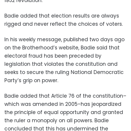
1952 revolution.
Badie added that election results are always
rigged and never reflect the choices of voters.
In his weekly message, published two days ago
on the Brotherhood’s website, Badie said that
electoral fraud has been preceded by
legislation that violates the constitution and
seeks to secure the ruling National Democratic
Party’s grip on power.
Badie added that Article 76 of the constitution–
which was amended in 2005–has jeopardized
the principle of equal opportunity and granted
the ruler a monopoly on all powers. Badie
concluded that this has undermined the