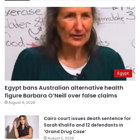
Egypt
Egypt bans Australian alternative health
figure Barbara O’Neill over false claims
August 6, 2026
Cairo court issues death sentence for
Sarah Khalifa and 12 defendants in
‘Grand Drug Case’
August 5, 2026