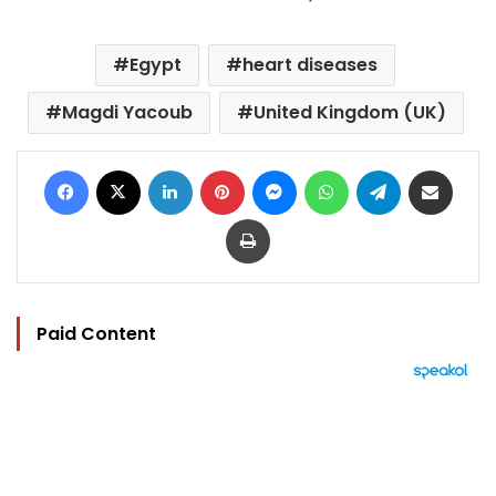
Egypt
heart diseases
Magdi Yacoub
United Kingdom (UK)
Facebook
X
LinkedIn
Pinterest
Messenger
WhatsApp
Telegram
Share via Email
Print
Paid Content