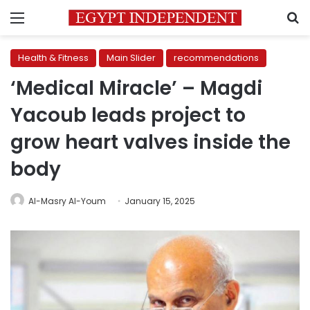
Menu
S
Health & Fitness
Main Slider
recommendations
‘Medical Miracle’ – Magdi
Yacoub leads project to
grow heart valves inside the
body
Al-Masry Al-Youm
January 15, 2025