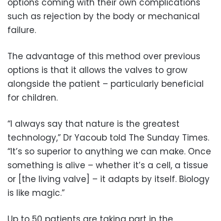
options coming with their own complications
such as rejection by the body or mechanical
failure.
The advantage of this method over previous
options is that it allows the valves to grow
alongside the patient – particularly beneficial
for children.
“I always say that nature is the greatest
technology,” Dr Yacoub told The Sunday Times.
“It’s so superior to anything we can make. Once
something is alive – whether it’s a cell, a tissue
or [the living valve] – it adapts by itself. Biology
is like magic.”
Up to 50 patients are taking part in the