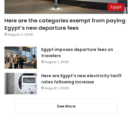
Egypt
Here are the categories exempt from paying
Egypt’s new departure fees
August 3, 2026
Egypt imposes departure fees on
travelers
August 1, 2026
Here are Egypt’s new electricity tariff
rates following increase
August 1, 2026
See More