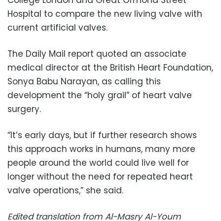
Hospital to compare the new living valve with
current artificial valves.
The Daily Mail report quoted an associate
medical director at the British Heart Foundation,
Sonya Babu Narayan, as calling this
development the “holy grail” of heart valve
surgery.
“It’s early days, but if further research shows
this approach works in humans, many more
people around the world could live well for
longer without the need for repeated heart
valve operations,” she said.
Edited translation from Al-Masry Al-Youm