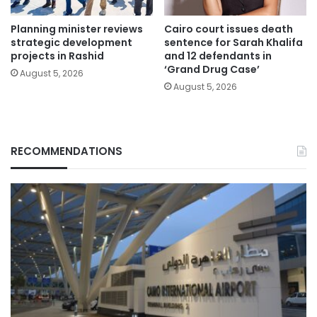
Planning minister reviews
Cairo court issues death
strategic development
sentence for Sarah Khalifa
projects in Rashid
and 12 defendants in
‘Grand Drug Case’
August 5, 2026
August 5, 2026
RECOMMENDATIONS