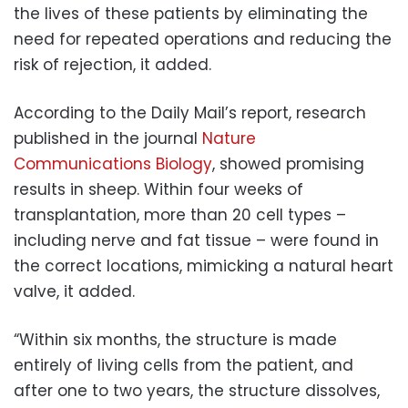
the lives of these patients by eliminating the
need for repeated operations and reducing the
risk of rejection, it added.
According to the Daily Mail’s report, research
published in the journal
Nature
Communications Biology
, showed promising
results in sheep. Within four weeks of
transplantation, more than 20 cell types –
including nerve and fat tissue – were found in
the correct locations, mimicking a natural heart
valve, it added.
“Within six months, the structure is made
entirely of living cells from the patient, and
after one to two years, the structure dissolves,