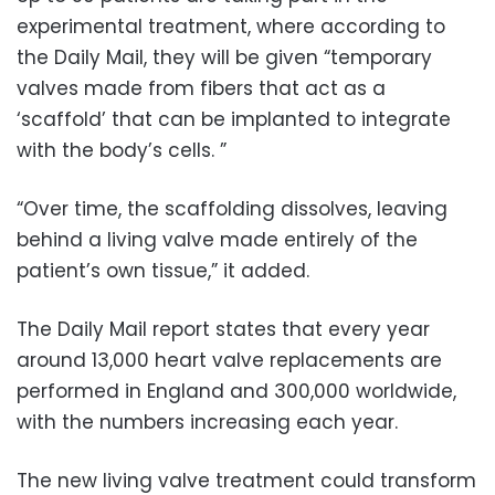
experimental treatment, where according to
the Daily Mail, they will be given “temporary
valves made from fibers that act as a
‘scaffold’ that can be implanted to integrate
with the body’s cells. ”
“Over time, the scaffolding dissolves, leaving
behind a living valve made entirely of the
patient’s own tissue,” it added.
The Daily Mail report states that every year
around 13,000 heart valve replacements are
performed in England and 300,000 worldwide,
with the numbers increasing each year.
The new living valve treatment could transform