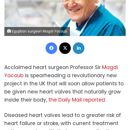
Egyptian surgeon Magdi Yacoub
Facebook
X
LinkedIn
Acclaimed heart surgeon Professor Sir
Magdi
Yacoub
is spearheading a revolutionary new
project in the UK that will soon allow patients to
be given new heart valves that naturally grow
inside their body,
the Daily Mail reported.
Diseased heart valves lead to a greater risk of
heart failure or stroke, with current treatment