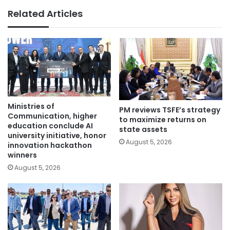
Related Articles
Ministries of
PM reviews TSFE’s strategy
Communication, higher
to maximize returns on
education conclude AI
state assets
university initiative, honor
August 5, 2026
innovation hackathon
winners
August 5, 2026