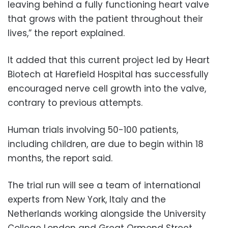
leaving behind a fully functioning heart valve
that grows with the patient throughout their
lives,” the report explained.
It added that this current project led by Heart
Biotech at Harefield Hospital has successfully
encouraged nerve cell growth into the valve,
contrary to previous attempts.
Human trials involving 50-100 patients,
including children, are due to begin within 18
months, the report said.
The trial run will see a team of international
experts from New York, Italy and the
Netherlands working alongside the University
College London and Great Ormond Street