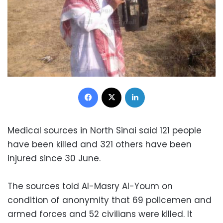
Facebook
X
LinkedIn
Medical sources in North Sinai said 121 people
have been killed and 321 others have been
injured since 30 June.
The sources told Al-Masry Al-Youm on
condition of anonymity that 69 policemen and
armed forces and 52 civilians were killed. It