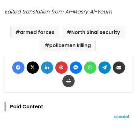
Edited translation from Al-Masry Al-Youm
armed forces
North Sinai security
policemen killing
Facebook
X
LinkedIn
Pinterest
Messenger
WhatsApp
Telegram
Share via Email
Print
Paid Content