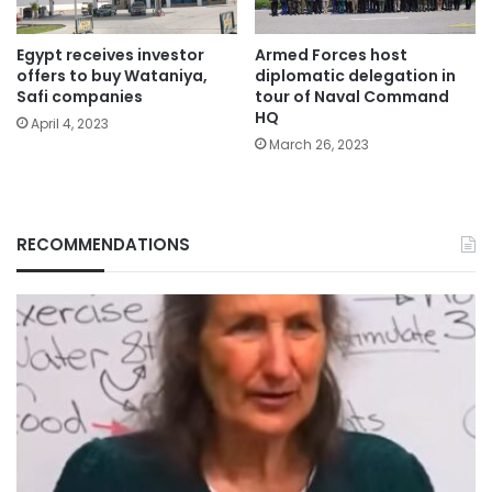
Egypt receives investor
Armed Forces host
offers to buy Wataniya,
diplomatic delegation in
Safi companies
tour of Naval Command
HQ
April 4, 2023
March 26, 2023
RECOMMENDATIONS