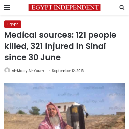
Menu
S
Egypt
Medical sources: 121 people
killed, 321 injured in Sinai
since 30 June
Al-Masry Al-Youm
September 12, 2013