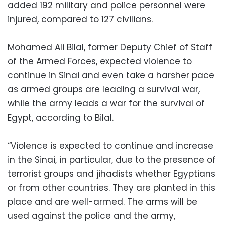
added 192 military and police personnel were
injured, compared to 127 civilians.
Mohamed Ali Bilal, former Deputy Chief of Staff
of the Armed Forces, expected violence to
continue in Sinai and even take a harsher pace
as armed groups are leading a survival war,
while the army leads a war for the survival of
Egypt, according to Bilal.
“Violence is expected to continue and increase
in the Sinai, in particular, due to the presence of
terrorist groups and jihadists whether Egyptians
or from other countries. They are planted in this
place and are well-armed. The arms will be
used against the police and the army,