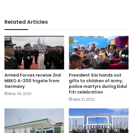
Related Articles
Armed Forces receive 2nd
President Sisi hands out
MEKO A-200 frigate from
gifts to children of army,
Germany
police martyrs during Eidul
Fitr celebration
May 30, 2023
April 21, 2023