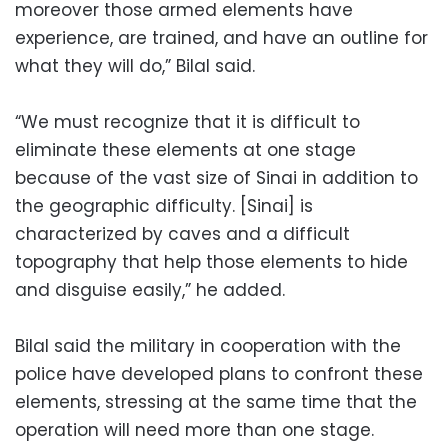
moreover those armed elements have
experience, are trained, and have an outline for
what they will do,” Bilal said.
“We must recognize that it is difficult to
eliminate these elements at one stage
because of the vast size of Sinai in addition to
the geographic difficulty. [Sinai] is
characterized by caves and a difficult
topography that help those elements to hide
and disguise easily,” he added.
Bilal said the military in cooperation with the
police have developed plans to confront these
elements, stressing at the same time that the
operation will need more than one stage.