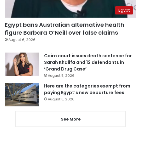
Egypt
Egypt bans Australian alternative health
figure Barbara O’Neill over false claims
August 6, 2026
Cairo court issues death sentence for
Sarah Khalifa and 12 defendants in
‘Grand Drug Case’
August 5, 2026
Here are the categories exempt from
paying Egypt’s new departure fees
August 3, 2026
See More