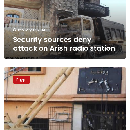
Arish
radio
station
January 17, 2014
Security sources deny
attack on Arish radio station
Security
source:
Egypt
3
terrorists
arrested
in
North
Sinai