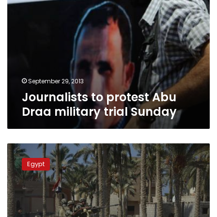
September 29, 2013
Journalists to protest Abu
Draa military trial Sunday
Security
forces
Egypt
crackdown
on
south
Arish