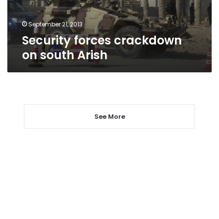
September 21, 2013
Security forces crackdown
on south Arish
See More