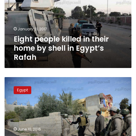
their
home
by
shell
January 21, 2017
in
Eight people killed in their
Egypt’s
Rafah
home by shell in Egypt’s
Rafah
Police
conduct
Egypt
controlled
explosion
of
IED
in
Arish,
June 10, 2016
no