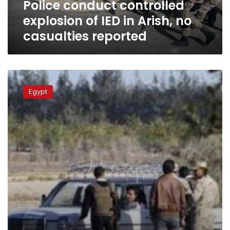
Police conduct controlled
casualties
reported
explosion of IED in Arish, no
casualties reported
Bomb
blast
Egypt
in
Sheikh
Zuwaid
kills
conscript