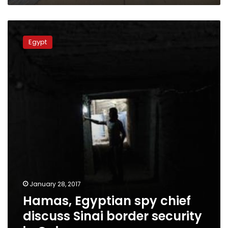
Hamas,
Egyptian
Egypt
spy
chief
discuss
Sinai
border
security
in
Cairo
January 28, 2017
Hamas, Egyptian spy chief
discuss Sinai border security