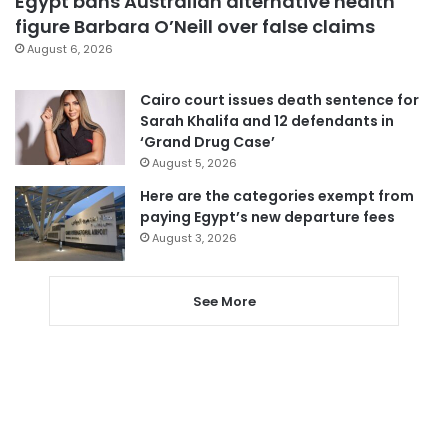
Egypt bans Australian alternative health
figure Barbara O’Neill over false claims
August 6, 2026
Cairo court issues death sentence for
Sarah Khalifa and 12 defendants in
‘Grand Drug Case’
August 5, 2026
Here are the categories exempt from
paying Egypt’s new departure fees
August 3, 2026
See More