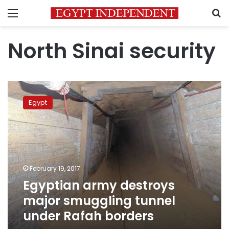
Menu
S
North Sinai security
Egyptian
army
Egypt
destroys
major
smuggling
tunnel
under
Rafah
February 19, 2017
borders
Egyptian army destroys
major smuggling tunnel
under Rafah borders