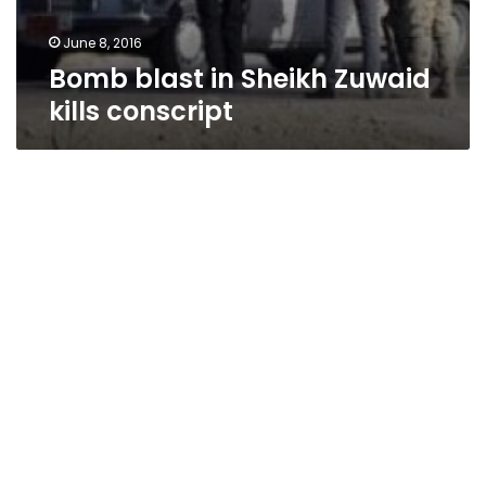
June 8, 2016
Bomb blast in Sheikh Zuwaid
kills conscript