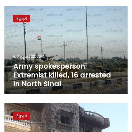
Army
spokesperson:
Egypt
Extremist
killed,
16
arrested
in
North
August 22, 2014
Sinai
Army spokesperson:
Extremist killed, 16 arrested
in North Sinai
Security
sources
Egypt
deny
attack
on