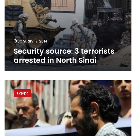
January 12, 2014
Security source: 3 terrorists
arrested in North Sinai
Journalists
to
Egypt
protest
Abu
Draa
military
trial
Sunday