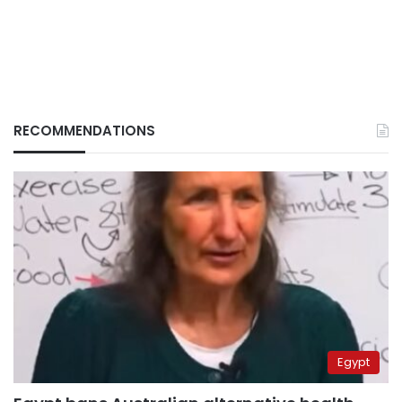
RECOMMENDATIONS
Egypt