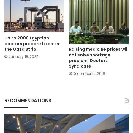
Up to 2000 Egyptian
doctors prepare to enter
Raising medicine prices will
the Gaza Strip
not solve shortage
January 18, 2025
problem: Doctors
Syndicate
December 19, 2016
RECOMMENDATIONS