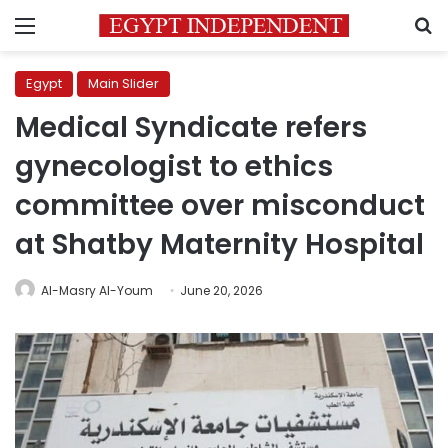
Menu
S
Egypt
Main Slider
Medical Syndicate refers
gynecologist to ethics
committee over misconduct
at Shatby Maternity Hospital
Al-Masry Al-Youm
June 20, 2026