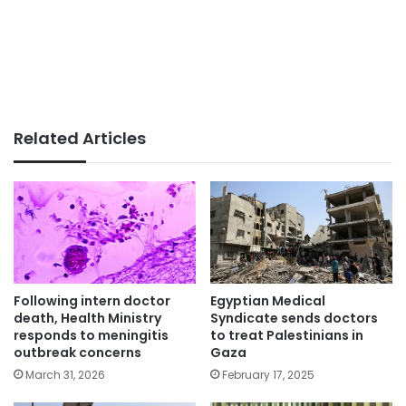
Related Articles
Following intern doctor
Egyptian Medical
death, Health Ministry
Syndicate sends doctors
responds to meningitis
to treat Palestinians in
outbreak concerns
Gaza
March 31, 2026
February 17, 2025