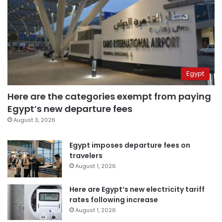
Egypt
Here are the categories exempt from paying
Egypt’s new departure fees
August 3, 2026
Egypt imposes departure fees on
travelers
August 1, 2026
Here are Egypt’s new electricity tariff
rates following increase
August 1, 2026