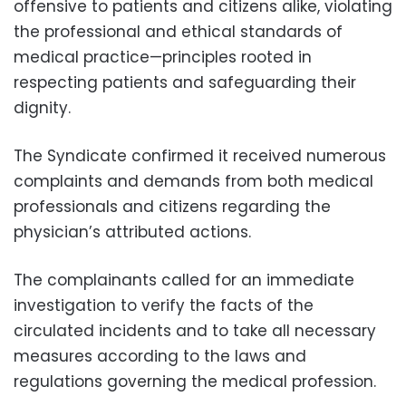
offensive to patients and citizens alike, violating
the professional and ethical standards of
medical practice—principles rooted in
respecting patients and safeguarding their
dignity.
The Syndicate confirmed it received numerous
complaints and demands from both medical
professionals and citizens regarding the
physician’s attributed actions.
The complainants called for an immediate
investigation to verify the facts of the
circulated incidents and to take all necessary
measures according to the laws and
regulations governing the medical profession.