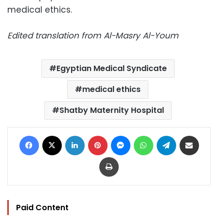
medical ethics.
Edited translation from Al-Masry Al-Youm
Egyptian Medical Syndicate
medical ethics
Shatby Maternity Hospital
Facebook
X
LinkedIn
Pinterest
Messenger
WhatsApp
Telegram
Share via Email
Print
Paid Content