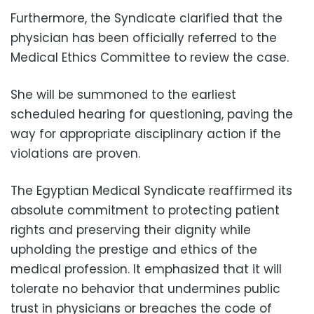
Furthermore, the Syndicate clarified that the
physician has been officially referred to the
Medical Ethics Committee to review the case.
She will be summoned to the earliest
scheduled hearing for questioning, paving the
way for appropriate disciplinary action if the
violations are proven.
The Egyptian Medical Syndicate reaffirmed its
absolute commitment to protecting patient
rights and preserving their dignity while
upholding the prestige and ethics of the
medical profession. It emphasized that it will
tolerate no behavior that undermines public
trust in physicians or breaches the code of