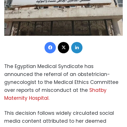
Facebook
X
LinkedIn
The Egyptian Medical Syndicate has
announced the referral of an obstetrician-
gynecologist to the Medical Ethics Committee
over reports of misconduct at the
Shatby
Maternity Hospital.
This decision follows widely circulated social
media content attributed to her deemed