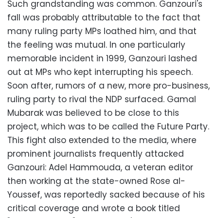
Such grandstanding was common. Ganzouri's
fall was probably attributable to the fact that
many ruling party MPs loathed him, and that
the feeling was mutual. In one particularly
memorable incident in 1999, Ganzouri lashed
out at MPs who kept interrupting his speech.
Soon after, rumors of a new, more pro-business,
ruling party to rival the NDP surfaced. Gamal
Mubarak was believed to be close to this
project, which was to be called the Future Party.
This fight also extended to the media, where
prominent journalists frequently attacked
Ganzouri: Adel Hammouda, a veteran editor
then working at the state-owned Rose al-
Youssef, was reportedly sacked because of his
critical coverage and wrote a book titled