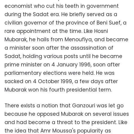
economist who cut his teeth in government
during the Sadat era. He briefly served as a
civilian governor of the province of Beni Suef, a
rare appointment at the time. Like Hosni
Mubarak, he hails from Menoufiya, and became
a minister soon after the assassination of
Sadat, holding various posts until he became
prime minister on 4 January 1996, soon after
parliamentary elections were held. He was
sacked on 4 October 1999, a few days after
Mubarak won his fourth presidential term.
There exists a notion that Ganzouri was let go
because he opposed Mubarak on several issues
and had become a threat to the president. Like
the idea that Amr Moussa's popularity as