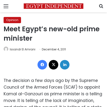
Menu
S
Opinion
Meet Egypt’s new-old prime
minister
Issandr El Amrani
December 4, 2011
Facebook
X
LinkedIn
The decision a few days ago by the Supreme
Council of the Armed Forces (SCAF) to appoint
Kamal al-Ganzouri as prime minister is a telling
move. It is telling of the lack of imagination,