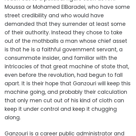
Moussa or Mohamed ElBaradei, who have some
street credibility and who would have
demanded that they surrender at least some
of their authority. Instead they chose to take
out of the mothballs a man whose chief asset
is that he is a faithful government servant, a
consummate insider, and familiar with the
intricacies of that great machine of state that,
even before the revolution, had begun to fall
apart. It is their hope that Ganzouri will keep this
machine going, and probably their calculation
that only men cut out of his kind of cloth can
keep it under control and keep it chugging
along.
Ganzouri is a career public administrator and