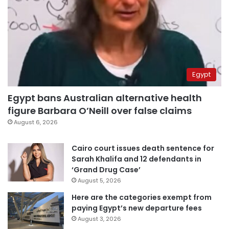
Egypt
Egypt bans Australian alternative health
figure Barbara O’Neill over false claims
August 6, 2026
Cairo court issues death sentence for
Sarah Khalifa and 12 defendants in
‘Grand Drug Case’
August 5, 2026
Here are the categories exempt from
paying Egypt’s new departure fees
August 3, 2026