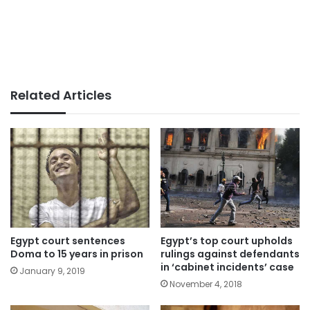
Related Articles
Egypt court sentences
Egypt’s top court upholds
Doma to 15 years in prison
rulings against defendants
in ‘cabinet incidents’ case
January 9, 2019
November 4, 2018