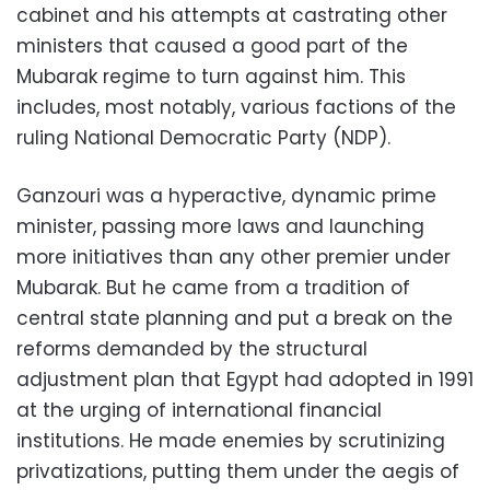
cabinet and his attempts at castrating other
ministers that caused a good part of the
Mubarak regime to turn against him. This
includes, most notably, various factions of the
ruling National Democratic Party (NDP).
Ganzouri was a hyperactive, dynamic prime
minister, passing more laws and launching
more initiatives than any other premier under
Mubarak. But he came from a tradition of
central state planning and put a break on the
reforms demanded by the structural
adjustment plan that Egypt had adopted in 1991
at the urging of international financial
institutions. He made enemies by scrutinizing
privatizations, putting them under the aegis of