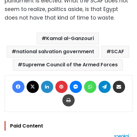
parliament is elected. What the SCAF does not
seem to realize, politics aside, is that Egypt
does not have that kind of time to waste.
Kamal al-Ganzouri
national salvation government
SCAF
Supreme Council of the Armed Forces
Facebook
X
LinkedIn
Pinterest
Messenger
WhatsApp
Telegram
Share via Email
Print
Paid Content