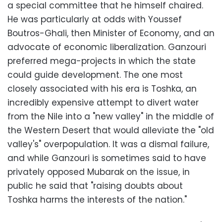
a special committee that he himself chaired.
He was particularly at odds with Youssef
Boutros-Ghali, then Minister of Economy, and an
advocate of economic liberalization. Ganzouri
preferred mega-projects in which the state
could guide development. The one most
closely associated with his era is Toshka, an
incredibly expensive attempt to divert water
from the Nile into a "new valley" in the middle of
the Western Desert that would alleviate the "old
valley's" overpopulation. It was a dismal failure,
and while Ganzouri is sometimes said to have
privately opposed Mubarak on the issue, in
public he said that "raising doubts about
Toshka harms the interests of the nation."