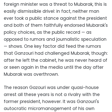
foreign minister was a threat to Mubarak, this is
easily dismissible drivel: in fact, neither man
ever took a public stance against the president
and both of them faithfully endorsed Mubarak's
policy choices, as the public record — as
opposed to rumors and journalistic speculation
— shows. One key factor did feed the rumors
that Ganzouri had challenged Mubarak, though:
after he left the cabinet, he was never heard of
or seen again in the media until the day after
Mubarak was overthrown.
The reason Gazouri was under quasi-house
arrest all these years is not a rivalry with the
former president, however. It was Ganzouri's
autocratic micromanagement of his own