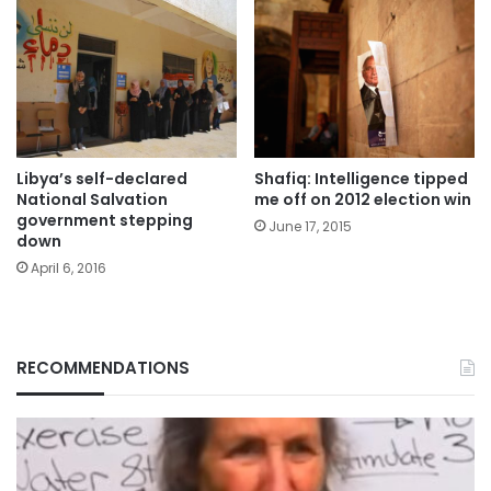
Libya’s self-declared
Shafiq: Intelligence tipped
National Salvation
me off on 2012 election win
government stepping
June 17, 2015
down
April 6, 2016
RECOMMENDATIONS