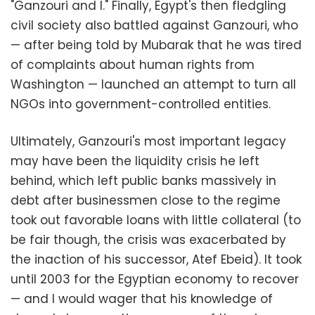
"Ganzouri and I." Finally, Egypt's then fledgling
civil society also battled against Ganzouri, who
— after being told by Mubarak that he was tired
of complaints about human rights from
Washington — launched an attempt to turn all
NGOs into government-controlled entities.
Ultimately, Ganzouri's most important legacy
may have been the liquidity crisis he left
behind, which left public banks massively in
debt after businessmen close to the regime
took out favorable loans with little collateral (to
be fair though, the crisis was exacerbated by
the inaction of his successor, Atef Ebeid). It took
until 2003 for the Egyptian economy to recover
— and I would wager that his knowledge of