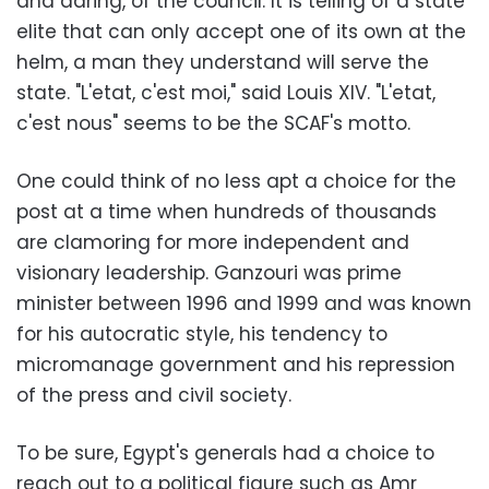
and daring, of the council. It is telling of a state
elite that can only accept one of its own at the
helm, a man they understand will serve the
state. "L'etat, c'est moi," said Louis XIV. "L'etat,
c'est nous" seems to be the SCAF's motto.
One could think of no less apt a choice for the
post at a time when hundreds of thousands
are clamoring for more independent and
visionary leadership. Ganzouri was prime
minister between 1996 and 1999 and was known
for his autocratic style, his tendency to
micromanage government and his repression
of the press and civil society.
To be sure, Egypt's generals had a choice to
reach out to a political figure such as Amr