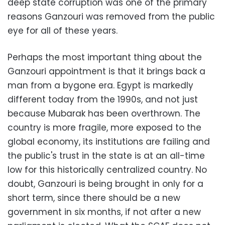
deep state corruption was one of the primary
reasons Ganzouri was removed from the public
eye for all of these years.
Perhaps the most important thing about the
Ganzouri appointment is that it brings back a
man from a bygone era. Egypt is markedly
different today from the 1990s, and not just
because Mubarak has been overthrown. The
country is more fragile, more exposed to the
global economy, its institutions are failing and
the public's trust in the state is at an all-time
low for this historically centralized country. No
doubt, Ganzouri is being brought in only for a
short term, since there should be a new
government in six months, if not after a new