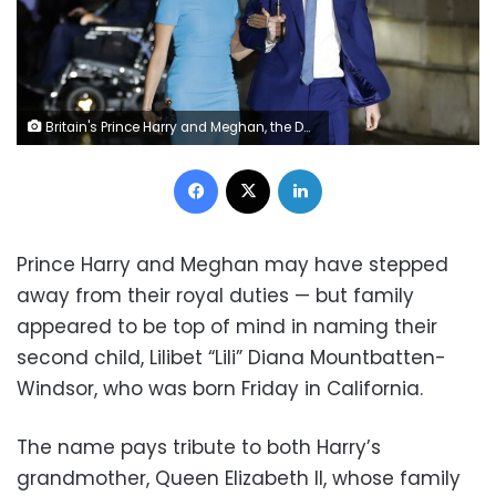
Britain's Prince Harry and Meghan, the Duke and Duchess of Sussex arrive at the annual Endeavour Fund Awards in London, Thursday, March 5, 2020. The second baby for the Duke and Duchess of Sussex is officially here: Meghan gave birth to a healthy girl on Friday, June 4, 2021.
Facebook
X
LinkedIn
Prince Harry and Meghan may have stepped
away from their royal duties — but family
appeared to be top of mind in naming their
second child, Lilibet “Lili” Diana Mountbatten-
Windsor, who was born Friday in California.
The name pays tribute to both Harry’s
grandmother, Queen Elizabeth II, whose family