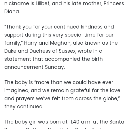
nickname is Lilibet, and his late mother, Princess
Diana.
“Thank you for your continued kindness and
support during this very special time for our
family,” Harry and Meghan, also known as the
Duke and Duchess of Sussex, wrote in a
statement that accompanied the birth
announcement Sunday.
The baby is “more than we could have ever
imagined, and we remain grateful for the love
and prayers we’ve felt from across the globe,”
they continued.
The baby girl was born at 11:40 a.m. at the Santa