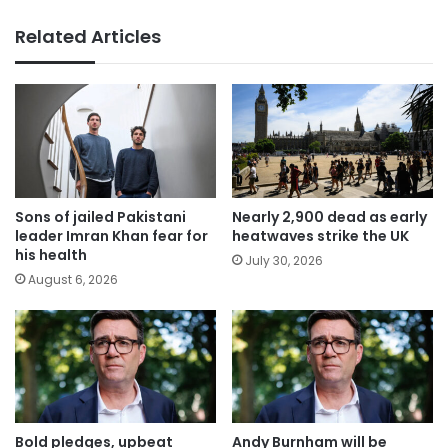
Related Articles
Sons of jailed Pakistani
Nearly 2,900 dead as early
leader Imran Khan fear for
heatwaves strike the UK
his health
July 30, 2026
August 6, 2026
Bold pledges, upbeat
Andy Burnham will be