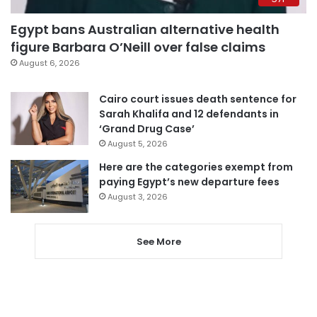
Egypt bans Australian alternative health
figure Barbara O’Neill over false claims
August 6, 2026
Cairo court issues death sentence for
Sarah Khalifa and 12 defendants in
‘Grand Drug Case’
August 5, 2026
Here are the categories exempt from
paying Egypt’s new departure fees
August 3, 2026
See More