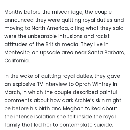
Months before the miscarriage, the couple
announced they were quitting royal duties and
moving to North America, citing what they said
were the unbearable intrusions and racist
attitudes of the British media. They live in
Montecito, an upscale area near Santa Barbara,
California.
In the wake of quitting royal duties, they gave
an explosive TV interview to Oprah Winfrey in
March, in which the couple described painful
comments about how dark Archie’s skin might
be before his birth and Meghan talked about
the intense isolation she felt inside the royal
family that led her to contemplate suicide.