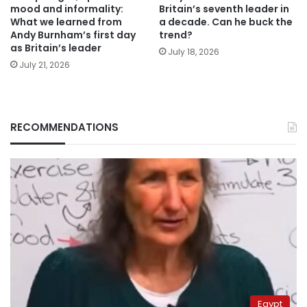
mood and informality:
Britain’s seventh leader in
What we learned from
a decade. Can he buck the
Andy Burnham’s first day
trend?
as Britain’s leader
July 18, 2026
July 21, 2026
RECOMMENDATIONS
Egypt