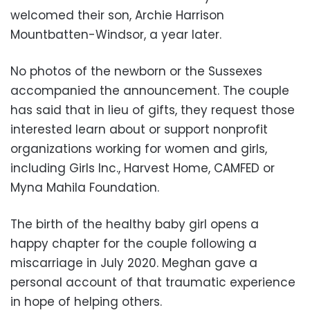
welcomed their son, Archie Harrison
Mountbatten-Windsor, a year later.
No photos of the newborn or the Sussexes
accompanied the announcement. The couple
has said that in lieu of gifts, they request those
interested learn about or support nonprofit
organizations working for women and girls,
including Girls Inc., Harvest Home, CAMFED or
Myna Mahila Foundation.
The birth of the healthy baby girl opens a
happy chapter for the couple following a
miscarriage in July 2020. Meghan gave a
personal account of that traumatic experience
in hope of helping others.