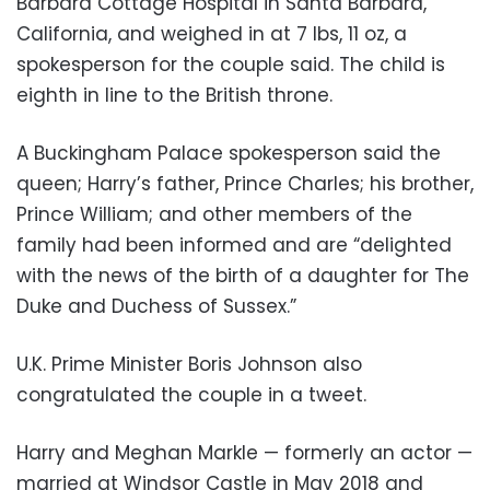
Barbara Cottage Hospital in Santa Barbara,
California, and weighed in at 7 lbs, 11 oz, a
spokesperson for the couple said. The child is
eighth in line to the British throne.
A Buckingham Palace spokesperson said the
queen; Harry’s father, Prince Charles; his brother,
Prince William; and other members of the
family had been informed and are “delighted
with the news of the birth of a daughter for The
Duke and Duchess of Sussex.”
U.K. Prime Minister Boris Johnson also
congratulated the couple in a tweet.
Harry and Meghan Markle — formerly an actor —
married at Windsor Castle in May 2018 and