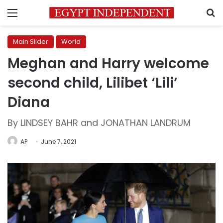
Menu
S
Main Slider
World
Meghan and Harry welcome
second child, Lilibet ‘Lili’
Diana
By LINDSEY BAHR and JONATHAN LANDRUM
AP
June 7, 2021