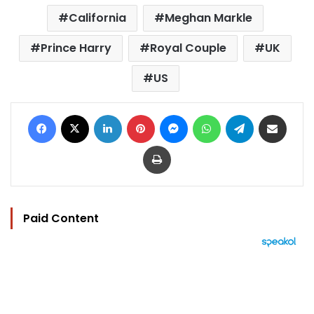
California
Meghan Markle
Prince Harry
Royal Couple
UK
US
Facebook
X
LinkedIn
Pinterest
Messenger
WhatsApp
Telegram
Share via Email
Print
Paid Content