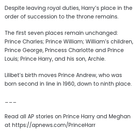
Despite leaving royal duties, Harry’s place in the
order of succession to the throne remains.
The first seven places remain unchanged:
Prince Charles; Prince William; William’s children,
Prince George, Princess Charlotte and Prince
Louis; Prince Harry, and his son, Archie.
Lilibet’s birth moves Prince Andrew, who was
born second in line in 1960, down to ninth place.
___
Read all AP stories on Prince Harry and Meghan
at https://apnews.com/PrinceHarr