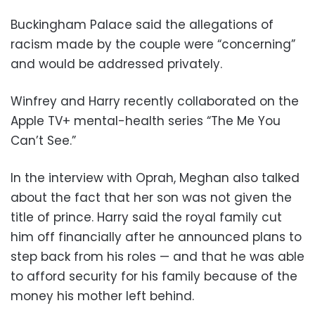
Buckingham Palace said the allegations of
racism made by the couple were “concerning”
and would be addressed privately.
Winfrey and Harry recently collaborated on the
Apple TV+ mental-health series “The Me You
Can’t See.”
In the interview with Oprah, Meghan also talked
about the fact that her son was not given the
title of prince. Harry said the royal family cut
him off financially after he announced plans to
step back from his roles — and that he was able
to afford security for his family because of the
money his mother left behind.