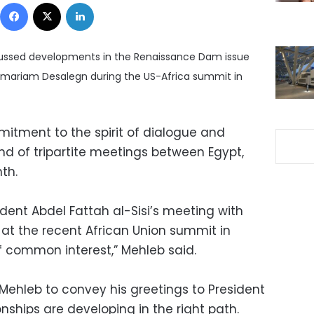
Facebook
X
LinkedIn
cussed developments in the Renaissance Dam issue
lemariam Desalegn during the US-Africa summit in
itment to the spirit of dialogue and
nd of tripartite meetings between Egypt,
nth.
dent Abdel Fattah al-Sisi’s meeting with
 at the recent African Union summit in
 common interest,” Mehleb said.
ehleb to convey his greetings to President
onships are developing in the right path.