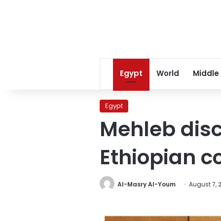
Egypt
World
Middle
Egypt
Mehleb dis
Ethiopian c
Al-Masry Al-Youm
August 7, 