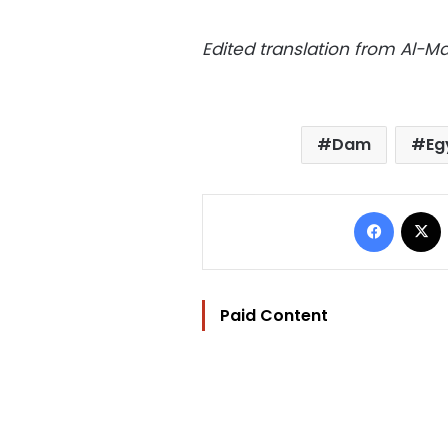
Edited translation from Al-
Dam
Eg
Facebo
Paid Content