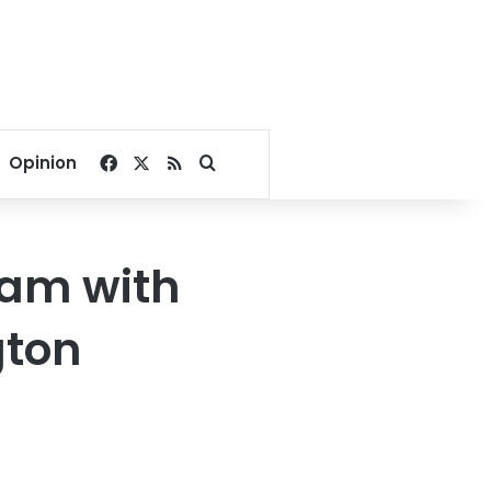
Facebook
X
RSS
Search for
Opinion
Dam with
gton