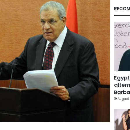
RECOM
Egypt
altern
Barbar
August 