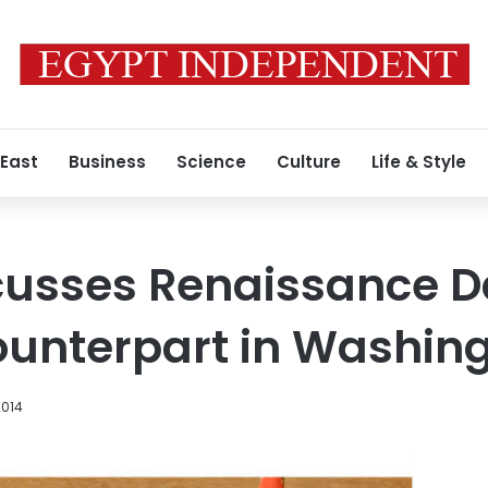
 East
Business
Science
Culture
Life & Style
cusses Renaissance 
ounterpart in Washin
2014