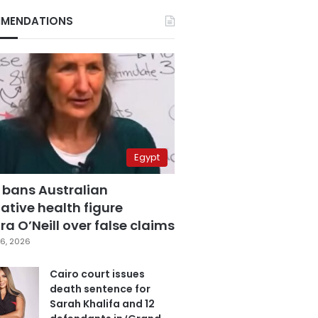
MENDATIONS
Egypt
 bans Australian
ative health figure
a O’Neill over false claims
6, 2026
Cairo court issues
death sentence for
Sarah Khalifa and 12