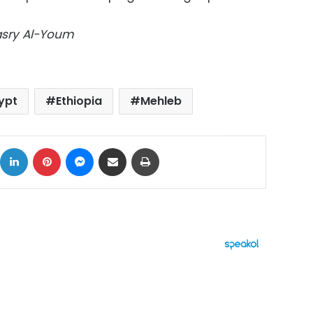
Masry Al-Youm
ypt
Ethiopia
Mehleb
ok
X
LinkedIn
Pinterest
Messenger
Share via Email
Print