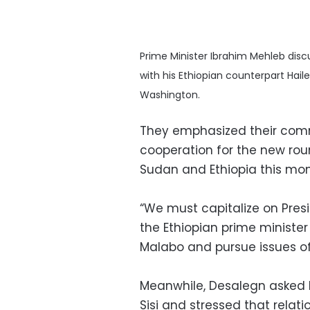
Prime Minister Ibrahim Mehleb dis
with his Ethiopian counterpart Hai
Washington.
They emphasized their comm
cooperation for the new rou
Sudan and Ethiopia this mo
“We must capitalize on Presi
the Ethiopian prime minister
Malabo and pursue issues of
Meanwhile, Desalegn asked M
Sisi and stressed that relati