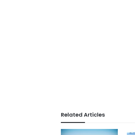
Related Articles