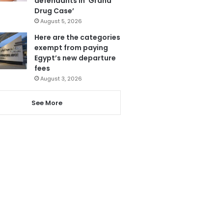
defendants in ‘Grand
Drug Case’
August 5, 2026
Here are the categories
exempt from paying
Egypt’s new departure
fees
August 3, 2026
See More