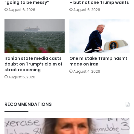
“going to be messy”
– but not one Trump wants
August 6, 2026
August 6, 2026
Iranian state media casts
One mistake Trump hasn’t
doubt on Trump’s claim of
made on Iran
strait reopening
August 4, 2026
August 5, 2026
RECOMMENDATIONS