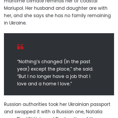
maritime climate reminds her of coastal
Mariupol. Her husband and daughter are with
her, and she says she has no family remaining
in Ukraine.
“Nothing’s changed (in the past
year) except the place,” she said.
“But I no longer have a job that I
love and a home I love.”
Russian authorities took her Ukrainian passport
and swapped it with a Russian one, Natalia