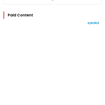
Paid Content