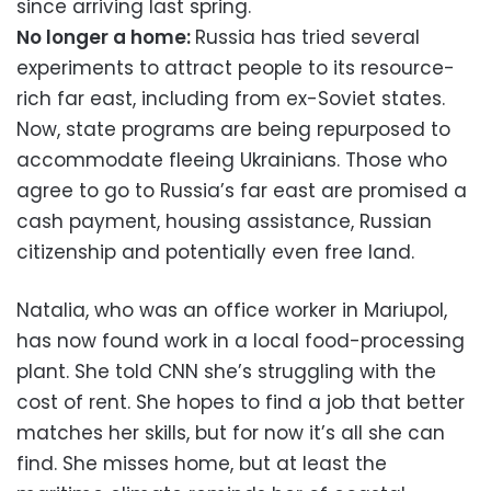
since arriving last spring.
No longer a home:
Russia has tried several
experiments to attract people to its resource-
rich far east, including from ex-Soviet states.
Now, state programs are being repurposed to
accommodate fleeing Ukrainians. Those who
agree to go to Russia’s far east are promised a
cash payment, housing assistance, Russian
citizenship and potentially even free land.
Natalia, who was an office worker in Mariupol,
has now found work in a local food-processing
plant. She told CNN she’s struggling with the
cost of rent. She hopes to find a job that better
matches her skills, but for now it’s all she can
find. She misses home, but at least the