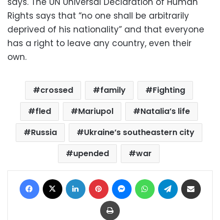
says. The UN Universal Declaration of Human
Rights says that “no one shall be arbitrarily
deprived of his nationality” and that everyone
has a right to leave any country, even their
own.
crossed
family
Fighting
fled
Mariupol
Natalia’s life
Russia
Ukraine’s southeastern city
upended
war
Facebook
X
LinkedIn
Pinterest
Messenger
WhatsApp
Telegram
Share via Email
Print