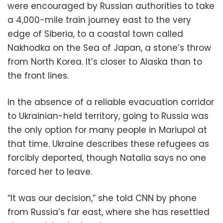
were encouraged by Russian authorities to take
a 4,000-mile train journey east to the very
edge of Siberia, to a coastal town called
Nakhodka on the Sea of Japan, a stone’s throw
from North Korea. It’s closer to Alaska than to
the front lines.
In the absence of a reliable evacuation corridor
to Ukrainian-held territory, going to Russia was
the only option for many people in Mariupol at
that time. Ukraine describes these refugees as
forcibly deported, though Natalia says no one
forced her to leave.
“It was our decision,” she told CNN by phone
from Russia’s far east, where she has resettled