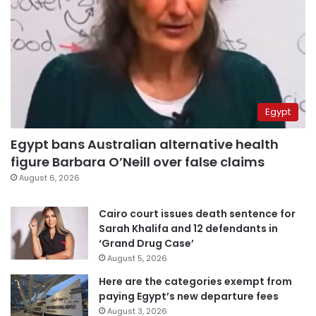
Egypt
Egypt bans Australian alternative health
figure Barbara O’Neill over false claims
August 6, 2026
Cairo court issues death sentence for
Sarah Khalifa and 12 defendants in
‘Grand Drug Case’
August 5, 2026
Here are the categories exempt from
paying Egypt’s new departure fees
August 3, 2026