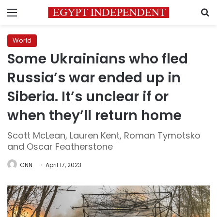
Menu
S
World
Some Ukrainians who fled
Russia’s war ended up in
Siberia. It’s unclear if or
when they’ll return home
Scott McLean, Lauren Kent, Roman Tymotsko
and Oscar Featherstone
CNN
April 17, 2023