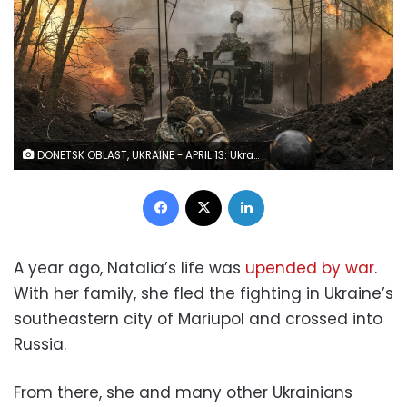
DONETSK OBLAST, UKRAINE - APRIL 13: Ukrainian soldiers of the 80th brigade firing artillery in the direction of Bakhmut, on April 13, 2023 as Russian-Ukrainian war continues. (Photo by Diego Herrera Carcedo/Anadolu Agency via Getty Images)
Facebook
X
LinkedIn
A year ago, Natalia’s life was
upended by war
.
With her family, she fled the fighting in Ukraine’s
southeastern city of Mariupol and crossed into
Russia.
From there, she and many other Ukrainians