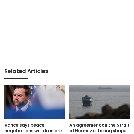
Related Articles
Vance says peace
An agreement on the Strait
negotiations with Iran are
of Hormuz is taking shape