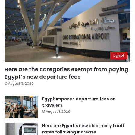
Egypt
Here are the categories exempt from paying
Egypt’s new departure fees
August 3, 2026
Egypt imposes departure fees on
travelers
August 1, 2026
Here are Egypt’s new electricity tariff
rates following increase