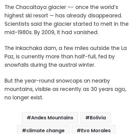
The Chacaltaya glacier –- once the world’s
highest ski resort — has already disappeared.
Scientists said the glacier started to melt in the
mid-1980s. By 2009, it had vanished.
The Inkachaka dam, a few miles outside the La
Paz, is currently more than half-full, fed by
snowfalls during the austral winter.
But the year-round snowcaps on nearby
mountains, visible as recently as 30 years ago,
no longer exist.
Andes Mountains
Bolivia
climate change
Evo Morales