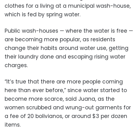
clothes for a living at a municipal wash-house,
which is fed by spring water.
Public wash-houses — where the water is free —
are becoming more popular, as residents
change their habits around water use, getting
their laundry done and escaping rising water
charges.
“It’s true that there are more people coming
here than ever before,” since water started to
become more scarce, said Juana, as the
women scrubbed and wrung-out garments for
a fee of 20 bolivianos, or around $3 per dozen
items.