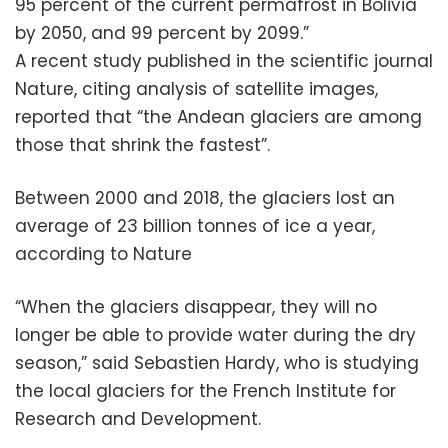
95 percent of the current permafrost in Bolivia
by 2050, and 99 percent by 2099.”
A recent study published in the scientific journal
Nature, citing analysis of satellite images,
reported that “the Andean glaciers are among
those that shrink the fastest”.
Between 2000 and 2018, the glaciers lost an
average of 23 billion tonnes of ice a year,
according to Nature
“When the glaciers disappear, they will no
longer be able to provide water during the dry
season,” said Sebastien Hardy, who is studying
the local glaciers for the French Institute for
Research and Development.