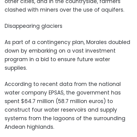
other cities, and in the countryside, farmers
clashed with miners over the use of aquifers.
Disappearing glaciers
As part of a contingency plan, Morales doubled
down by embarking on a vast investment
program in a bid to ensure future water
supplies.
According to recent data from the national
water company EPSAS, the government has
spent $64.7 million (58.7 million euros) to
construct four water reservoirs and supply
systems from the lagoons of the surrounding
Andean highlands.