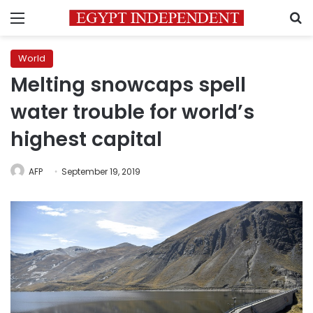
Menu
S
World
Melting snowcaps spell
water trouble for world’s
highest capital
AFP
September 19, 2019