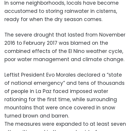
In some neighborhoods, locals have become
accustomed to storing rainwater in cisterns,
ready for when the dry season comes.
The severe drought that lasted from November
2016 to February 2017 was blamed on the
combined effects of the El Nino weather cycle,
poor water management and climate change.
Leftist President Evo Morales declared a “state
of national emergency” and tens of thousands
of people in La Paz faced imposed water
rationing for the first time, while surrounding
mountains that were once covered in snow
turned brown and barren.
The measures were expanded to at least seven