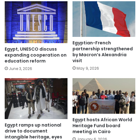
Egyptian-French
partnership strengthened
Egypt, UNESCO discuss
by Macron’s Alexandria
expanding cooperation on
visit
education reform
May 9, 2026
June 3, 2026
Egypt hosts African World
Egypt ramps up national
Heritage Fund board
drive to document
meeting in Cairo
intangible heritage, eyes
January 6, 2026