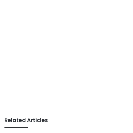
Related Articles