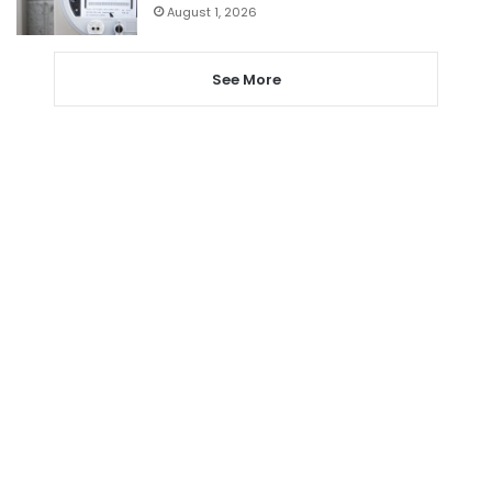
August 1, 2026
See More