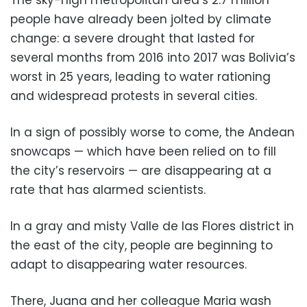
people have already been jolted by climate
change: a severe drought that lasted for
several months from 2016 into 2017 was Bolivia’s
worst in 25 years, leading to water rationing
and widespread protests in several cities.
In a sign of possibly worse to come, the Andean
snowcaps — which have been relied on to fill
the city’s reservoirs — are disappearing at a
rate that has alarmed scientists.
In a gray and misty Valle de las Flores district in
the east of the city, people are beginning to
adapt to disappearing water resources.
There, Juana and her colleague Maria wash