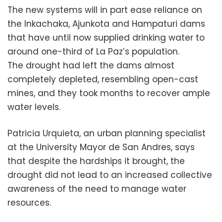
The new systems will in part ease reliance on
the Inkachaka, Ajunkota and Hampaturi dams
that have until now supplied drinking water to
around one-third of La Paz’s population.
The drought had left the dams almost
completely depleted, resembling open-cast
mines, and they took months to recover ample
water levels.
Patricia Urquieta, an urban planning specialist
at the University Mayor de San Andres, says
that despite the hardships it brought, the
drought did not lead to an increased collective
awareness of the need to manage water
resources.