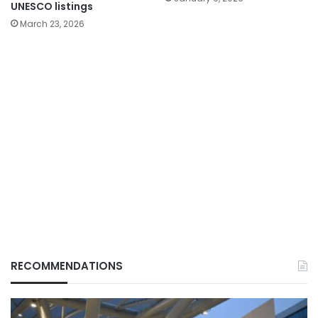
UNESCO listings
March 23, 2026
RECOMMENDATIONS