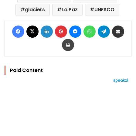
glaciers
La Paz
UNESCO
Facebook
X
LinkedIn
Pinterest
Messenger
WhatsApp
Telegram
Share via Email
Print
Paid Content