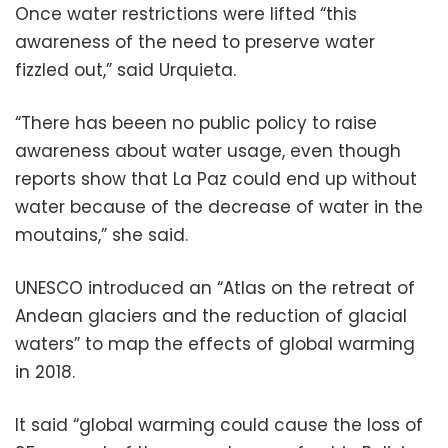
Once water restrictions were lifted “this
awareness of the need to preserve water
fizzled out,” said Urquieta.
“There has beeen no public policy to raise
awareness about water usage, even though
reports show that La Paz could end up without
water because of the decrease of water in the
moutains,” she said.
UNESCO introduced an “Atlas on the retreat of
Andean glaciers and the reduction of glacial
waters” to map the effects of global warming
in 2018.
It said “global warming could cause the loss of