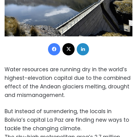
Facebook
X
LinkedIn
Water resources are running dry in the world’s
highest-elevation capital due to the combined
effect of the Andean glaciers melting, drought
and mismanagement.
But instead of surrendering, the locals in
Bolivia’s capital La Paz are finding new ways to
tackle the changing climate.
The sky-high metropolitan area’s 2.7 million