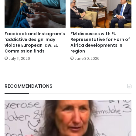
Facebook and Instagram’s
FM discusses with EU
‘addictive design’ may
Representative for Horn of
violate European law, EU
Africa developments in
Commission finds
region
July 11, 2026
June 30, 2026
RECOMMENDATIONS