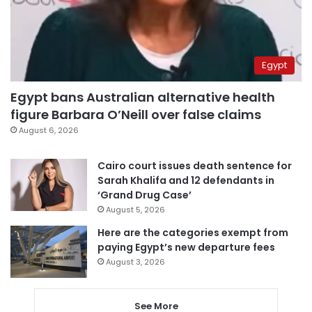
Egypt
Egypt bans Australian alternative health
figure Barbara O’Neill over false claims
August 6, 2026
Cairo court issues death sentence for
Sarah Khalifa and 12 defendants in
‘Grand Drug Case’
August 5, 2026
Here are the categories exempt from
paying Egypt’s new departure fees
August 3, 2026
See More