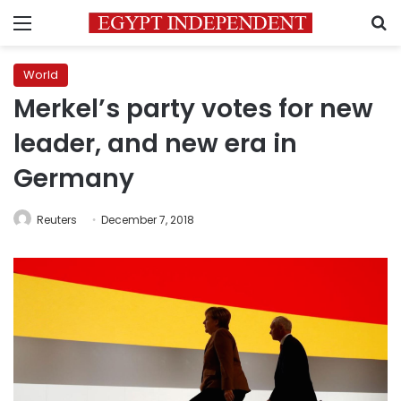
Menu
S
World
Merkel’s party votes for new
leader, and new era in
Germany
Reuters
December 7, 2018