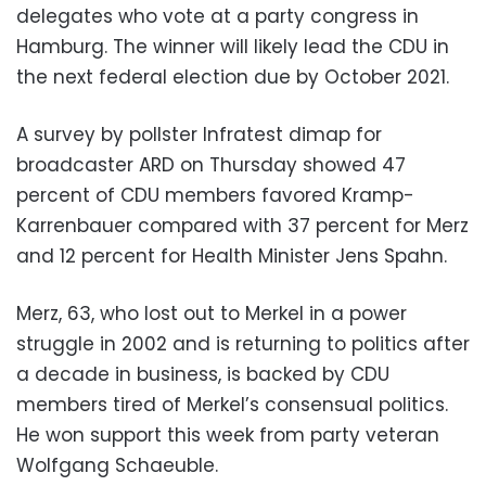
delegates who vote at a party congress in
Hamburg. The winner will likely lead the CDU in
the next federal election due by October 2021.
A survey by pollster Infratest dimap for
broadcaster ARD on Thursday showed 47
percent of CDU members favored Kramp-
Karrenbauer compared with 37 percent for Merz
and 12 percent for Health Minister Jens Spahn.
Merz, 63, who lost out to Merkel in a power
struggle in 2002 and is returning to politics after
a decade in business, is backed by CDU
members tired of Merkel’s consensual politics.
He won support this week from party veteran
Wolfgang Schaeuble.