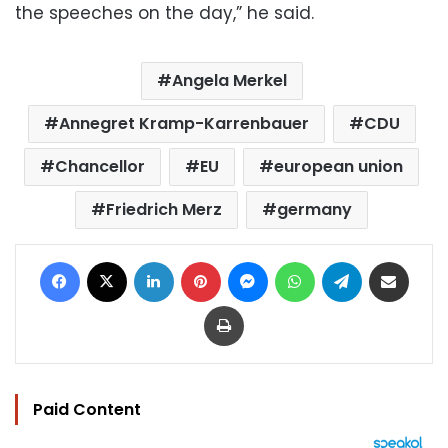
the speeches on the day,” he said.
Angela Merkel
Annegret Kramp-Karrenbauer
CDU
Chancellor
EU
european union
Friedrich Merz
germany
Facebook
X
LinkedIn
Pinterest
Messenger
WhatsApp
Telegram
Share via Email
Print
Paid Content