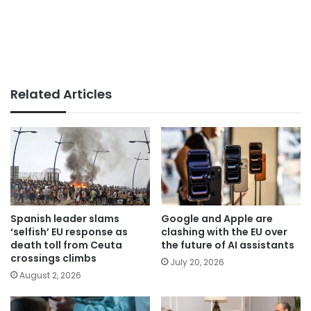
Related Articles
Spanish leader slams
Google and Apple are
‘selfish’ EU response as
clashing with the EU over
death toll from Ceuta
the future of AI assistants
crossings climbs
July 20, 2026
August 2, 2026