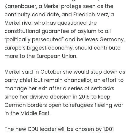
Karrenbauer, a Merkel protege seen as the
continuity candidate, and Friedrich Merz, a
Merkel rival who has questioned the
constitutional guarantee of asylum to all
“politically persecuted” and believes Germany,
Europe’s biggest economy, should contribute
more to the European Union.
Merkel said in October she would step down as
party chief but remain chancellor, an effort to
manage her exit after a series of setbacks
since her divisive decision in 2015 to keep
German borders open to refugees fleeing war
in the Middle East.
The new CDU leader will be chosen by 1,001