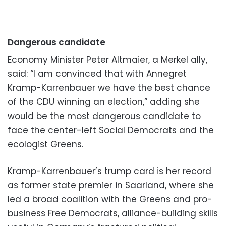
Dangerous candidate
Economy Minister Peter Altmaier, a Merkel ally,
said: “I am convinced that with Annegret
Kramp-Karrenbauer we have the best chance
of the CDU winning an election,” adding she
would be the most dangerous candidate to
face the center-left Social Democrats and the
ecologist Greens.
Kramp-Karrenbauer’s trump card is her record
as former state premier in Saarland, where she
led a broad coalition with the Greens and pro-
business Free Democrats, alliance-building skills