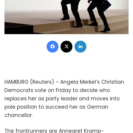
Facebook
X
LinkedIn
HAMBURG (Reuters) – Angela Merkel’s Christian
Democrats vote on Friday to decide who
replaces her as party leader and moves into
pole position to succeed her as German
chancellor.
The frontrunners are Annegret Kramp-