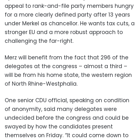
appeal to rank-and-file party members hungry
for a more clearly defined party after 13 years
under Merkel as chancellor. He wants tax cuts, a
stronger EU and a more robust approach to
challenging the far-right.
Merz will benefit from the fact that 296 of the
delegates at the congress – almost a third –
will be from his home state, the western region
of North Rhine-Westphalia.
One senior CDU official, speaking on condition
of anonymity, said many delegates were
undecided before the congress and could be
swayed by how the candidates present
themselves on Friday. “It could come down to