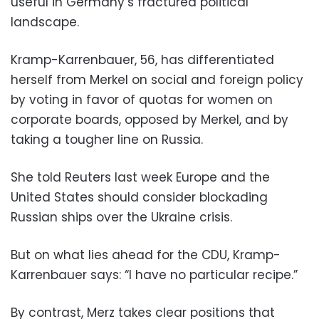
useful in Germany’s fractured political
landscape.
Kramp-Karrenbauer, 56, has differentiated
herself from Merkel on social and foreign policy
by voting in favor of quotas for women on
corporate boards, opposed by Merkel, and by
taking a tougher line on Russia.
She told Reuters last week Europe and the
United States should consider blockading
Russian ships over the Ukraine crisis.
But on what lies ahead for the CDU, Kramp-
Karrenbauer says: “I have no particular recipe.”
By contrast, Merz takes clear positions that