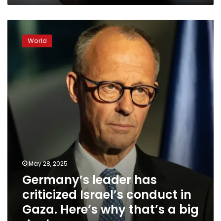
exists’
Germany’s
leader
World
has
criticized
Israel’s
conduct
in
Gaza.
Here’s
why
that’s
a
big
deal
May 28, 2025
Germany’s leader has
criticized Israel’s conduct in
Gaza. Here’s why that’s a big