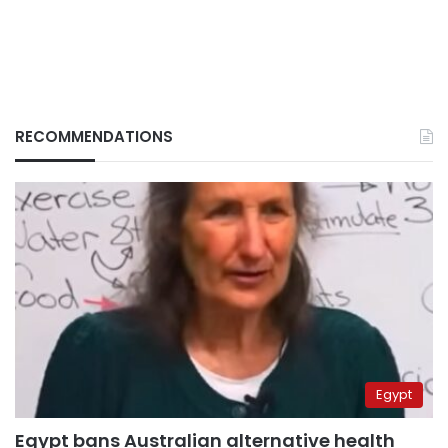
RECOMMENDATIONS
Egypt
Egypt bans Australian alternative health