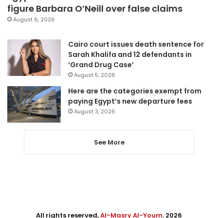
figure Barbara O’Neill over false claims
August 6, 2026
Cairo court issues death sentence for
Sarah Khalifa and 12 defendants in
‘Grand Drug Case’
August 5, 2026
Here are the categories exempt from
paying Egypt’s new departure fees
August 3, 2026
See More
All rights reserved,
Al-Masry Al-Youm
. 2026