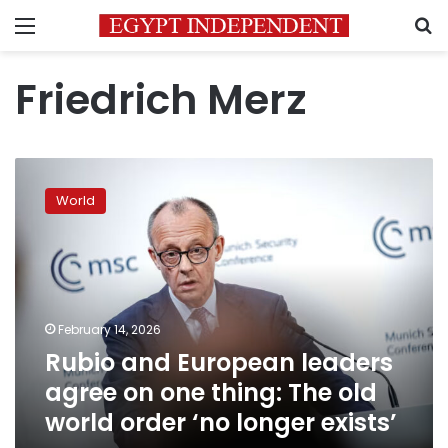
Menu
S
Friedrich Merz
Rubio
and
World
European
leaders
agree
on
one
thing:
February 14, 2026
The
Rubio and European leaders
old
world
agree on one thing: The old
order
world order ‘no longer exists’
‘no
longer