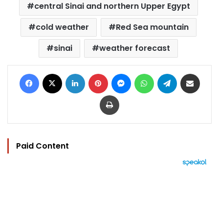
central Sinai and northern Upper Egypt
cold weather
Red Sea mountain
sinai
weather forecast
Facebook
X
LinkedIn
Pinterest
Messenger
WhatsApp
Telegram
Share via Email
Print
Paid Content