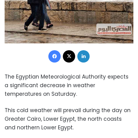
Facebook
X
LinkedIn
The Egyptian Meteorological Authority expects
a significant decrease in weather
temperatures on Saturday.
This cold weather will prevail during the day on
Greater Cairo, Lower Egypt, the north coasts
and northern Lower Egypt.