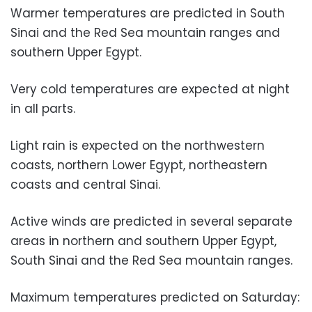
Warmer temperatures are predicted in South
Sinai and the Red Sea mountain ranges and
southern Upper Egypt.
Very cold temperatures are expected at night
in all parts.
Light rain is expected on the northwestern
coasts, northern Lower Egypt, northeastern
coasts and central Sinai.
Active winds are predicted in several separate
areas in northern and southern Upper Egypt,
South Sinai and the Red Sea mountain ranges.
Maximum temperatures predicted on Saturday: