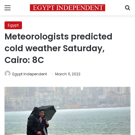
Menu
S
Egypt
Meteorologists predicted
cold weather Saturday,
Cairo: 8C
Egypt Independent
March 11, 2022