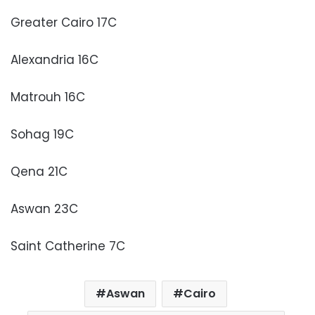
Greater Cairo 17C
Alexandria 16C
Matrouh 16C
Sohag 19C
Qena 21C
Aswan 23C
Saint Catherine 7C
Aswan
Cairo