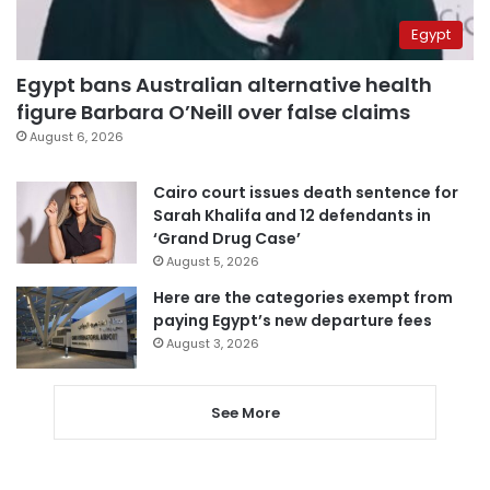
Egypt
Egypt bans Australian alternative health
figure Barbara O’Neill over false claims
August 6, 2026
Cairo court issues death sentence for
Sarah Khalifa and 12 defendants in
‘Grand Drug Case’
August 5, 2026
Here are the categories exempt from
paying Egypt’s new departure fees
August 3, 2026
See More