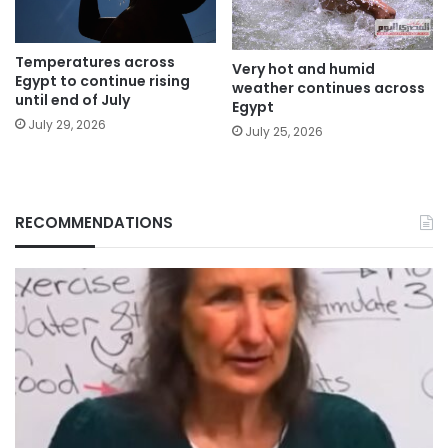
Temperatures across
Very hot and humid
Egypt to continue rising
weather continues across
until end of July
Egypt
July 29, 2026
July 25, 2026
RECOMMENDATIONS