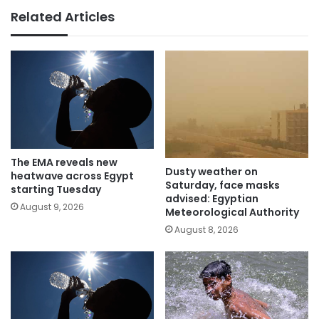
Related Articles
The EMA reveals new
Dusty weather on
heatwave across Egypt
Saturday, face masks
starting Tuesday
advised: Egyptian
August 9, 2026
Meteorological Authority
August 8, 2026