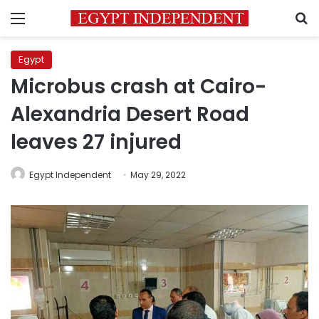
Menu
S
Egypt
Microbus crash at Cairo-
Alexandria Desert Road
leaves 27 injured
Egypt Independent
May 29, 2022