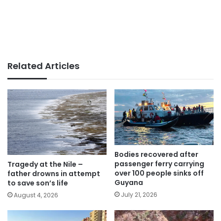
Related Articles
Bodies recovered after
passenger ferry carrying
Tragedy at the Nile –
over 100 people sinks off
father drowns in attempt
Guyana
to save son’s life
July 21, 2026
August 4, 2026