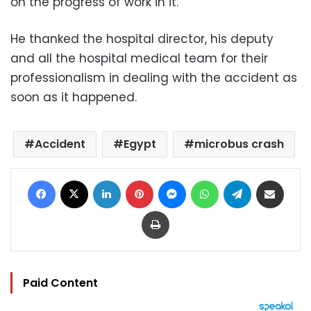
on the progress of work in it.
He thanked the hospital director, his deputy
and all the hospital medical team for their
professionalism in dealing with the accident as
soon as it happened.
Accident
Egypt
microbus crash
Facebook
X
LinkedIn
Pinterest
Messenger
WhatsApp
Telegram
Share via Email
Print
Paid Content