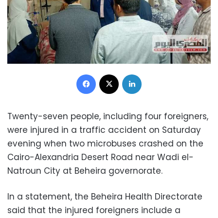
Facebook
X
LinkedIn
Twenty-seven people, including four foreigners,
were injured in a traffic accident on Saturday
evening when two microbuses crashed on the
Cairo-Alexandria Desert Road near ​​Wadi el-
Natroun City at Beheira governorate.
In a statement, the Beheira Health Directorate
said that the injured foreigners include a