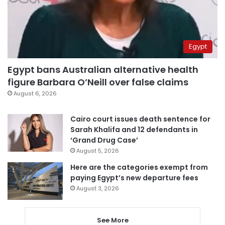
Egypt
Egypt bans Australian alternative health
figure Barbara O’Neill over false claims
August 6, 2026
Cairo court issues death sentence for
Sarah Khalifa and 12 defendants in
‘Grand Drug Case’
August 5, 2026
Here are the categories exempt from
paying Egypt’s new departure fees
August 3, 2026
See More