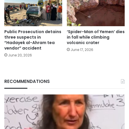
Public Prosecution detains
‘Spider-Man of Yemen’ dies
three suspects in
in fall while climbing
“Hadayek al-Ahram tea
volcanic crater
vendor” accident
June 17, 2026
June 20, 2026
RECOMMENDATIONS