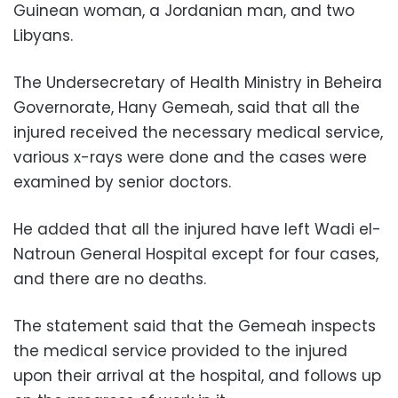
Guinean woman, a Jordanian man, and two
Libyans.
The Undersecretary of Health Ministry in Beheira
Governorate, Hany Gemeah, said that all the
injured received the necessary medical service,
various x-rays were done and the cases were
examined by senior doctors.
He added that all the injured have left Wadi el-
Natroun General Hospital except for four cases,
and there are no deaths.
The statement said that the Gemeah inspects
the medical service provided to the injured
upon their arrival at the hospital, and follows up