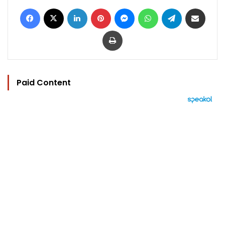
Facebook
X
LinkedIn
Pinterest
Messenger
WhatsApp
Telegram
Share via Email
Print
Paid Content