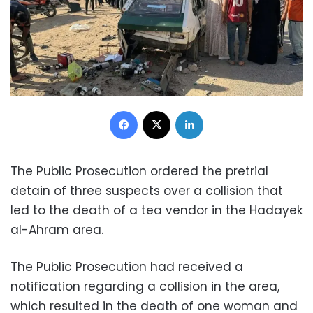
Facebook
X
LinkedIn
The Public Prosecution ordered the pretrial
detain of three suspects over a collision that
led to the death of a tea vendor in the Hadayek
al-Ahram area.
The Public Prosecution had received a
notification regarding a collision in the area,
which resulted in the death of one woman and