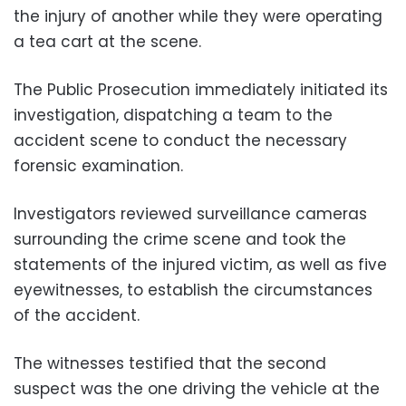
the injury of another while they were operating
a tea cart at the scene.
The Public Prosecution immediately initiated its
investigation, dispatching a team to the
accident scene to conduct the necessary
forensic examination.
Investigators reviewed surveillance cameras
surrounding the crime scene and took the
statements of the injured victim, as well as five
eyewitnesses, to establish the circumstances
of the accident.
The witnesses testified that the second
suspect was the one driving the vehicle at the