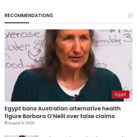
RECOMMENDATIONS
Egypt
Egypt bans Australian alternative health
figure Barbara O’Neill over false claims
August 6, 2026