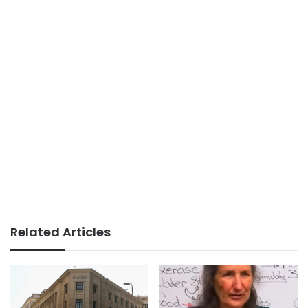
Related Articles