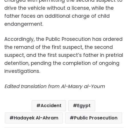
drive the vehicle without a license, while the
father faces an additional charge of child
endangerment.
Accordingly, the Public Prosecution has ordered
the remand of the first suspect, the second
suspect, and the first suspect’s father in pretrial
detention, pending the completion of ongoing
investigations.
Edited translation from Al-Masry al-Youm
Accident
Egypt
Hadayek Al-Ahram
Public Prosecution