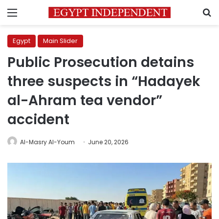
Menu
S
Egypt
Main Slider
Public Prosecution detains
three suspects in “Hadayek
al-Ahram tea vendor”
accident
Al-Masry Al-Youm
June 20, 2026