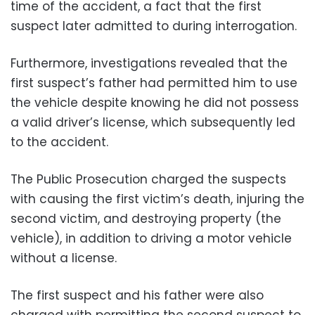
time of the accident, a fact that the first
suspect later admitted to during interrogation.
Furthermore, investigations revealed that the
first suspect’s father had permitted him to use
the vehicle despite knowing he did not possess
a valid driver’s license, which subsequently led
to the accident.
The Public Prosecution charged the suspects
with causing the first victim’s death, injuring the
second victim, and destroying property (the
vehicle), in addition to driving a motor vehicle
without a license.
The first suspect and his father were also
charged with permitting the second suspect to