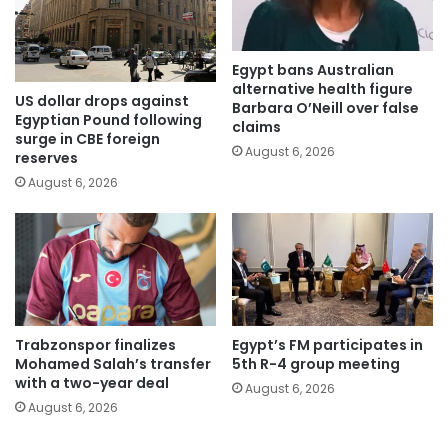
Egypt bans Australian
alternative health figure
US dollar drops against
Barbara O’Neill over false
Egyptian Pound following
claims
surge in CBE foreign
August 6, 2026
reserves
August 6, 2026
Trabzonspor finalizes
Egypt’s FM participates in
Mohamed Salah’s transfer
5th R-4 group meeting
with a two-year deal
August 6, 2026
August 6, 2026