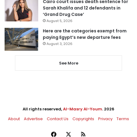
Cairo court issues death sentence for
Sarah Khalifa and 12 defendants in
‘Grand Drug Case’
August 5, 2026
Here are the categories exempt from
paying Egypt’s new departure fees
August 3, 2026
See More
All rights reserved,
Al-Masry Al-Youm
. 2026
About
Advertise
Contact Us
Copyrights
Privacy
Terms
Facebook
X
RSS