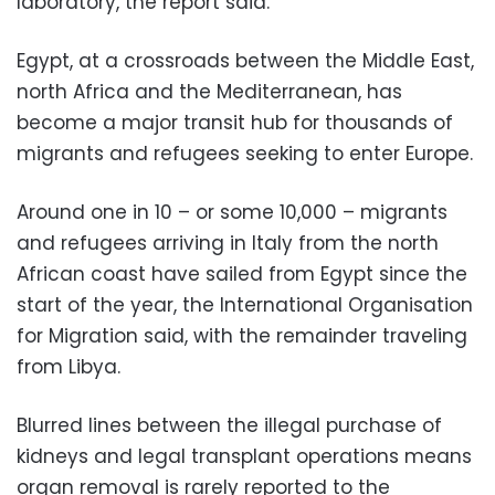
laboratory, the report said.
Egypt, at a crossroads between the Middle East,
north Africa and the Mediterranean, has
become a major transit hub for thousands of
migrants and refugees seeking to enter Europe.
Around one in 10 – or some 10,000 – migrants
and refugees arriving in Italy from the north
African coast have sailed from Egypt since the
start of the year, the International Organisation
for Migration said, with the remainder traveling
from Libya.
Blurred lines between the illegal purchase of
kidneys and legal transplant operations means
organ removal is rarely reported to the