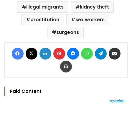
illegal migrants
kidney theft
prostitution
sex workers
surgeons
Facebook
X
LinkedIn
Pinterest
Messenger
WhatsApp
Telegram
Share via Email
Print
Paid Content