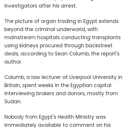
investigators after his arrest.
The picture of organ trading in Egypt extends
beyond the criminal underworld, with
mainstream hospitals conducting transplants
using kidneys procured through backstreet
deals, according to Sean Columb, the report's
author.
Columb, a law lecturer at Liverpool University in
Britain, spent weeks in the Egyptian capital
interviewing brokers and donors, mostly from
Sudan.
Nobody from Egypt's Health Ministry was
immediately available to comment on his