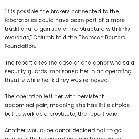
"It is possible the brokers connected to the
laboratories could have been part of a more
traditional organised crime structure with links
overseas," Columb told the Thomson Reuters
Foundation.
The report cites the case of one donor who said
security guards imprisoned her in an operating
theatre while her kidney was removed.
The operation left her with persistent
abdominal pain, meaning she has little choice
but to work as a prostitute, the report said.
Another would-be donor decided not to go
ahead with the operation despite receiving