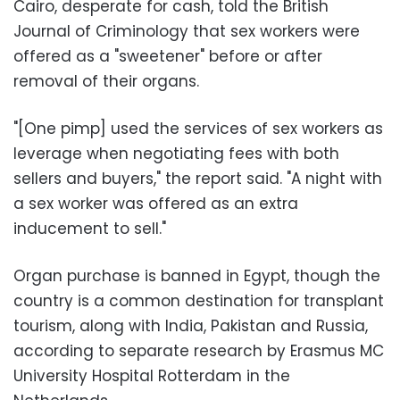
Cairo, desperate for cash, told the British
Journal of Criminology that sex workers were
offered as a "sweetener" before or after
removal of their organs.
"[One pimp] used the services of sex workers as
leverage when negotiating fees with both
sellers and buyers," the report said. "A night with
a sex worker was offered as an extra
inducement to sell."
Organ purchase is banned in Egypt, though the
country is a common destination for transplant
tourism, along with India, Pakistan and Russia,
according to separate research by Erasmus MC
University Hospital Rotterdam in the