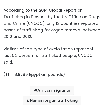
According to the 2014 Global Report on
Trafficking in Persons by the UN Office on Drugs
and Crime (UNODC), only 12 countries reported
cases of trafficking for organ removal between
2010 and 2012.
Victims of this type of exploitation represent
just 0.2 percent of trafficked people, UNODC
said.
($1 = 8.8799 Egyptian pounds)
African migrants
Human organ trafficking