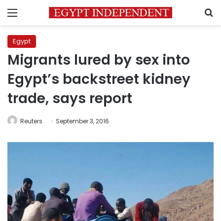
Menu
S
Egypt
Migrants lured by sex into
Egypt’s backstreet kidney
trade, says report
Reuters
September 3, 2016