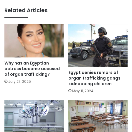
Related Articles
Why has an Egyptian
actress become accused
Egypt denies rumors of
of organ trafficking?
organ trafficking gangs
July 27, 2025
kidnapping children
May 11, 2024