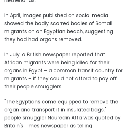
Netherlands.
In April, images published on social media
showed the badly scarred bodies of Somali
migrants on an Egyptian beach, suggesting
they had had organs removed.
In July, a British newspaper reported that
African migrants were being killed for their
organs in Egypt – a common transit country for
migrants – if they could not afford to pay off
their people smugglers.
"The Egyptians come equipped to remove the
organ and transport it in insulated bags,"
people smuggler Nouredin Atta was quoted by
Britain's Times newspaper as telling