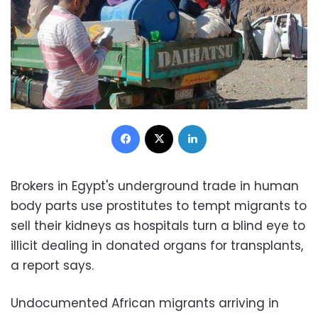
Facebook
X
LinkedIn
Brokers in Egypt's underground trade in human
body parts use prostitutes to tempt migrants to
sell their kidneys as hospitals turn a blind eye to
illicit dealing in donated organs for transplants,
a report says.
Undocumented African migrants arriving in