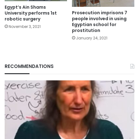
Egypt’s Ain Shams
Prosecution imprisons 7
University performs 1st
people involved in using
robotic surgery
Egyptian school for
November 3, 2021
prostitution
January 24, 2021
RECOMMENDATIONS