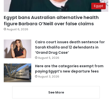
Egypt
Egypt bans Australian alternative health
figure Barbara O’Neill over false claims
August 6, 2026
Cairo court issues death sentence for
Sarah Khalifa and 12 defendants in
‘Grand Drug Case’
August 5, 2026
Here are the categories exempt from
paying Egypt’s new departure fees
August 3, 2026
See More