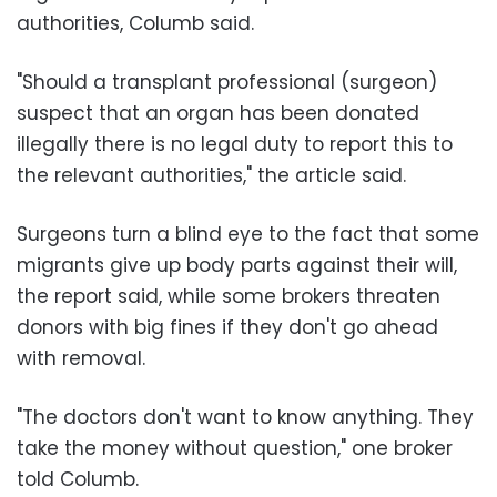
authorities, Columb said.
"Should a transplant professional (surgeon)
suspect that an organ has been donated
illegally there is no legal duty to report this to
the relevant authorities," the article said.
Surgeons turn a blind eye to the fact that some
migrants give up body parts against their will,
the report said, while some brokers threaten
donors with big fines if they don't go ahead
with removal.
"The doctors don't want to know anything. They
take the money without question," one broker
told Columb.