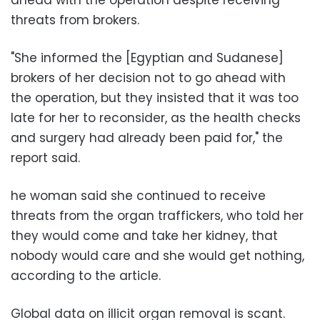
threats from brokers.
"She informed the [Egyptian and Sudanese]
brokers of her decision not to go ahead with
the operation, but they insisted that it was too
late for her to reconsider, as the health checks
and surgery had already been paid for," the
report said.
he woman said she continued to receive
threats from the organ traffickers, who told her
they would come and take her kidney, that
nobody would care and she would get nothing,
according to the article.
Global data on illicit organ removal is scant.