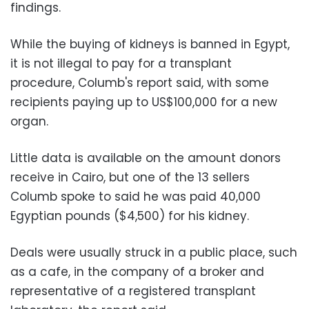
findings.
While the buying of kidneys is banned in Egypt,
it is not illegal to pay for a transplant
procedure, Columb's report said, with some
recipients paying up to US$100,000 for a new
organ.
Little data is available on the amount donors
receive in Cairo, but one of the 13 sellers
Columb spoke to said he was paid 40,000
Egyptian pounds ($4,500) for his kidney.
Deals were usually struck in a public place, such
as a cafe, in the company of a broker and
representative of a registered transplant