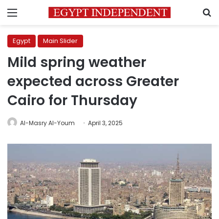
Menu
S
Egypt
Main Slider
Mild spring weather
expected across Greater
Cairo for Thursday
Al-Masry Al-Youm
April 3, 2025