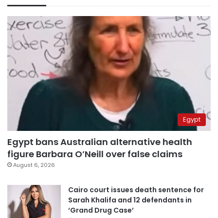
Egypt
Egypt bans Australian alternative health
figure Barbara O’Neill over false claims
August 6, 2026
Cairo court issues death sentence for
Sarah Khalifa and 12 defendants in
‘Grand Drug Case’