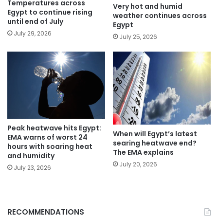
Temperatures across
Very hot and humid
Egypt to continue rising
weather continues across
until end of July
Egypt
July 29, 2026
July 25, 2026
Peak heatwave hits Egypt:
When will Egypt’s latest
EMA warns of worst 24
searing heatwave end?
hours with soaring heat
The EMA explains
and humidity
July 20, 2026
July 23, 2026
RECOMMENDATIONS