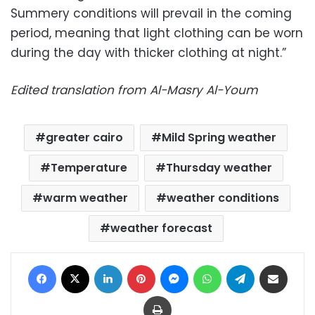
Summery conditions will prevail in the coming
period, meaning that light clothing can be worn
during the day with thicker clothing at night.”
Edited translation from Al-Masry Al-Youm
greater cairo
Mild Spring weather
Temperature
Thursday weather
warm weather
weather conditions
weather forecast
Facebook
X
LinkedIn
Pinterest
Messenger
WhatsApp
Telegram
Share via Email
Print