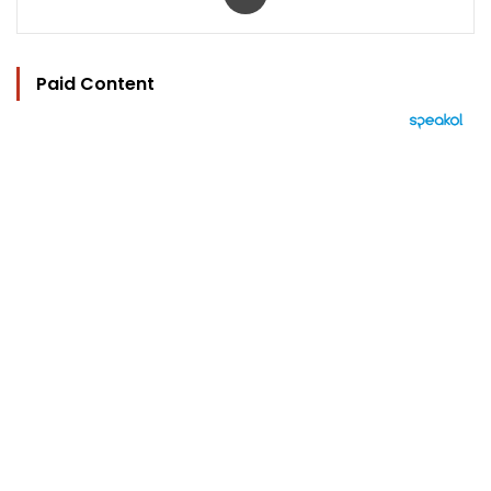
Paid Content