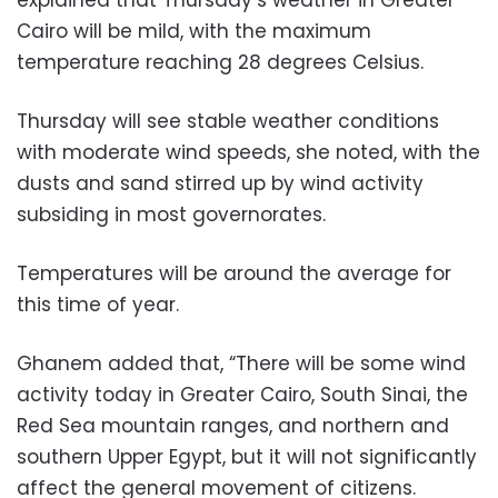
Cairo will be mild, with the maximum
temperature reaching 28 degrees Celsius.
Thursday will see stable weather conditions
with moderate wind speeds, she noted, with the
dusts and sand stirred up by wind activity
subsiding in most governorates.
Temperatures will be around the average for
this time of year.
Ghanem added that, “There will be some wind
activity today in Greater Cairo, South Sinai, the
Red Sea mountain ranges, and northern and
southern Upper Egypt, but it will not significantly
affect the general movement of citizens.