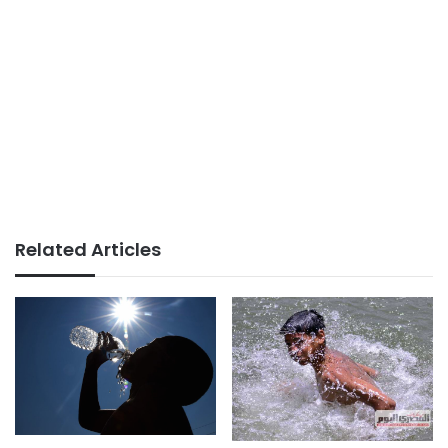
Related Articles