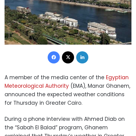
Facebook
X
LinkedIn
A member of the media center of the
Egyptian
Meteorological Authority
(EMA), Manar Ghanem,
announced the expected weather conditions
for Thursday in Greater Cairo.
During a phone interview with Ahmed Diab on
the “Sabah El Balad” program, Ghanem
explained that Thursday’s weather in Greater