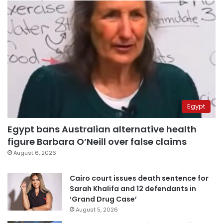
Egypt
Egypt bans Australian alternative health
figure Barbara O’Neill over false claims
August 6, 2026
Cairo court issues death sentence for
Sarah Khalifa and 12 defendants in
‘Grand Drug Case’
August 5, 2026