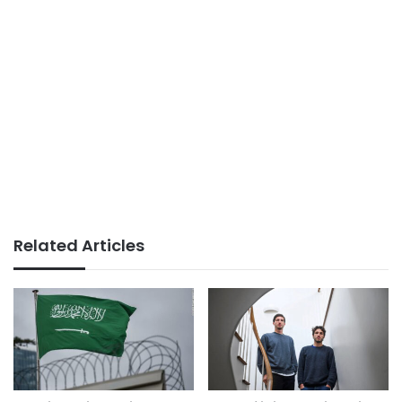
Related Articles