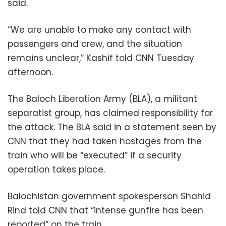
said.
“We are unable to make any contact with
passengers and crew, and the situation
remains unclear,” Kashif told CNN Tuesday
afternoon.
The Baloch Liberation Army (BLA), a militant
separatist group, has claimed responsibility for
the attack. The BLA said in a statement seen by
CNN that they had taken hostages from the
train who will be “executed” if a security
operation takes place.
Balochistan government spokesperson Shahid
Rind told CNN that “intense gunfire has been
reported” on the train.