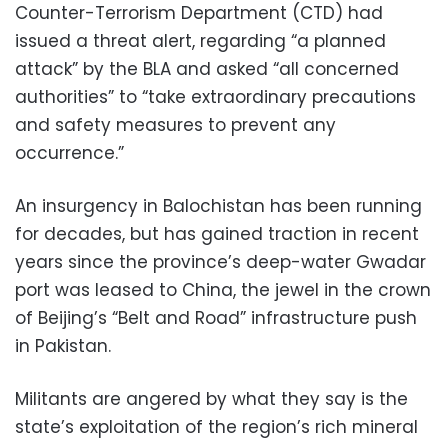
Counter-Terrorism Department (CTD) had
issued a threat alert, regarding “a planned
attack” by the BLA and asked “all concerned
authorities” to “take extraordinary precautions
and safety measures to prevent any
occurrence.”
An insurgency in Balochistan has been running
for decades, but has gained traction in recent
years since the province’s deep-water Gwadar
port was leased to China, the jewel in the crown
of Beijing’s “Belt and Road” infrastructure push
in Pakistan.
Militants are angered by what they say is the
state’s exploitation of the region’s rich mineral