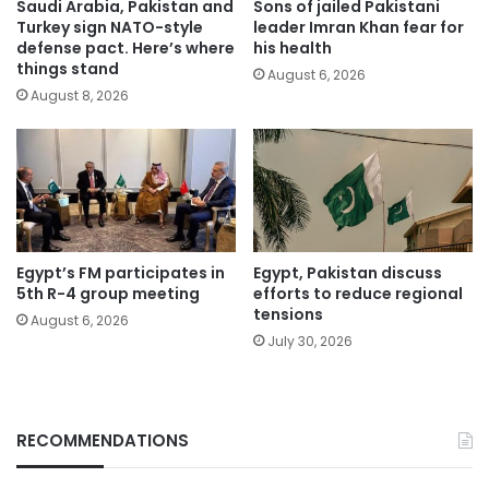
Saudi Arabia, Pakistan and
Sons of jailed Pakistani
Turkey sign NATO-style
leader Imran Khan fear for
defense pact. Here’s where
his health
things stand
August 6, 2026
August 8, 2026
Egypt’s FM participates in
Egypt, Pakistan discuss
5th R-4 group meeting
efforts to reduce regional
tensions
August 6, 2026
July 30, 2026
RECOMMENDATIONS