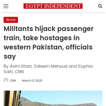
Menu
S
World
Militants hijack passenger
train, take hostages in
western Pakistan, officials
say
By Asim Khan, Saleem Mehsud and Sophia
Saifi, CNN
CNN
March 11, 2025