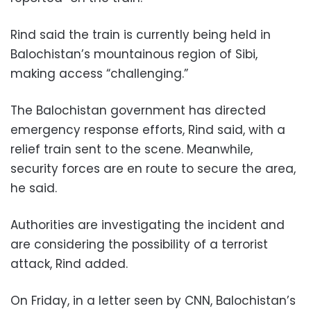
Rind said the train is currently being held in
Balochistan’s mountainous region of Sibi,
making access “challenging.”
The Balochistan government has directed
emergency response efforts, Rind said, with a
relief train sent to the scene. Meanwhile,
security forces are en route to secure the area,
he said.
Authorities are investigating the incident and
are considering the possibility of a terrorist
attack, Rind added.
On Friday, in a letter seen by CNN, Balochistan’s