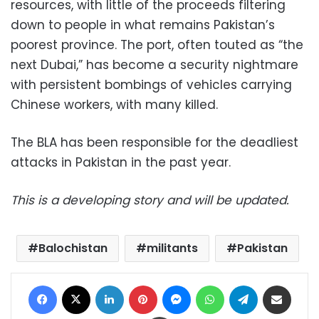
resources, with little of the proceeds filtering
down to people in what remains Pakistan’s
poorest province. The port, often touted as “the
next Dubai,” has become a security nightmare
with persistent bombings of vehicles carrying
Chinese workers, with many killed.
The BLA has been responsible for the deadliest
attacks in Pakistan in the past year.
This is a developing story and will be updated.
Balochistan
militants
Pakistan
Facebook
X
LinkedIn
Pinterest
Messenger
WhatsApp
Telegram
Share via Email
Print