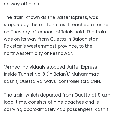
railway officials.
The train, known as the Jaffer Express, was
stopped by the militants as it reached a tunnel
on Tuesday afternoon, officials said. The train
was on its way from Quetta in Balochistan,
Pakistan’s westernmost province, to the
northwestern city of Peshawar.
“Armed individuals stopped Jaffer Express
inside Tunnel No. 8 (in Bolan),” Muhammad
Kashif, Quetta Railways’ controller told CNN.
The train, which departed from Quetta at 9 a.m.
local time, consists of nine coaches and is
carrying approximately 450 passengers, Kashif