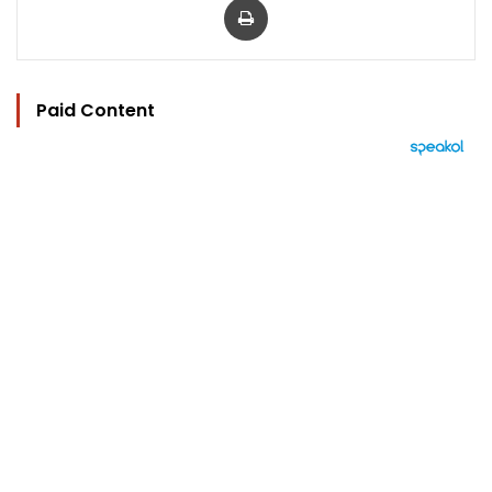
Paid Content