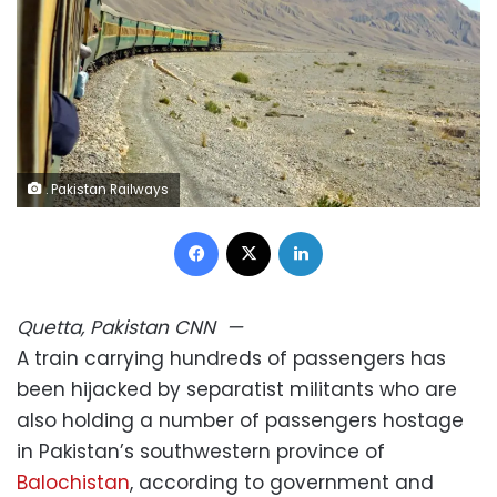
. Pakistan Railways
Facebook
X
LinkedIn
Quetta, Pakistan
CNN
—
A train carrying hundreds of passengers has
been hijacked by separatist militants who are
also holding a number of passengers hostage
in Pakistan’s southwestern province of
Balochistan
, according to government and